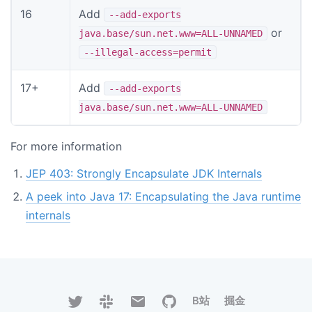
16
Add
--add-exports
or
java.base/sun.net.www=ALL-UNNAMED
--illegal-access=permit
17+
Add
--add-exports
java.base/sun.net.www=ALL-UNNAMED
For more information
JEP 403: Strongly Encapsulate JDK Internals
A peek into Java 17: Encapsulating the Java runtime
internals
B站
掘金