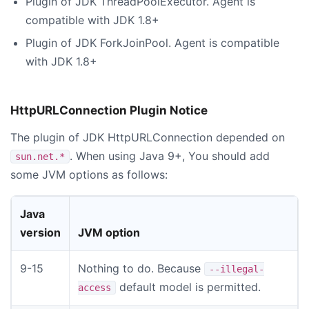
Plugin of JDK ThreadPoolExecutor. Agent is
compatible with JDK 1.8+
Plugin of JDK ForkJoinPool. Agent is compatible
with JDK 1.8+
HttpURLConnection Plugin Notice
The plugin of JDK HttpURLConnection depended on
. When using Java 9+, You should add
sun.net.*
some JVM options as follows:
Java
version
JVM option
9-15
Nothing to do. Because
--illegal-
default model is permitted.
access