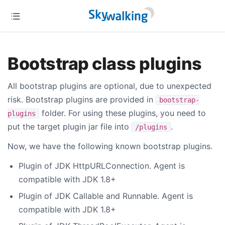
Bootstrap class plugins
All bootstrap plugins are optional, due to unexpected
risk. Bootstrap plugins are provided in
bootstrap-
folder. For using these plugins, you need to
plugins
put the target plugin jar file into
.
/plugins
Now, we have the following known bootstrap plugins.
Plugin of JDK HttpURLConnection. Agent is
compatible with JDK 1.8+
Plugin of JDK Callable and Runnable. Agent is
compatible with JDK 1.8+