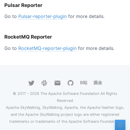
Pulsar Reporter
Go to
Pulsar-reporter-plugin
for more details.
RocketMQ Reporter
Go to
RocketMQ-reporter-plugin
for more details.
B站
掘金
© 2017 - 2026 The Apache Software Foundation All Rights
Reserved
Apache SkyWalking, SkyWalking, Apache, the Apache feather logo,
and the Apache SkyWalking project logo are either registered
trademarks or trademarks of the Apache Software Foundation.