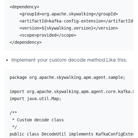
<dependency>

    <groupId>org.apache.skywalking</groupId>

    <artifactId>kafka-config-extension</artifactId>

    <version>${skywalking.version}</version>

    <scope>provided</scope>

Implement your custom decode method.Like this:
package org.apache.skywalking.apm.agent.sample;

import org.apache.skywalking.apm.agent.core.kafka.Ka
import java.util.Map;

/**

 * Custom decode class

 */

public class DecodeUtil implements KafkaConfigExtensi