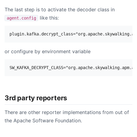
The last step is to activate the decoder class in
like this:
agent.config
or configure by environment variable
3rd party reporters
There are other reporter implementations from out of
the Apache Software Foundation.