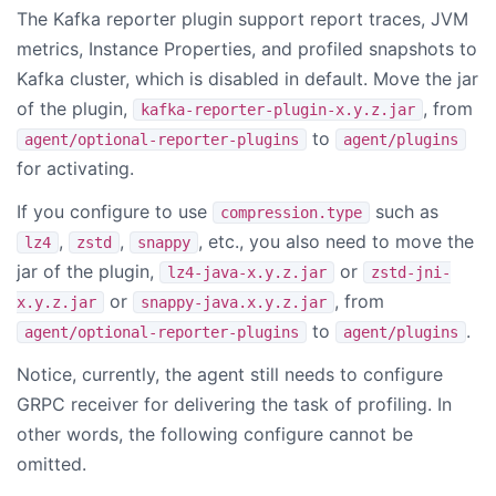
The Kafka reporter plugin support report traces, JVM
metrics, Instance Properties, and profiled snapshots to
Kafka cluster, which is disabled in default. Move the jar
of the plugin,
, from
kafka-reporter-plugin-x.y.z.jar
to
agent/optional-reporter-plugins
agent/plugins
for activating.
If you configure to use
such as
compression.type
,
,
, etc., you also need to move the
lz4
zstd
snappy
jar of the plugin,
or
lz4-java-x.y.z.jar
zstd-jni-
or
, from
x.y.z.jar
snappy-java.x.y.z.jar
to
.
agent/optional-reporter-plugins
agent/plugins
Notice, currently, the agent still needs to configure
GRPC receiver for delivering the task of profiling. In
other words, the following configure cannot be
omitted.