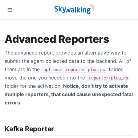
Advanced Reporters
The advanced report provides an alternative way to
submit the agent collected data to the backend. All of
them are in the
folder,
optional-reporter-plugins
move the one you needed into the
reporter-plugins
folder for the activation.
Notice, don’t try to activate
multiple reporters, that could cause unexpected fatal
errors.
Kafka Reporter