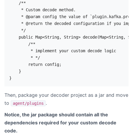
    /**

     * Custom decode method.

     * @param config the value of `plugin.kafka.prod
     * @return the decoded configuration if you impl
     */

    public Map<String, String> decode(Map<String, St
        /**

         * implement your custom decode logic

         * */

        return config;

    }

Then, package your decoder project as a jar and move
to
.
agent/plugins
Notice, the jar package should contain all the
dependencies required for your custom decode
code.