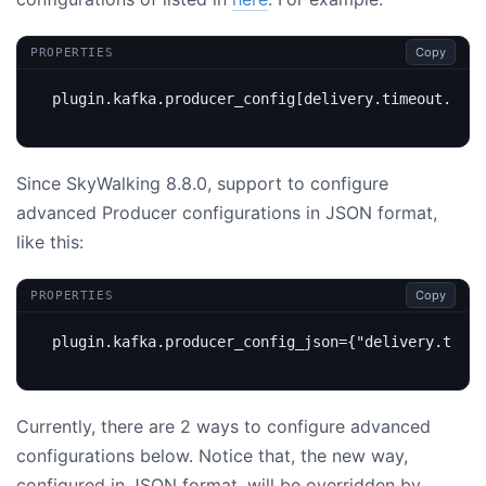
Copy
PROPERTIES
plugin.kafka.producer_config[delivery.timeout.ms]
=
Since SkyWalking 8.8.0, support to configure
advanced Producer configurations in JSON format,
like this:
Copy
PROPERTIES
plugin.kafka.producer_config_json
=
{"delivery.timeo
Currently, there are 2 ways to configure advanced
configurations below. Notice that, the new way,
configured in JSON format, will be overridden by