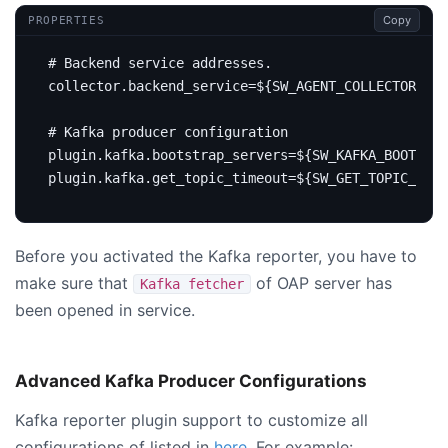
Copy
PROPERTIES
# Backend service addresses.
collector.backend_service
=
${SW_AGENT_COLLECTOR_BAC
# Kafka producer configuration
plugin.kafka.bootstrap_servers
=
${SW_KAFKA_BOOTSTRA
plugin.kafka.get_topic_timeout
=
${SW_GET_TOPIC_TIME
Before you activated the Kafka reporter, you have to
make sure that
of OAP server has
Kafka fetcher
been opened in service.
Advanced Kafka Producer Configurations
Kafka reporter plugin support to customize all
configurations of listed in
here
. For example: