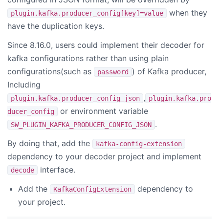
when they
plugin.kafka.producer_config[key]=value
have the duplication keys.
Since 8.16.0, users could implement their decoder for
kafka configurations rather than using plain
configurations(such as
) of Kafka producer,
password
Including
,
plugin.kafka.producer_config_json
plugin.kafka.pro
or environment variable
ducer_config
.
SW_PLUGIN_KAFKA_PRODUCER_CONFIG_JSON
By doing that, add the
kafka-config-extension
dependency to your decoder project and implement
interface.
decode
Add the
dependency to
KafkaConfigExtension
your project.