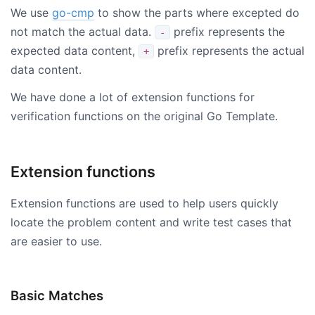
We use
go-cmp
to show the parts where excepted do
not match the actual data.
prefix represents the
-
expected data content,
prefix represents the actual
+
data content.
We have done a lot of extension functions for
verification functions on the original Go Template.
Extension functions
Extension functions are used to help users quickly
locate the problem content and write test cases that
are easier to use.
Basic Matches