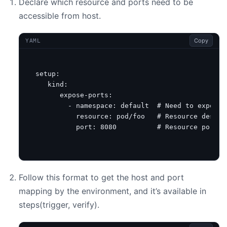
Declare which resource and ports need to be
accessible from host.
Copy
YAML
setup
:
kind
:
expose-ports
:
- 
namespace
:
default 
# Need to expose 
resource
:
pod/foo  
# Resource descri
port
:
8080
# Resource port w
Follow this format to get the host and port
mapping by the environment, and it’s available in
steps(trigger, verify).