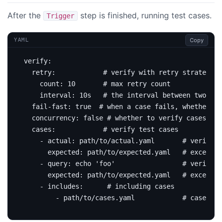
After the
step is finished, running test cases.
Trigger
Copy
YAML
verify
:
retry
:
# verify with retry strategy
count
:
10
# max retry count
interval
:
10s  
# the interval between two att
fail-fast
:
true
# when a case fails, whether to
concurrency
:
false
# whether to verify cases con
cases
:
# verify test cases
- 
actual
:
path/to/actual.yaml      
# verify b
expected
:
path/to/expected.yaml  
# excepted
- 
query
:
echo 'foo'                
# verify b
expected
:
path/to/expected.yaml  
# excepted
- 
includes
:
# including cases
- path/to/cases.yaml           
# cases fi