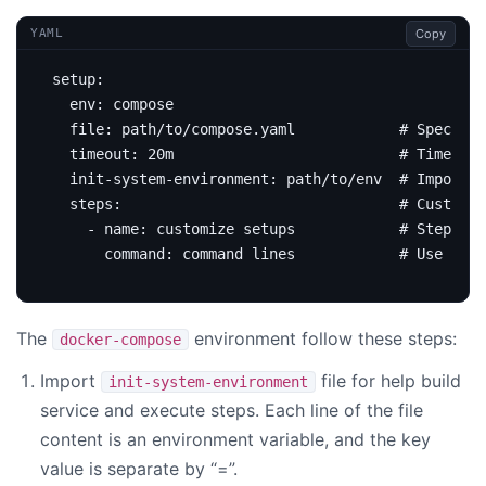
Copy
YAML
setup
:
env
:
compose
file
:
path/to/compose.yaml           
# Specifie
timeout
:
20m                         
# Timeout 
init-system-environment
:
path/to/env 
# Import e
steps
:
# Customiz
- 
name
:
customize setups           
# Step nam
command
:
command lines           
# Use comm
The
environment follow these steps:
docker-compose
Import
file for help build
init-system-environment
service and execute steps. Each line of the file
content is an environment variable, and the key
value is separate by “=”.