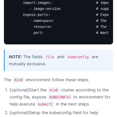
import-images
:
# import d
- image:version                
# support 
expose-ports
:
# Expose r
- 
namespace
:
# The reso
resource
:
# The reso
port
:
# Want to 
NOTE:
The fields
and
are
file
kubeconfig
mutually exclusive.
The
environment follow these steps:
KinD
[optional]Start the
cluster according to the
KinD
config file, expose
to environment for
KUBECONFIG
help execute
in the next steps.
kubectl
[optional]Setup the kubeconfig field for help