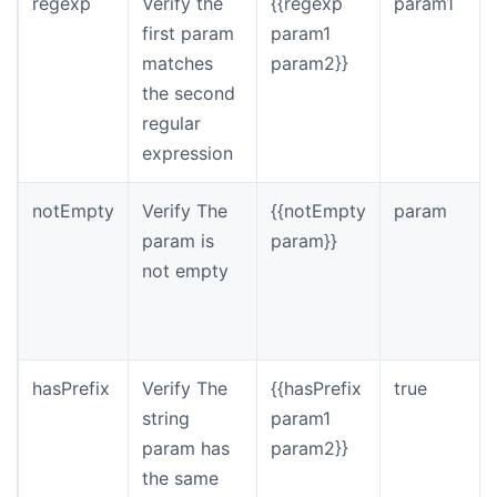
regexp
Verify the
{{regexp
param1
first param
param1
matches
param2}}
the second
regular
expression
notEmpty
Verify The
{{notEmpty
param
param is
param}}
not empty
hasPrefix
Verify The
{{hasPrefix
true
string
param1
param has
param2}}
the same