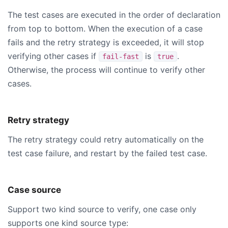
The test cases are executed in the order of declaration
from top to bottom. When the execution of a case
fails and the retry strategy is exceeded, it will stop
verifying other cases if
is
.
fail-fast
true
Otherwise, the process will continue to verify other
cases.
Retry strategy
The retry strategy could retry automatically on the
test case failure, and restart by the failed test case.
Case source
Support two kind source to verify, one case only
supports one kind source type: