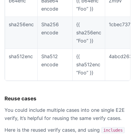
b64enc
Base64
{{ b64enc
Zm9v
encode
“Foo” }}
sha256enc
Sha256
{{
1cbec737f
encode
sha256enc
“Foo” }}
sha512enc
Sha512
{{
4abcd2639
encode
sha512enc
“Foo” }}
Reuse cases
You could include multiple cases into one single E2E
verify, It’s helpful for reusing the same verify cases.
Here is the reused verify cases, and using
includes