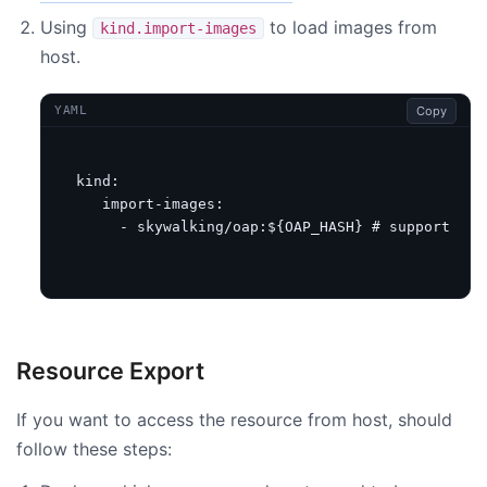
Using
to load images from
kind.import-images
host.
Copy
YAML
kind
:
import-images
:
- skywalking/oap:${OAP_HASH}
# support usi
Resource Export
If you want to access the resource from host, should
follow these steps: