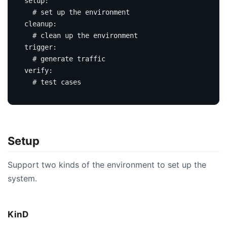
setup
:
# set up the environment
cleanup
:
# clean up the environment
trigger
:
# generate traffic
verify
:
# test cases
Setup
Support two kinds of the environment to set up the
system.
KinD