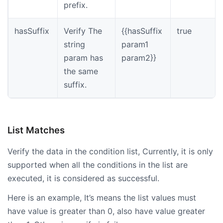
prefix.
hasSuffix
Verify The
{{hasSuffix
true
string
param1
param has
param2}}
the same
suffix.
List Matches
Verify the data in the condition list, Currently, it is only
supported when all the conditions in the list are
executed, it is considered as successful.
Here is an example, It’s means the list values must
have value is greater than 0, also have value greater