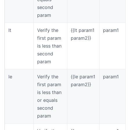
second
param
lt
Verify the
{{lt param1
param1
first param
param2}}
is less than
second
param
le
Verify the
{{le param1
param1
first param
param2}}
is less than
or equals
second
param