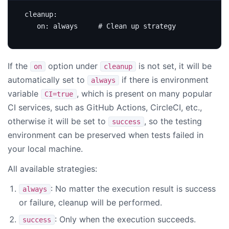
cleanup
:
on
:
always    
# Clean up strategy
If the
option under
is not set, it will be
on
cleanup
automatically set to
if there is environment
always
variable
, which is present on many popular
CI=true
CI services, such as GitHub Actions, CircleCI, etc.,
otherwise it will be set to
, so the testing
success
environment can be preserved when tests failed in
your local machine.
All available strategies:
: No matter the execution result is success
always
or failure, cleanup will be performed.
: Only when the execution succeeds.
success