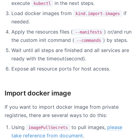
execute
in the next steps.
kubectl
Load docker images from
if
kind.import-images
needed.
Apply the resources files (
) or/and run
--manifests
the custom init command (
) by steps.
--commands
Wait until all steps are finished and all services are
ready with the timeout(second).
Expose all resource ports for host access.
Import docker image
If you want to import docker image from private
registries, there are several ways to do this:
Using
to pull images,
please
imagePullSecrets
take reference from document
.