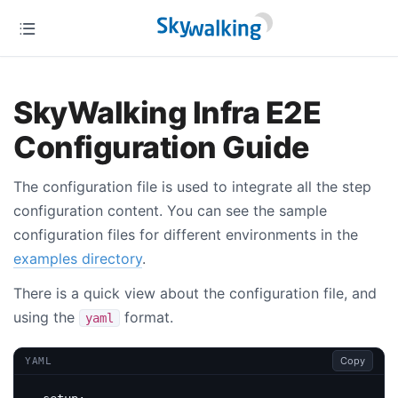
SkyWalking Infra E2E
Configuration Guide
The configuration file is used to integrate all the step
configuration content. You can see the sample
configuration files for different environments in the
examples directory
.
There is a quick view about the configuration file, and
using the
format.
yaml
Copy
YAML