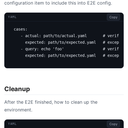
configuration item to include this into E2E config.
Copy
YAML
cases
:
- 
actual
:
path/to/actual.yaml      
# verify by
expected
:
path/to/expected.yaml  
# excepted 
- 
query
:
echo 'foo'                
# verify by
expected
:
path/to/expected.yaml  
# excepted 
Cleanup
After the E2E finished, how to clean up the
environment.
Copy
YAML