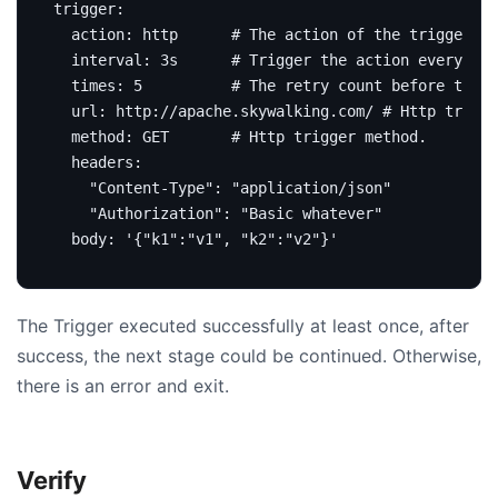
trigger
:
action
:
http     
# The action of the trigger. s
interval
:
3s     
# Trigger the action every 3 s
times
:
5
# The retry count before the r
url
:
http://apache.skywalking.com/
# Http trigge
method
:
GET      
# Http trigger method.
headers
:
"Content-Type": 
"application/json"
"Authorization": 
"Basic whatever"
body
:
'{"k1":"v1", "k2":"v2"}'
The Trigger executed successfully at least once, after
success, the next stage could be continued. Otherwise,
there is an error and exit.
Verify