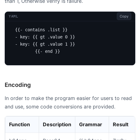
than 1, Otherwise verify is failure.
Copy
YAML
{{- contains .list }}
- 
key
:
{{
gt .value 0 }}
- 
key
:
{{
gt .value 1 }}
{{- end }}
Encoding
In order to make the program easier for users to read
and use, some code conversions are provided.
Function
Description
Grammar
Result