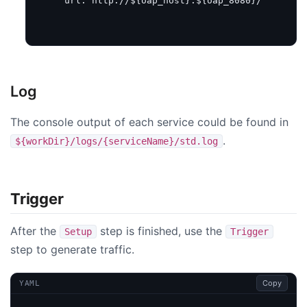
url
:
http://${oap_host}:${oap_8080}/
Log
The console output of each service could be found in
.
${workDir}/logs/{serviceName}/std.log
Trigger
After the
step is finished, use the
Setup
Trigger
step to generate traffic.
Copy
YAML