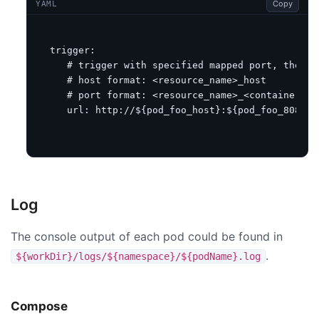
Copy
YAML
trigger
:
# trigger with specified mapped port, the re
# host format: <resource_name>_host
# port format: <resource_name>_<container_po
url
:
http://${pod_foo_host}:${pod_foo_8080}/
Log
The console output of each pod could be found in
.
${workDir}/logs/${namespace}/${podName}.log
Compose