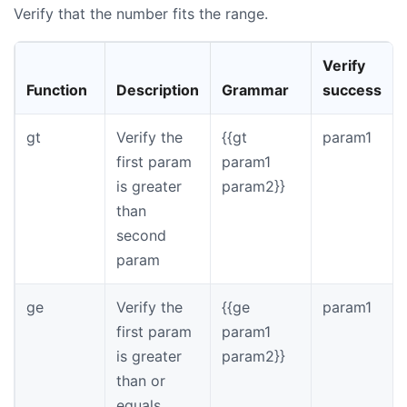
Verify that the number fits the range.
Verify
Function
Description
Grammar
success
gt
Verify the
{{gt
param1
first param
param1
is greater
param2}}
than
second
param
ge
Verify the
{{ge
param1
first param
param1
is greater
param2}}
than or
equals