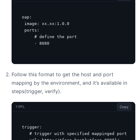
oap
:
image
:
xx.xx:1.0.0
ports
:
# define the port
- 
8080
Follow this format to get the host and port
mapping by the environment, and it’s available in
steps(trigger, verify).
Copy
YAML
trigger
:
# trigger with specified mappinged port