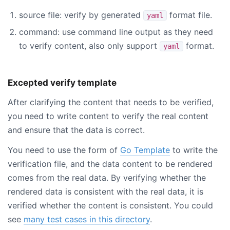
source file: verify by generated
format file.
yaml
command: use command line output as they need
to verify content, also only support
format.
yaml
Excepted verify template
After clarifying the content that needs to be verified,
you need to write content to verify the real content
and ensure that the data is correct.
You need to use the form of
Go Template
to write the
verification file, and the data content to be rendered
comes from the real data. By verifying whether the
rendered data is consistent with the real data, it is
verified whether the content is consistent. You could
see
many test cases in this directory
.