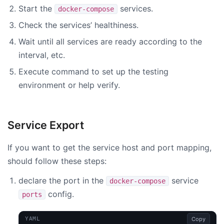
Start the
services.
docker-compose
Check the services’ healthiness.
Wait until all services are ready according to the
interval, etc.
Execute command to set up the testing
environment or help verify.
Service Export
If you want to get the service host and port mapping,
should follow these steps:
declare the port in the
service
docker-compose
config.
ports
Copy
YAML