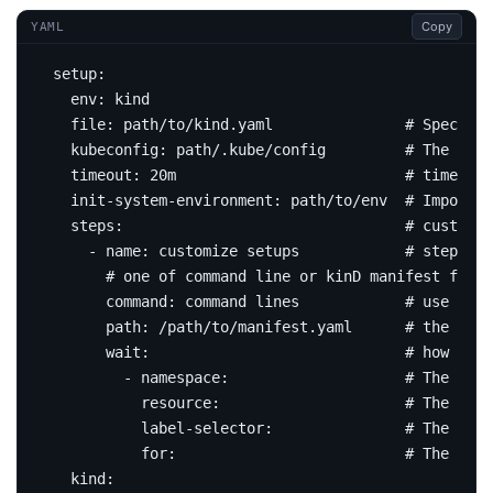
Copy
YAML
setup
:
env
:
kind
file
:
path/to/kind.yaml              
# Specifie
kubeconfig
:
path/.kube/config        
# The path
timeout
:
20m                         
# timeout 
init-system-environment
:
path/to/env 
# Import e
steps
:
# customiz
- 
name
:
customize setups           
# step nam
# one of command line or kinD manifest file
command
:
command lines           
# use comm
path
:
/path/to/manifest.yaml     
# the mani
wait
:
# how to v
- 
namespace
:
# The pod 
resource
:
# The pod 
label-selector
:
# The reso
for
:
# The wait
kind
: