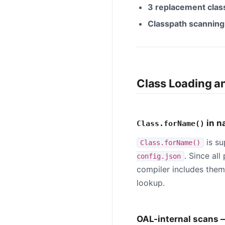
3 replacement class
Classpath scanning 
Class Loading a
in n
Class.forName()
is su
Class.forName()
. Since al
config.json
compiler includes them
lookup.
OAL-internal scans 