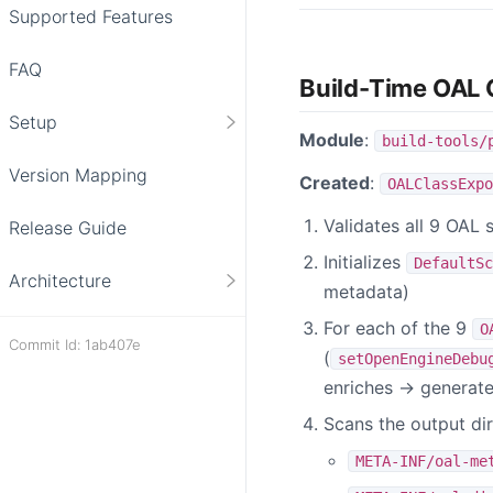
Supported Features
FAQ
Build-Time OAL 
Setup
Module
:
build-tools/
Version Mapping
Created
:
OALClassExpo
Validates all 9 OAL s
Release Guide
Initializes
DefaultSc
Architecture
metadata)
For each of the 9
O
Commit Id: 1ab407e
(
setOpenEngineDebu
enriches → generat
Scans the output di
META-INF/oal-me