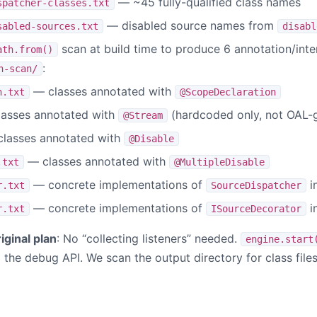
— ~45 fully-qualified class names
spatcher-classes.txt
— disabled source names from
sabled-sources.txt
disabl
scan at build time to produce 6 annotation/int
ath.from()
:
n-scan/
— classes annotated with
n.txt
@ScopeDeclaration
asses annotated with
(hardcoded only, not OAL-
@Stream
lasses annotated with
@Disable
— classes annotated with
.txt
@MultipleDisable
— concrete implementations of
i
r.txt
SourceDispatcher
— concrete implementations of
i
r.txt
ISourceDecorator
iginal plan
: No “collecting listeners” needed.
engine.start
ia the debug API. We scan the output directory for class file