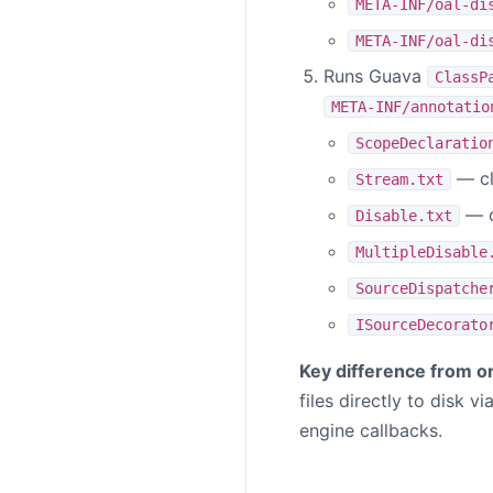
META-INF/oal-di
META-INF/oal-di
Runs Guava
ClassP
META-INF/annotatio
ScopeDeclaratio
— cl
Stream.txt
— c
Disable.txt
MultipleDisable
SourceDispatche
ISourceDecorato
Key difference from or
files directly to disk v
engine callbacks.