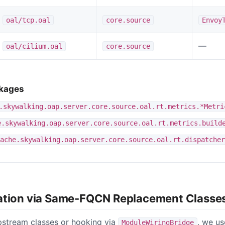
oal/tcp.oal
core.source
Envoy
—
oal/cilium.oal
core.source
ckages
.skywalking.oap.server.core.source.oal.rt.metrics.*Metri
e.skywalking.oap.server.core.source.oal.rt.metrics.build
ache.skywalking.oap.server.core.source.oal.rt.dispatcher
ation via Same-FQCN Replacement Classe
pstream classes or hooking via
, we u
ModuleWiringBridge