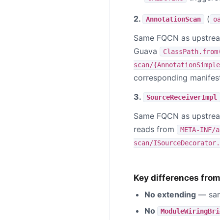
2.
(
AnnotationScan
o
Same FQCN as upstr
Guava
ClassPath.from
scan/{AnnotationSimple
corresponding manifest
3.
SourceReceiverImpl
Same FQCN as upstr
reads from
META-INF/a
scan/ISourceDecorator.
Key differences from 
No extending
— sam
No
ModuleWiringBri