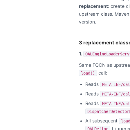
replacement
: create c
upstream class. Maven 
version.
3 replacement class
1.
OALEngineLoaderServ
Same FQCN as upstr
call:
load()
Reads
META-INF/oal
Reads
META-INF/oal
Reads
META-INF/oal
DispatcherDetector
All subsequent
loa
triggered
OALDefine