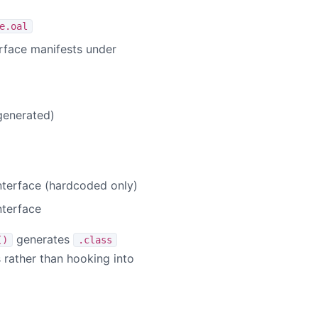
e.oal
erface manifests under
generated)
nterface (hardcoded only)
nterface
generates
()
.class
s rather than hooking into