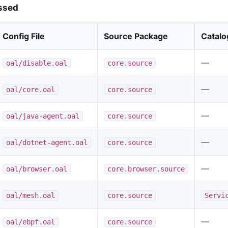
ssed
Config File
Source Package
Catalo
—
oal/disable.oal
core.source
—
oal/core.oal
core.source
—
oal/java-agent.oal
core.source
—
oal/dotnet-agent.oal
core.source
—
oal/browser.oal
core.browser.source
oal/mesh.oal
core.source
Servi
—
oal/ebpf.oal
core.source