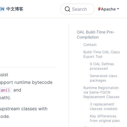
中文博客
Search
Apache
ON THIS PAGE
OAL Build-Time Pre-
Compilation
Context
Build-Time OAL Class
Export Tool
9 OAL Defines
processed
sist
Generated class
packages
support runtime bytecode
Runtime Registration
and
can()
via Same-FQCN
ath).
Replacement Classes
3 replacement
 upstream classes with
classes created:
code.
Key differences
from original plan: