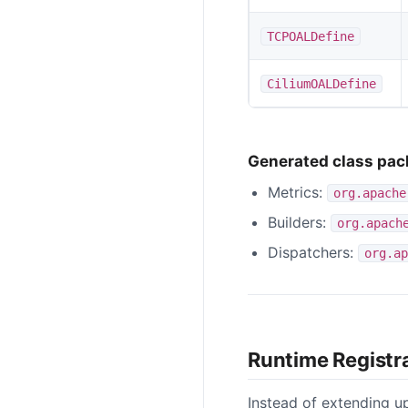
TCPOALDefine
CiliumOALDefine
Generated class pa
Metrics:
org.apache
Builders:
org.apach
Dispatchers:
org.ap
Runtime Registr
Instead of extending u