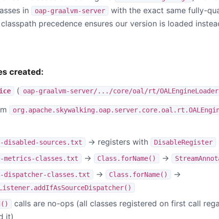
lasses in
with the exact same fully-qua
oap-graalvm-server
classpath precedence ensures our version is loaded instea
es created:
(
ice
oap-graalvm-server/.../core/oal/rt/OALEngineLoader
eam
org.apache.skywalking.oap.server.core.oal.rt.OALEngi
→ registers with
-disabled-sources.txt
DisableRegister
→
→
-metrics-classes.txt
Class.forName()
StreamAnnot
→
→
-dispatcher-classes.txt
Class.forName()
Listener.addIfAsSourceDispatcher()
calls are no-ops (all classes registered on first call re
d()
 it)