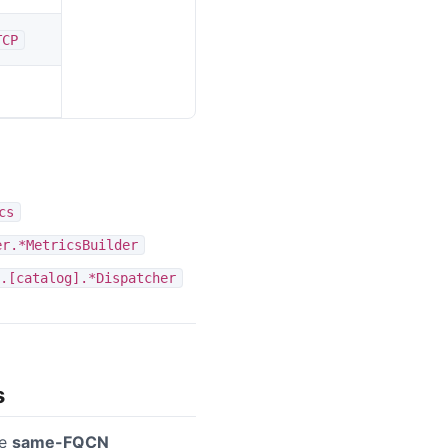
TCP
cs
er.*MetricsBuilder
.[catalog].*Dispatcher
s
se
same-FQCN