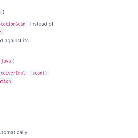
)
a
. Instead of
otationScan
n-
 against its
)
.java
.
eceiverImpl
scan()
ation-
tomatically