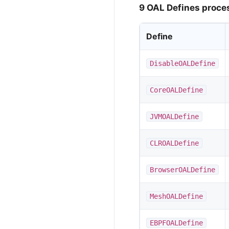
9 OAL Defines proce
Define
DisableOALDefine
CoreOALDefine
JVMOALDefine
CLROALDefine
BrowserOALDefine
MeshOALDefine
EBPFOALDefine