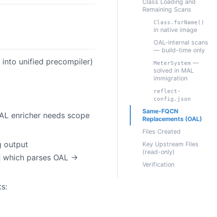
Class Loading and
Remaining Scans
Class.forName()
in native image
OAL-internal scans
— build-time only
 into unified precompiler)
—
MeterSystem
solved in MAL
immigration
reflect-
config.json
Same-FQCN
AL enricher needs scope
Replacements (OAL)
Files Created
g output
Key Upstream Files
(read-only)
which parses OAL →
Verification
s: