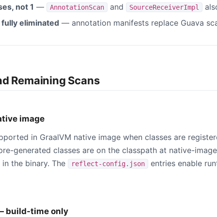
es, not 1
—
and
als
AnnotationScan
SourceReceiverImpl
fully eliminated
— annotation manifests replace Guava sc
nd Remaining Scans
ative image
pported in GraalVM native image when classes are registe
l pre-generated classes are on the classpath at native-imag
 in the binary. The
entries enable ru
reflect-config.json
— build-time only