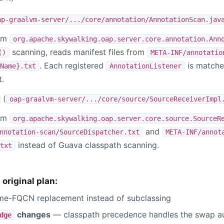
ap-graalvm-server/.../core/annotation/AnnotationScan.jav
eam
org.apache.skywalking.oap.server.core.annotation.Ann
scanning, reads manifest files from
()
META-INF/annotatio
. Each registered
is matched
Name}.txt
AnnotationListener
.
(
oap-graalvm-server/.../core/source/SourceReceiverImpl
eam
org.apache.skywalking.oap.server.core.source.SourceR
and
nnotation-scan/SourceDispatcher.txt
META-INF/annot
instead of Guava classpath scanning.
txt
original plan:
e-FQCN replacement instead of subclassing
changes
— classpath precedence handles the swap au
dge