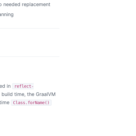
o needed replacement
anning
red in
reflect-
e build time, the GraalVM
ntime
Class.forName()