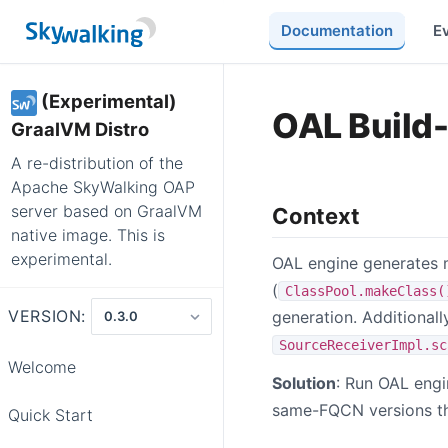
Documentation
E
(Experimental)
OAL Build
GraalVM Distro
A re-distribution of the
Apache SkyWalking OAP
server based on GraalVM
Context
native image. This is
experimental.
OAL engine generates me
(
ClassPool.makeClass(
VERSION:
generation. Additionall
SourceReceiverImpl.sc
Welcome
Solution
: Run OAL engi
same-FQCN versions tha
Quick Start