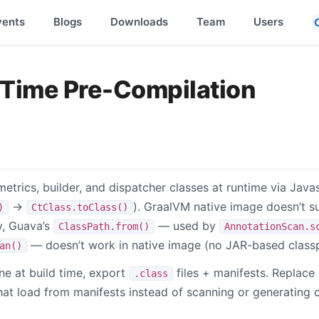
vents
Blogs
Downloads
Team
Users
-Time Pre-Compilation
trics, builder, and dispatcher classes at runtime via Javas
→
). GraalVM native image doesn’t 
)
CtClass.toClass()
y, Guava’s
— used by
ClassPath.from()
AnnotationScan.s
— doesn’t work in native image (no JAR-based classp
an()
ne at build time, export
files + manifests. Replace
.class
t load from manifests instead of scanning or generating 