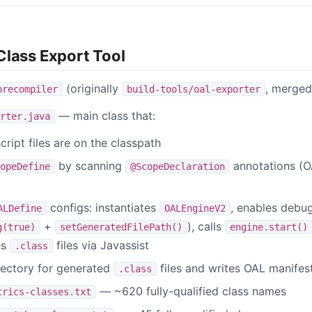
Class Export Tool
(originally
, merged
precompiler
build-tools/oal-exporter
— main class that:
rter.java
cript files are on the classpath
by scanning
annotations (O
opeDefine
@ScopeDeclaration
configs: instantiates
, enables debu
ALDefine
OALEngineV2
+
), calls
g(true)
setGeneratedFilePath()
engine.start()
es
files via Javassist
.class
rectory for generated
files and writes OAL manifest
.class
— ~620 fully-qualified class names
trics-classes.txt