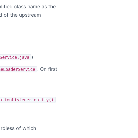
lified class name as the
d of the upstream
)
Service.java
. On first
neLoaderService
ationListener.notify()
gardless of which