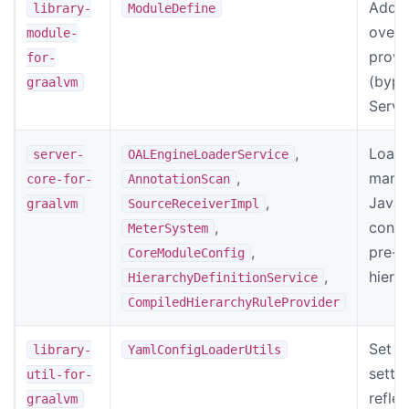
Add
library-
ModuleDefine
overl
module-
provi
for-
(bypa
graalvm
Servi
,
Load 
server-
OALEngineLoaderService
,
manif
core-for-
AnnotationScan
,
Javas
graalvm
SourceReceiverImpl
,
confi
MeterSystem
,
pre-c
CoreModuleConfig
,
hiera
HierarchyDefinitionService
CompiledHierarchyRuleProvider
Set co
library-
YamlConfigLoaderUtils
sette
util-for-
reflec
graalvm