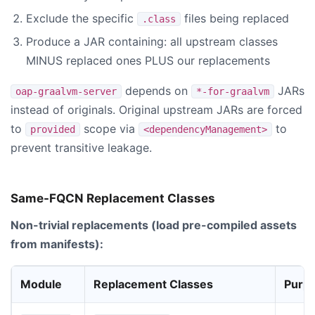
Exclude the specific
files being replaced
.class
Produce a JAR containing: all upstream classes
MINUS replaced ones PLUS our replacements
depends on
JARs
oap-graalvm-server
*-for-graalvm
instead of originals. Original upstream JARs are forced
to
scope via
to
provided
<dependencyManagement>
prevent transitive leakage.
Same-FQCN Replacement Classes
Non-trivial replacements (load pre-compiled assets
from manifests):
Module
Replacement Classes
Purp