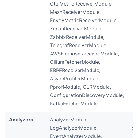
OtelMetricReceiverModule,
MeshReceiverModule,
EnvoyMetricReceiverModule,
ZipkinReceiverModule,
ZabbixReceiverModule,
TelegrafReceiverModule,
AWSFirehoseReceiverModule,
CiliumFetcherModule,
EBPFReceiverModule,
AsyncProfilerModule,
PprofModule, CLRModule,
ConfigurationDiscoveryModule,
KafkaFetcherModule
Analyzers
AnalyzerModule,
de
LogAnalyzerModule,
pr
EventAnalyzerModule,