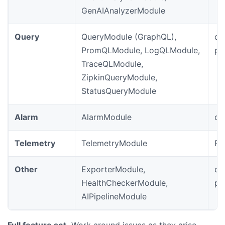
GenAIAnalyzerModule
Query
QueryModule (GraphQL),
de
PromQLModule, LogQLModule,
pr
TraceQLModule,
ZipkinQueryModule,
StatusQueryModule
Alarm
AlarmModule
de
Telemetry
TelemetryModule
Pr
Other
ExporterModule,
de
HealthCheckerModule,
pr
AIPipelineModule