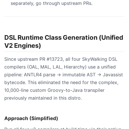
separately, go through upstream PRs.
DSL Runtime Class Generation (Unified
V2 Engines)
Since upstream PR #13723, all four SkyWalking DSL
compilers (OAL, MAL, LAL, Hierarchy) use a unified
pipeline: ANTLR4 parse → immutable AST → Javassist
bytecode. This eliminated the need for the complex,
10,000-line custom Groovy-to-Java transpiler
previously maintained in this distro.
Approach (Simplified)