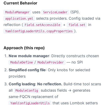
Current Behavior
uses
(SPI).
ModuleManager
ServiceLoader
selects providers. Config loaded via
application.yml
reflection (
+
in
Field.setAccessible
field.set
).
YamlConfigLoaderUtils.copyProperties
Approach (this repo)
New module manager
: Directly constructs chosen
/
— no SPI
ModuleDefine
ModuleProvider
Simplified config file
: Only knobs for selected
providers
Config loading
:
No reflection.
Build-time tool scans
all
subclass fields → generates
ModuleConfig
same-FQCN replacement of
that uses Lombok setters
YamlConfigLoaderUtils