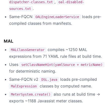
,
dispatcher-classes.txt
oal-disabled-
.
sources.txt
Same-FQCN
loads pre-
OALEngineLoaderService
compiled classes from manifests.
MAL
compiles ~1250 MAL
MALClassGenerator
expressions from 71 YAML rule files at build time.
Uses
setClassNameHint(yamlSource + metricName)
for deterministic naming.
Same-FQCN v2
loads pre-compiled
DSL.java
classes by computed name.
MalExpression
also runs at build time →
MeterSystem.create()
exports ~1188 Javassist meter classes.