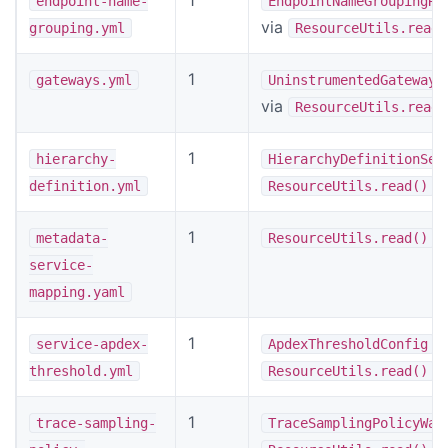
endpoint-name-
EndpointNameGroupingRu
via
grouping.yml
ResourceUtils.read(
1
gateways.yml
UninstrumentedGateways
via
ResourceUtils.read(
1
hierarchy-
HierarchyDefinitionSer
definition.yml
ResourceUtils.read()
1
metadata-
ResourceUtils.read()
service-
mapping.yaml
1
v
service-apdex-
ApdexThresholdConfig
threshold.yml
ResourceUtils.read()
1
trace-sampling-
TraceSamplingPolicyWat