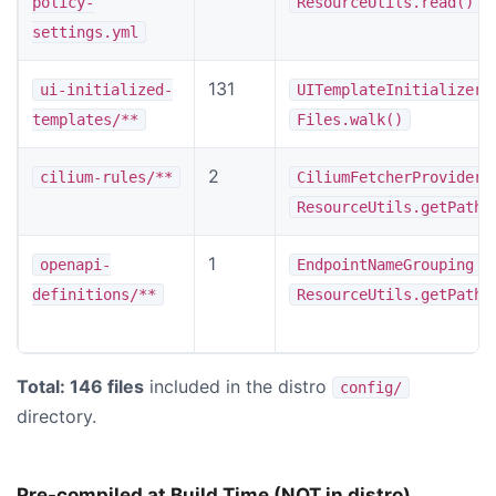
policy-
ResourceUtils.read()
settings.yml
131
ui-initialized-
UITemplateInitializer
templates/**
Files.walk()
2
cilium-rules/**
CiliumFetcherProvider
ResourceUtils.getPathF
1
v
openapi-
EndpointNameGrouping
definitions/**
ResourceUtils.getPathF
Total: 146 files
included in the distro
config/
directory.
Pre-compiled at Build Time (NOT in distro)