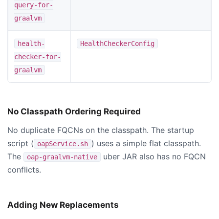
query-for-
graalvm
health-
HealthCheckerConfig
checker-for-
graalvm
No Classpath Ordering Required
No duplicate FQCNs on the classpath. The startup
script (
) uses a simple flat classpath.
oapService.sh
The
uber JAR also has no FQCN
oap-graalvm-native
conflicts.
Adding New Replacements