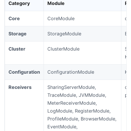
Category
Module
Pr
Core
CoreModule
de
Storage
StorageModule
Ba
Cluster
ClusterModule
St
Ku
Configuration
ConfigurationModule
Ku
Receivers
SharingServerModule,
de
TraceModule, JVMModule,
pr
MeterReceiverModule,
LogModule, RegisterModule,
ProfileModule, BrowserModule,
EventModule,