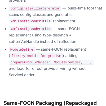
providers
— build-time tool that
ConfigInitializerGenerator
scans config classes and generates
replacement
YamlConfigLoaderUtils
— same-FQCN
YamlConfigLoaderUtils
replacement using type-dispatch +
setter/VarHandle instead of reflection
— same-FQCN replacement
ModuleDefine
(
) adding
library-module-for-graalvm
prepare(ModuleManager, ModuleProvider, ...)
overload for direct provider wiring without
ServiceLoader
Same-FQCN Packaging (Repackaged