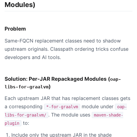
Modules)
Problem
Same-FQCN replacement classes need to shadow
upstream originals. Classpath ordering tricks confuse
developers and AI tools.
Solution: Per-JAR Repackaged Modules (
oap-
)
libs-for-graalvm
Each upstream JAR that has replacement classes gets
a corresponding
module under
*-for-graalvm
oap-
. The module uses
libs-for-graalvm/
maven-shade-
to:
plugin
Include only the upstream JAR in the shade