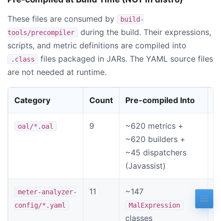
These files are consumed by
build-
during the build. Their expressions,
tools/precompiler
scripts, and metric definitions are compiled into
files packaged in JARs. The YAML source files
.class
are not needed at runtime.
Category
Count
Pre-compiled Into
T
9
~620 metrics +
O
oal/*.oal
~620 builders +
e
~45 dispatchers
(Javassist)
11
~147
M
meter-analyzer-
c
config/*.yaml
MalExpression
classes