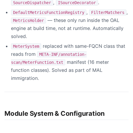
,
.
SourceDispatcher
ISourceDecorator
,
,
DefaultMetricsFunctionRegistry
FilterMatchers
— these only run inside the OAL
MetricsHolder
engine at build time, not at runtime. Automatically
solved.
replaced with same-FQCN class that
MeterSystem
reads from
META-INF/annotation-
manifest (16 meter
scan/MeterFunction.txt
function classes). Solved as part of MAL
immigration.
Module System & Configuration