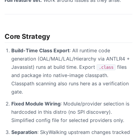
Full feature set.
Work around issues as they arise.
Core Strategy
Build-Time Class Export
: All runtime code
generation (OAL/MAL/LAL/Hierarchy via ANTLR4 +
Javassist) runs at build time. Export
files
.class
and package into native-image classpath.
Classpath scanning also runs here as a verification
gate.
Fixed Module Wiring
: Module/provider selection is
hardcoded in this distro (no SPI discovery).
Simplified config file for selected providers only.
Separation
: SkyWalking upstream changes tracked