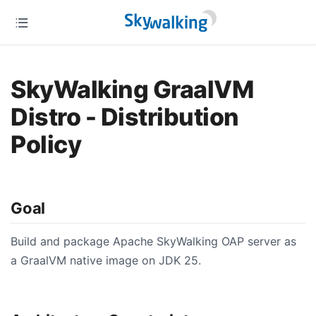
SkyWalking GraalVM
Distro - Distribution
Policy
Goal
Build and package Apache SkyWalking OAP server as
a GraalVM native image on JDK 25.