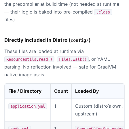
the precompiler at build time (not needed at runtime
— their logic is baked into pre-compiled
.class
files).
Directly Included in Distro (
)
config/
These files are loaded at runtime via
,
, or YAML
ResourceUtils.read()
Files.walk()
parsing. No reflection involved — safe for GraalVM
native image as-is.
File / Directory
Count
Loaded By
1
Custom (distro’s own, n
application.yml
upstream)
1
bydb.yml
BanyanDBConfigLoader