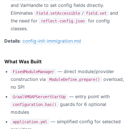
and VarHandle to set config fields directly.
Eliminates
/
and
Field.setAccessible
field.set
the need for
for config
reflect-config.json
classes.
Details
:
config-init-immigration.md
What Was Built
— direct module/provider
FixedModuleManager
construction via
overload,
ModuleDefine.prepare()
no SPI
— entry point with
GraalVMOAPServerStartUp
guards for 6 optional
configuration.has()
modules
— simplified config for selected
application.yml