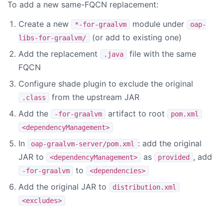
To add a new same-FQCN replacement:
Create a new
module under
*-for-graalvm
oap-
(or add to existing one)
libs-for-graalvm/
Add the replacement
file with the same
.java
FQCN
Configure shade plugin to exclude the original
from the upstream JAR
.class
Add the
artifact to root
-for-graalvm
pom.xml
<dependencyManagement>
In
: add the original
oap-graalvm-server/pom.xml
JAR to
as
, add
<dependencyManagement>
provided
to
-for-graalvm
<dependencies>
Add the original JAR to
distribution.xml
<excludes>