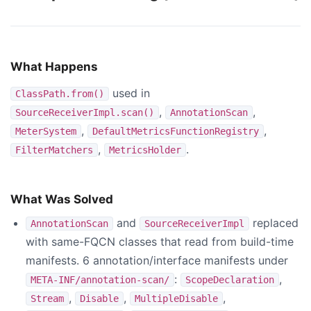
What Happens
used in
ClassPath.from()
,
,
SourceReceiverImpl.scan()
AnnotationScan
,
,
MeterSystem
DefaultMetricsFunctionRegistry
,
.
FilterMatchers
MetricsHolder
What Was Solved
and
replaced
AnnotationScan
SourceReceiverImpl
with same-FQCN classes that read from build-time
manifests. 6 annotation/interface manifests under
:
,
META-INF/annotation-scan/
ScopeDeclaration
,
,
,
Stream
Disable
MultipleDisable