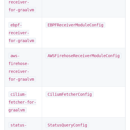
receiver-
for-graalvm
ebpf-
EBPFReceiverModuleConfig
receiver-
for-graalvm
aws-
AWSFirehoseReceiverModuleConfig
firehose-
receiver-
for-graalvm
cilium-
CiliumFetcherConfig
fetcher-for-
graalvm
status-
StatusQueryConfig