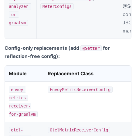
@Sett
analyzer-
MeterConfigs
confi
for-
JSON 
graalvm
manif
Config-only replacements (add
for
@Setter
reflection-free config):
Module
Replacement Class
envoy-
EnvoyMetricReceiverConfig
metrics-
receiver-
for-graalvm
otel-
OtelMetricReceiverConfig