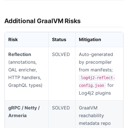
Additional GraalVM Risks
Risk
Status
Mitigation
Reflection
SOLVED
Auto-generated
(annotations,
by precompiler
OAL enricher,
from manifests;
HTTP handlers,
log4j2-reflect-
GraphQL types)
for
config.json
Log4j2 plugins
gRPC / Netty /
SOLVED
GraalVM
Armeria
reachability
metadata repo