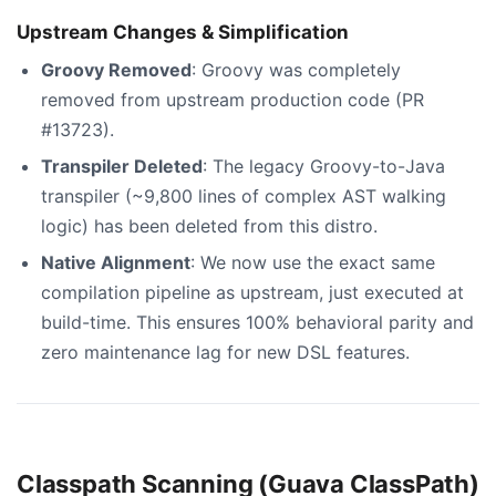
Upstream Changes & Simplification
Groovy Removed
: Groovy was completely
removed from upstream production code (PR
#13723).
Transpiler Deleted
: The legacy Groovy-to-Java
transpiler (~9,800 lines of complex AST walking
logic) has been deleted from this distro.
Native Alignment
: We now use the exact same
compilation pipeline as upstream, just executed at
build-time. This ensures 100% behavioral parity and
zero maintenance lag for new DSL features.
Classpath Scanning (Guava ClassPath)