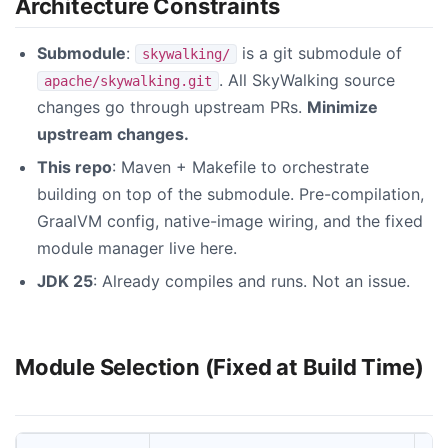
Architecture Constraints
Submodule
:
is a git submodule of
skywalking/
. All SkyWalking source
apache/skywalking.git
changes go through upstream PRs.
Minimize
upstream changes.
This repo
: Maven + Makefile to orchestrate
building on top of the submodule. Pre-compilation,
GraalVM config, native-image wiring, and the fixed
module manager live here.
JDK 25
: Already compiles and runs. Not an issue.
Module Selection (Fixed at Build Time)