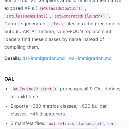
Run all four v2 compilers at build time via their native
exposed APIs (
,
setClassOutputDir()
,
).
setClassNameHint()
setGeneratedFilePath()
Capture generated
files into the precompiler
.class
output JAR. At runtime, same-FQCN replacement
loaders find these classes by name instead of
compiling them.
Details
:
dsl-immigration.md
|
oal-immigration.md
OAL
processes all 9 OAL defines
OALEngineV2.start()
at build time.
Exports ~620 metrics classes, ~620 builder
classes, ~45 dispatchers.
3 manifest files:
,
oal-metrics-classes.txt
oal-