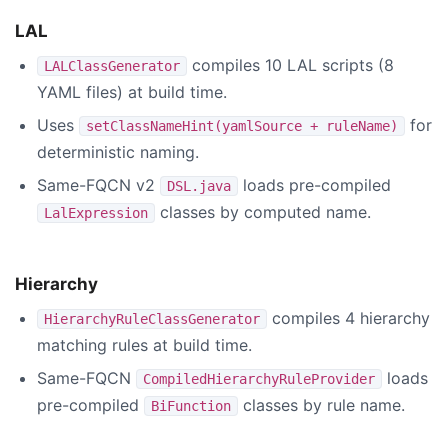
LAL
compiles 10 LAL scripts (8
LALClassGenerator
YAML files) at build time.
Uses
for
setClassNameHint(yamlSource + ruleName)
deterministic naming.
Same-FQCN v2
loads pre-compiled
DSL.java
classes by computed name.
LalExpression
Hierarchy
compiles 4 hierarchy
HierarchyRuleClassGenerator
matching rules at build time.
Same-FQCN
loads
CompiledHierarchyRuleProvider
pre-compiled
classes by rule name.
BiFunction