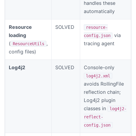
handles these
automatically
Resource
SOLVED
resource-
loading
via
config.json
(
,
tracing agent
ResourceUtils
config files)
Log4j2
SOLVED
Console-only
log4j2.xml
avoids RollingFile
reflection chain;
Log4j2 plugin
classes in
log4j2-
reflect-
config.json