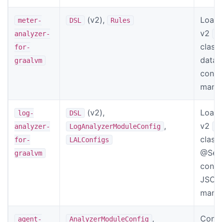
(v2),
Load 
meter-
DSL
Rules
v2
analyzer-
M
classe
for-
data 
graalvm
confi
manif
(v2),
Load 
log-
DSL
,
v2
analyzer-
LogAnalyzerModuleConfig
L
class
for-
LALConfigs
@Sett
graalvm
confi
JSON 
manif
,
Confi
agent-
AnalyzerModuleConfig