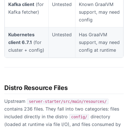
Kafka client
(for
Untested
Known GraalVM
Kafka fetcher)
support, may need
config
Kubernetes
Untested
Has GraalVM
client 6.7.1
(for
support, may need
cluster + config)
config at runtime
Distro Resource Files
Upstream
server-starter/src/main/resources/
contains 236 files. They fall into two categories: files
included directly in the distro
directory
config/
(loaded at runtime via file I/O), and files consumed by