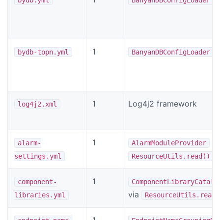
1
bydb-topn.yml
BanyanDBConfigLoader
1
Log4j2 framework
log4j2.xml
1
vi
alarm-
AlarmModuleProvider
settings.yml
ResourceUtils.read()
1
component-
ComponentLibraryCatalo
via
libraries.yml
ResourceUtils.read(
1