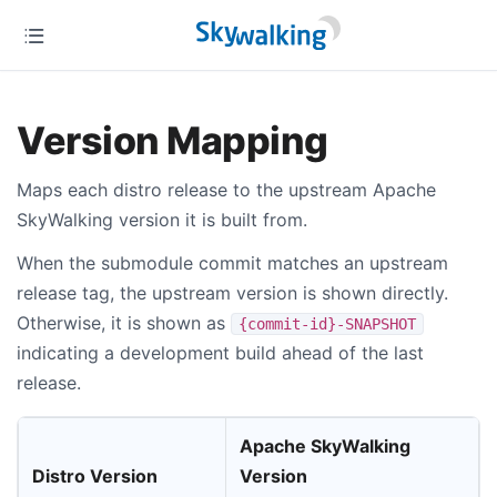
Version Mapping
Maps each distro release to the upstream Apache
SkyWalking version it is built from.
When the submodule commit matches an upstream
release tag, the upstream version is shown directly.
Otherwise, it is shown as
{commit-id}-SNAPSHOT
indicating a development build ahead of the last
release.
Apache SkyWalking
Distro Version
Version