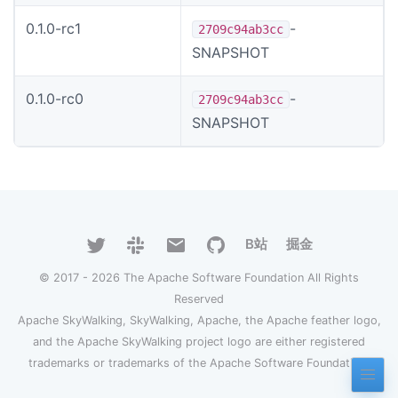
0.1.0-rc1
-
2709c94ab3cc
SNAPSHOT
0.1.0-rc0
-
2709c94ab3cc
SNAPSHOT
B站
掘金
© 2017 - 2026 The Apache Software Foundation All Rights
Reserved
Apache SkyWalking, SkyWalking, Apache, the Apache feather logo,
and the Apache SkyWalking project logo are either registered
trademarks or trademarks of the Apache Software Foundation.