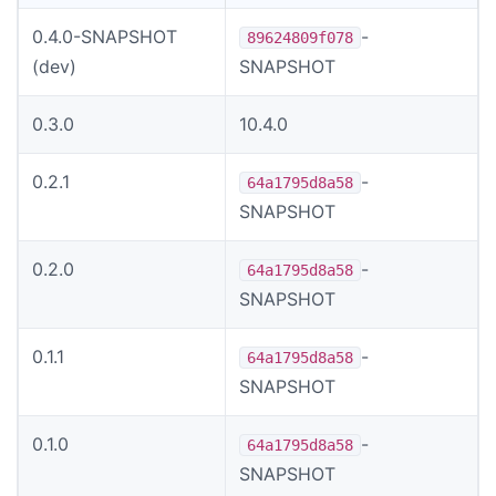
0.4.0-SNAPSHOT
-
89624809f078
(dev)
SNAPSHOT
0.3.0
10.4.0
0.2.1
-
64a1795d8a58
SNAPSHOT
0.2.0
-
64a1795d8a58
SNAPSHOT
0.1.1
-
64a1795d8a58
SNAPSHOT
0.1.0
-
64a1795d8a58
SNAPSHOT