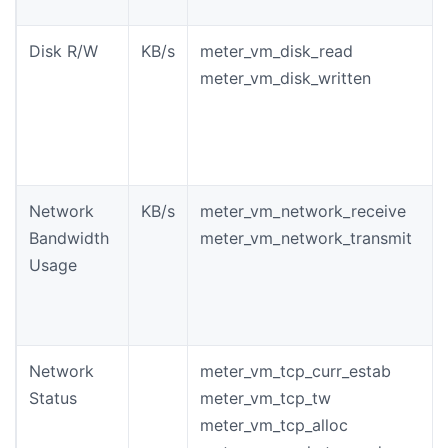
Disk R/W
KB/s
meter_vm_disk_read
meter_vm_disk_written
Network
KB/s
meter_vm_network_receive
Bandwidth
meter_vm_network_transmit
Usage
Network
meter_vm_tcp_curr_estab
Status
meter_vm_tcp_tw
meter_vm_tcp_alloc