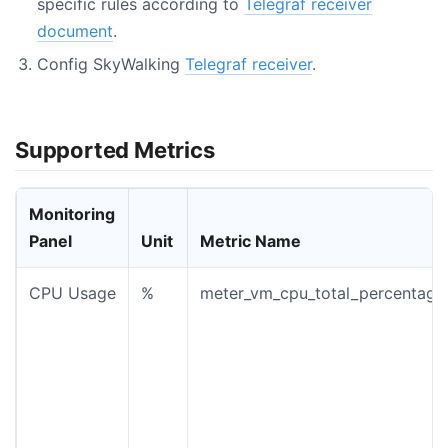
specific rules according to
Telegraf receiver
document
.
Config SkyWalking
Telegraf receiver
.
Supported Metrics
Monitoring
Panel
Unit
Metric Name
CPU Usage
%
meter_vm_cpu_total_percentage