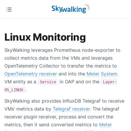
Linux Monitoring
SkyWalking leverages Prometheus node-exporter to
collect metrics data from the VMs and leverages
OpenTelemetry Collector to transfer the metrics to
OpenTelemetry receiver
and into the
Meter System
.
VM entity as a
in OAP and on the
Service
Layer:
.
OS_LINUX
SkyWalking also provides InfluxDB Telegraf to receive
VMs’ metrics data by
Telegraf receiver
. The telegraf
receiver plugin receiver, process and convert the
metrics, then it send converted metrics to
Meter