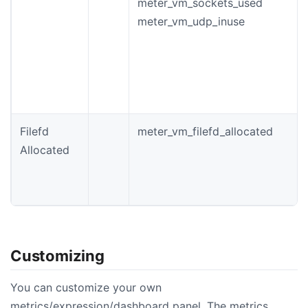
meter_vm_sockets_used
meter_vm_udp_inuse
Filefd
meter_vm_filefd_allocated
Allocated
Customizing
You can customize your own
metrics/expression/dashboard panel. The metrics