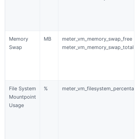
Memory
MB
meter_vm_memory_swap_free
Swap
meter_vm_memory_swap_total
File System
%
meter_vm_filesystem_percentag
Mountpoint
Usage