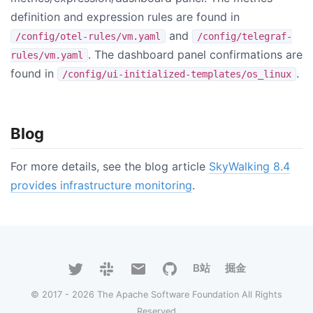
definition and expression rules are found in
and
/config/otel-rules/vm.yaml
/config/telegraf-
. The dashboard panel confirmations are
rules/vm.yaml
found in
.
/config/ui-initialized-templates/os_linux
Blog
For more details, see the blog article
SkyWalking 8.4
provides infrastructure monitoring
.
B站
掘金
© 2017 - 2026 The Apache Software Foundation All Rights
Reserved