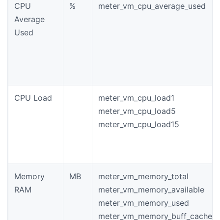
CPU
%
meter_vm_cpu_average_used
Average
Used
CPU Load
meter_vm_cpu_load1
meter_vm_cpu_load5
meter_vm_cpu_load15
Memory
MB
meter_vm_memory_total
RAM
meter_vm_memory_available
meter_vm_memory_used
meter_vm_memory_buff_cache