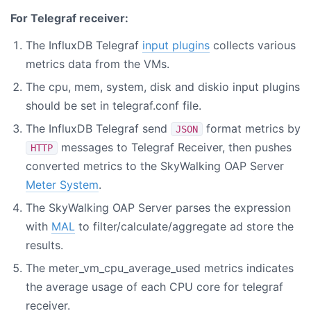
For Telegraf receiver:
The InfluxDB Telegraf
input plugins
collects various
metrics data from the VMs.
The cpu, mem, system, disk and diskio input plugins
should be set in telegraf.conf file.
The InfluxDB Telegraf send
format metrics by
JSON
messages to Telegraf Receiver, then pushes
HTTP
converted metrics to the SkyWalking OAP Server
Meter System
.
The SkyWalking OAP Server parses the expression
with
MAL
to filter/calculate/aggregate ad store the
results.
The meter_vm_cpu_average_used metrics indicates
the average usage of each CPU core for telegraf
receiver.