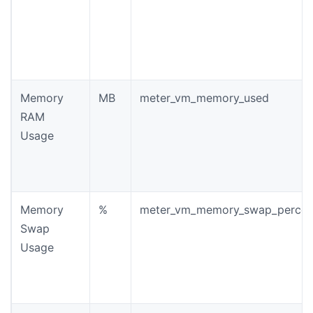
Memory
MB
meter_vm_memory_used
RAM
Usage
Memory
%
meter_vm_memory_swap_percen
Swap
Usage