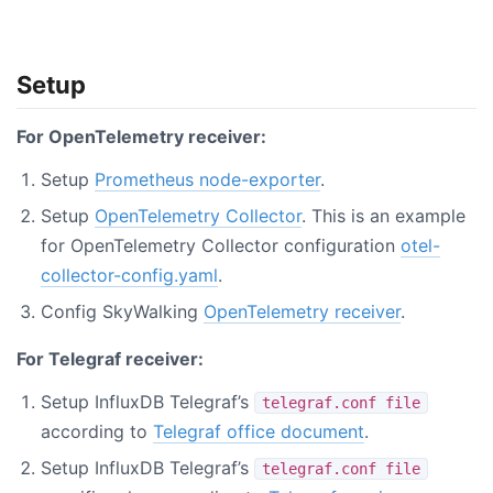
Setup
For OpenTelemetry receiver:
Setup
Prometheus node-exporter
.
Setup
OpenTelemetry Collector
. This is an example
for OpenTelemetry Collector configuration
otel-
collector-config.yaml
.
Config SkyWalking
OpenTelemetry receiver
.
For Telegraf receiver:
Setup InfluxDB Telegraf’s
telegraf.conf file
according to
Telegraf office document
.
Setup InfluxDB Telegraf’s
telegraf.conf file