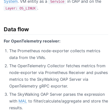
System
. VM entity as a
in OAP and on the
Service
.
Layer: OS_LINUX
Data flow
For OpenTelemetry receiver:
The Prometheus node-exporter collects metrics
data from the VMs.
The OpenTelemetry Collector fetches metrics from
node-exporter via Prometheus Receiver and pushes
metrics to the SkyWalking OAP Server via
OpenTelemetry gRPC exporter.
The SkyWalking OAP Server parses the expression
with
MAL
to filter/calculate/aggregate and store the
results.