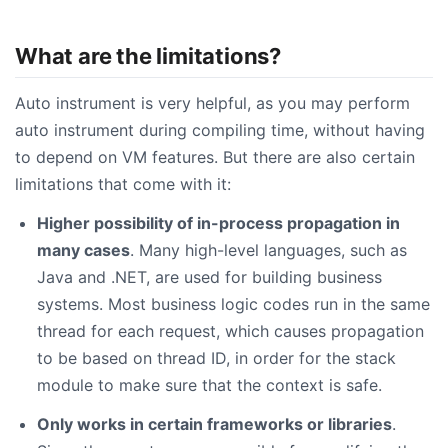
What are the limitations?
Auto instrument is very helpful, as you may perform
auto instrument during compiling time, without having
to depend on VM features. But there are also certain
limitations that come with it:
Higher possibility of in-process propagation in
many cases
. Many high-level languages, such as
Java and .NET, are used for building business
systems. Most business logic codes run in the same
thread for each request, which causes propagation
to be based on thread ID, in order for the stack
module to make sure that the context is safe.
Only works in certain frameworks or libraries
.