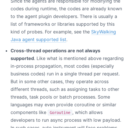
Since the agents are responsible for modifying the
codes during runtime, the codes are already known
to the agent plugin developers. There is usually a
list of frameworks or libraries supported by this
kind of probes. For example, see the
SkyWalking
Java agent supported list
.
Cross-thread operations are not always
supported
. Like what is mentioned above regarding
in-process propagation, most codes (especially
business codes) run in a single thread per request.
But in some other cases, they operate across
different threads, such as assigning tasks to other
threads, task pools or batch processes. Some
languages may even provide coroutine or similar
components like
, which allows
Goroutine
developers to run async process with low payload.
In such cases, auto instrument will face problems.