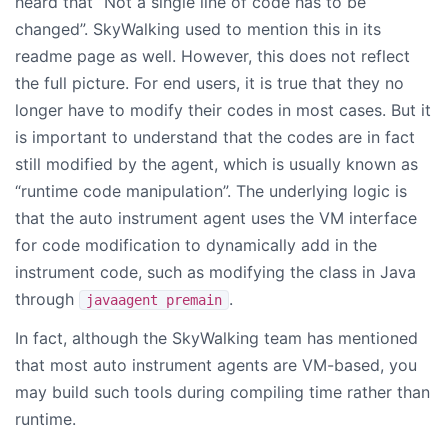
heard that “Not a single line of code has to be
changed”. SkyWalking used to mention this in its
readme page as well. However, this does not reflect
the full picture. For end users, it is true that they no
longer have to modify their codes in most cases. But it
is important to understand that the codes are in fact
still modified by the agent, which is usually known as
“runtime code manipulation”. The underlying logic is
that the auto instrument agent uses the VM interface
for code modification to dynamically add in the
instrument code, such as modifying the class in Java
through
.
javaagent premain
In fact, although the SkyWalking team has mentioned
that most auto instrument agents are VM-based, you
may build such tools during compiling time rather than
runtime.