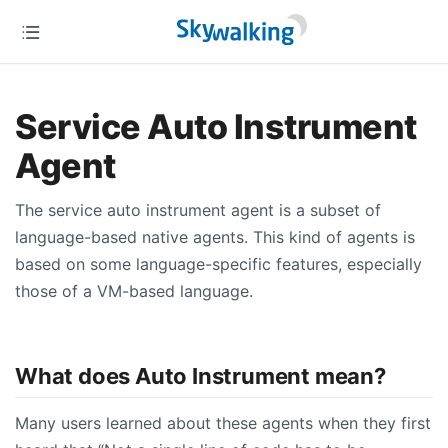
Service Auto Instrument
Agent
The service auto instrument agent is a subset of
language-based native agents. This kind of agents is
based on some language-specific features, especially
those of a VM-based language.
What does Auto Instrument mean?
Many users learned about these agents when they first