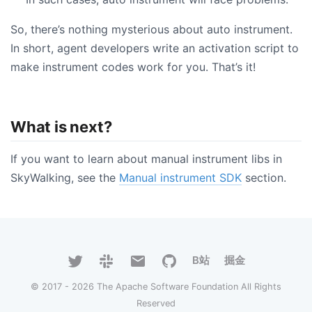
So, there’s nothing mysterious about auto instrument.
In short, agent developers write an activation script to
make instrument codes work for you. That’s it!
What is next?
If you want to learn about manual instrument libs in
SkyWalking, see the
Manual instrument SDK
section.
B站
掘金
© 2017 - 2026 The Apache Software Foundation All Rights
Reserved