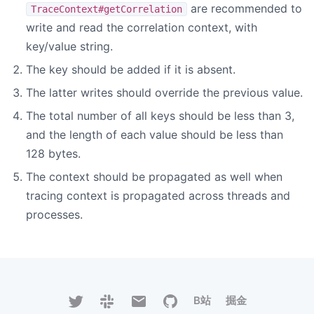
are recommended to
TraceContext#getCorrelation
write and read the correlation context, with
key/value string.
The key should be added if it is absent.
The latter writes should override the previous value.
The total number of all keys should be less than 3,
and the length of each value should be less than
128 bytes.
The context should be propagated as well when
tracing context is propagated across threads and
processes.
B站
掘金