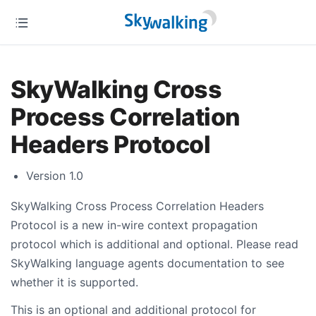
SkyWalking Cross
Process Correlation
Headers Protocol
Version 1.0
SkyWalking Cross Process Correlation Headers
Protocol is a new in-wire context propagation
protocol which is additional and optional. Please read
SkyWalking language agents documentation to see
whether it is supported.
This is an optional and additional protocol for