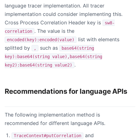
language tracer implementation. All tracer
implementation could consider implementing this.
Cross Process Correlation Header key is
sw8-
. The value is the
correlation
list with elements
encoded(key):encoded(value)
splitted by
such as
,
base64(string
key):base64(string value),base64(string
.
key2):base64(string value2)
Recommendations for language APIs
The following implementation method is
recommended for different language APIs.
and
TraceContext#putCorrelation