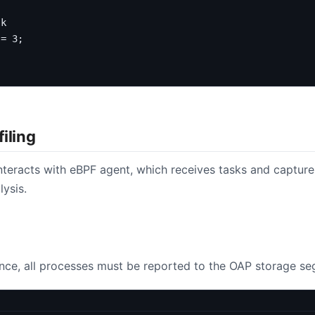
 
=
3
;
iling
nteracts with eBPF agent, which receives tasks and captures
lysis.
ance, all processes must be reported to the OAP storage seg