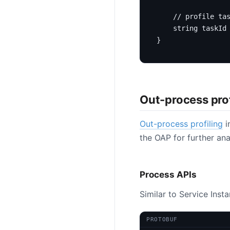
string
 taskId
}
Out-process prof
Out-process profiling
i
the OAP for further ana
Process APIs
Similar to Service Inst
PROTOBUF