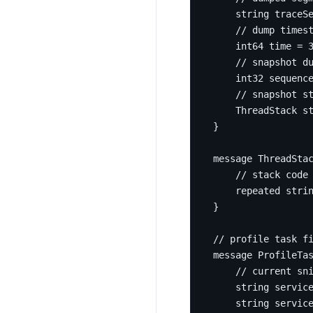
string
 traceS
int64
 time 
=
int32
 sequenc
    ThreadStack s
}
message
ThreadSta
repeated
stri
}
message
ProfileTa
string
servic
string
 servic