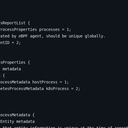
ssReportList
{
ProcessProperties processes 
=
1
;
entID 
=
2
;
ssProperties
{
a 
{
rocessMetadata hostProcess 
=
1
;
netesProcessMetadata k8sProcess 
=
2
;
rocessMetadata
{