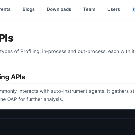
vents
Blogs
Downloads
Team
Users
PIs
ypes of Profiling, in-process and out-process, each with i
ling APIs
monly interacts with auto-instrument agents. It gathers s
he OAP for further analysis.
;