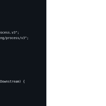
rocess.v3"
;
ing/process/v3"
;
sDownstream
)
{