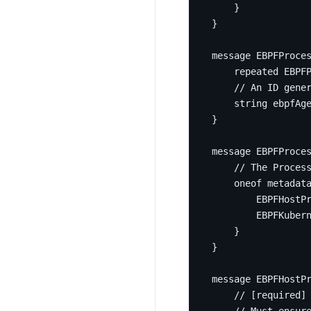
}
}
message
EBPFProce
repeated
 EBPF
string
 ebpfAg
}
message
EBPFProce
oneof
 metadat
        EBPFHostP
        EBPFKuber
}
}
message
EBPFHostP