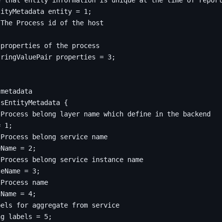
tityMetadata entity 
=
1
;
;
tringValuePair properties 
=
3
;
ssEntityMetadata
{
=
1
;
eName 
=
2
;
ceName 
=
3
;
sName 
=
4
;
ng
 labels 
=
5
;