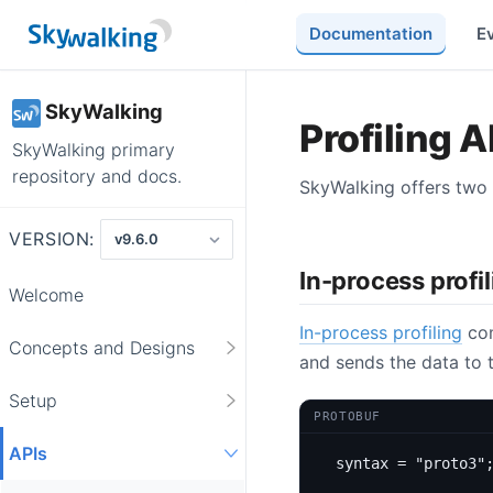
Documentation
E
SkyWalking
Profiling A
SkyWalking primary
repository and docs.
SkyWalking offers two t
VERSION:
In-process profi
Welcome
In-process profiling
com
Concepts and Designs
and sends the data to t
Setup
PROTOBUF
APIs
syntax 
=
"proto3"