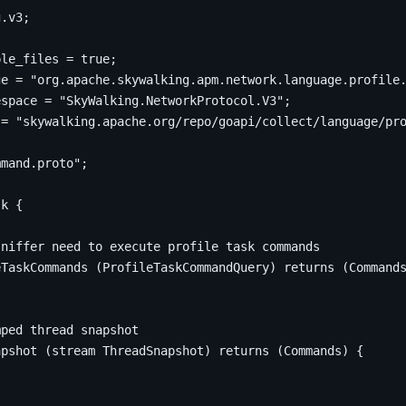
g
.
v3
;
ple_files 
=
true
;
ge 
=
"org.apache.skywalking.apm.network.language.profile
espace 
=
"SkyWalking.NetworkProtocol.V3"
;
 
=
"skywalking.apache.org/repo/goapi/collect/language/pr
mmand.proto"
;
sk 
{
eTaskCommands 
(
ProfileTaskCommandQuery
)
returns
(
Command
apshot 
(
stream ThreadSnapshot
)
returns
(
Commands
)
{