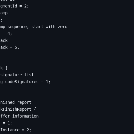
egmentId 
=
2
;
3
;
e 
=
4
;
tack 
=
5
;
ck
{
ng
 codeSignatures 
=
1
;
skFinishReport
{
e
=
1
;
eInstance 
=
2
;