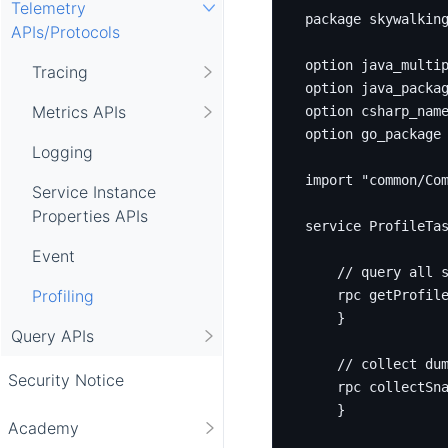
Telemetry
package
skywalkin
APIs/Protocols
option
 java_multi
Tracing
option
 java_packa
Metrics APIs
option
 csharp_nam
option
 go_package
Logging
import
"common/Co
Service Instance
Properties APIs
service
 ProfileTa
Event
Profiling
rpc
 getProfil
}
Query APIs
Security Notice
rpc
 collectSn
}
Academy