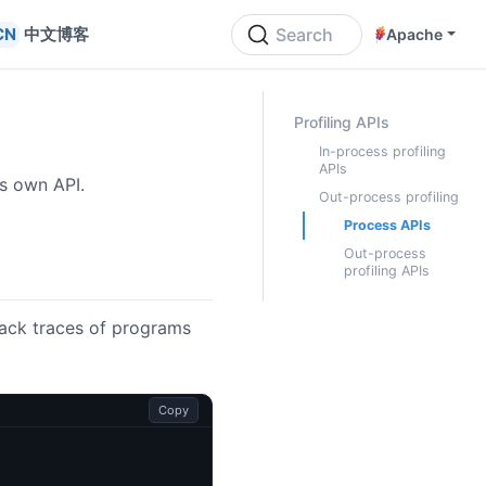
中文博客
Search
Apache
ON THIS PAGE
Profiling APIs
In-process profiling
APIs
ts own API.
Out-process profiling
Process APIs
Out-process
profiling APIs
tack traces of programs
Copy