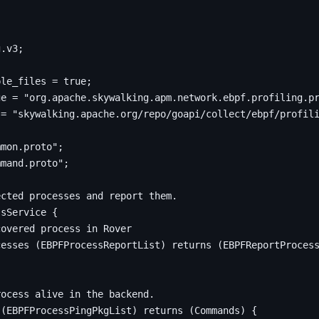
;
g
.
v3
;
ple_files 
=
true
;
ge 
=
"org.apache.skywalking.apm.network.ebpf.profiling.p
 
=
"skywalking.apache.org/repo/goapi/collect/ebpf/profil
mmon.proto"
;
mmand.proto"
;
ssService 
{
cesses 
(
EBPFProcessReportList
)
returns
(
EBPFReportProces
 
(
EBPFProcessPingPkgList
)
returns
(
Commands
)
{