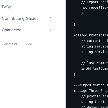
FAQs
rpc
 reportTas
}
Contributing Guides
}
Changelog
message
ProfileTa
Commit Id: 92636dd
string
servic
string
 servic
int64
 lastCom
}
message
ThreadSna
string
 taskId