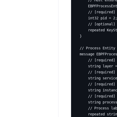
    EBPFProcessEn
int32
 pid 
=
2
repeated
 KeyS
}
message
EBPFProce
string
 layer 
string
 servic
string
 instan
string
 proces
repeated
stri