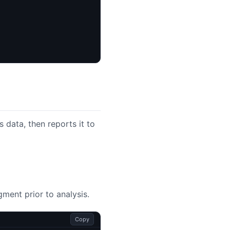
 data, then reports it to
ment prior to analysis.
Copy