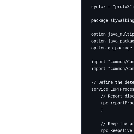
syntax 
=
"proto3"
package
skywalkin
option
 java_multi
option
 java_packa
option
 go_package
import
"common/Co
import
"common/Co
service
 EBPFProce
rpc
 reportPro
}
rpc
 keepAlive