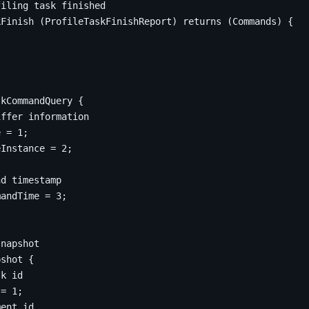
kFinish 
(
ProfileTaskFinishReport
)
returns
(
Commands
)
{
skCommandQuery
{
e
=
1
;
eInstance 
=
2
;
mandTime 
=
3
;
pshot
{
 
=
1
;