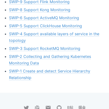
SWIP-9 Support Flink Monitoring
SWIP-8 Support Kong Monitoring
SWIP-6 Support ActiveMQ Monitoring
SWIP-5 Support ClickHouse Monitoring
SWIP-4 Support available layers of service in the
topology
SWIP-3 Support RocketMQ Monitoring
SWIP-2 Collecting and Gathering Kubernetes
Monitoring Data
SWIP-1 Create and detect Service Hierarchy
Relationship
B站
掘金