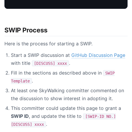
SWIP Process
Here is the process for starting a SWIP.
Start a SWIP discussion at
GitHub Discussion Page
with title
.
[DISCUSS] xxxx
Fill in the sections as described above in
SWIP
.
Template
At least one SkyWalking committer commented on
the discussion to show interest in adopting it.
This committer could update this page to grant a
SWIP ID
, and update the title to
[SWIP-ID NO.]
.
[DISCUSS] xxxx