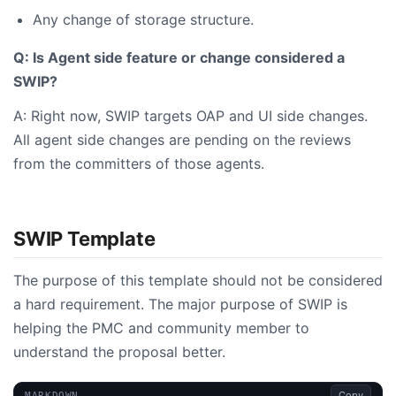
Any change of storage structure.
Q: Is Agent side feature or change considered a
SWIP?
A: Right now, SWIP targets OAP and UI side changes.
All agent side changes are pending on the reviews
from the committers of those agents.
SWIP Template
The purpose of this template should not be considered
a hard requirement. The major purpose of SWIP is
helping the PMC and community member to
understand the proposal better.
Copy
MARKDOWN