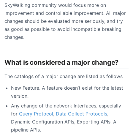
SkyWalking community would focus more on
improvement and controllable improvement. All major
changes should be evaluated more seriously, and try
as good as possible to avoid incompatible breaking
changes.
What is considered a major change?
The catalogs of a major change are listed as follows
New Feature. A feature doesn’t exist for the latest
version.
Any change of the network Interfaces, especially
for
Query Protocol
,
Data Collect Protocols
,
Dynamic Configuration APIs, Exporting APIs, AI
pipeline APIs.