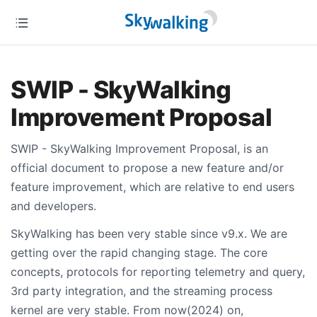
SWIP - SkyWalking
Improvement Proposal
SWIP - SkyWalking Improvement Proposal, is an
official document to propose a new feature and/or
feature improvement, which are relative to end users
and developers.
SkyWalking has been very stable since v9.x. We are
getting over the rapid changing stage. The core
concepts, protocols for reporting telemetry and query,
3rd party integration, and the streaming process
kernel are very stable. From now(2024) on,