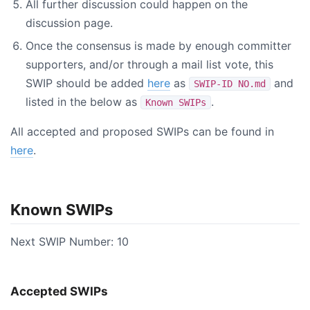
All further discussion could happen on the
discussion page.
Once the consensus is made by enough committer
supporters, and/or through a mail list vote, this
SWIP should be added
here
as
and
SWIP-ID NO.md
listed in the below as
.
Known SWIPs
All accepted and proposed SWIPs can be found in
here
.
Known SWIPs
Next SWIP Number: 10
Accepted SWIPs