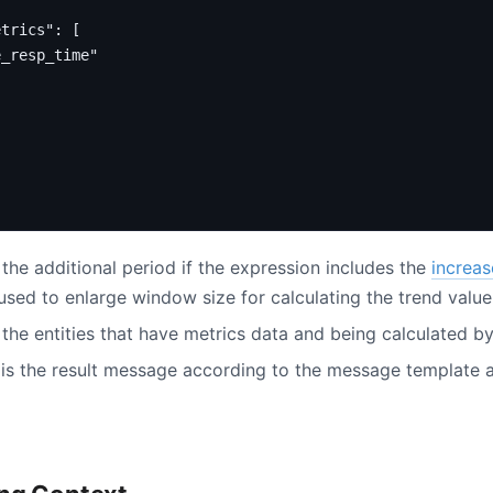
etrics"
:
[
e_resp_time"
 the additional period if the expression includes the
increas
 used to enlarge window size for calculating the trend value
 the entities that have metrics data and being calculated by
is the result message according to the message template a