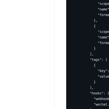
"scop
"name
"form
},
{
"scop
"name
"form
}
],
"tags"
:
[
{
"key"
"valu
}
],
"hooks"
:
"webhoo
"wechat