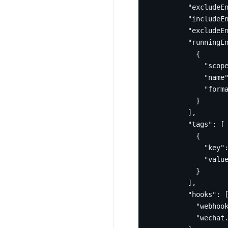
"excludeE
"includeE
"excludeE
"runningE
{
"scop
"name
"form
}
],
"tags"
:
[
{
"key"
"valu
}
],
"hooks"
:
"webhoo
"wechat