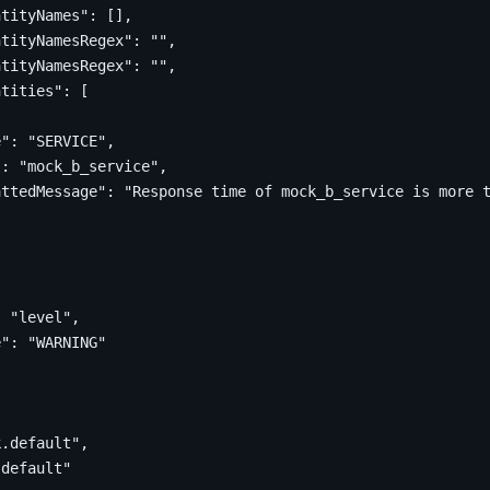
ntityNames"
:
[],
ntityNamesRegex"
:
""
,
ntityNamesRegex"
:
""
,
ntities"
:
[
e"
:
"SERVICE"
,
"
:
"mock_b_service"
,
attedMessage"
:
"Response time of mock_b_service is more 
:
"level"
,
e"
:
"WARNING"
[
k.default"
,
.default"