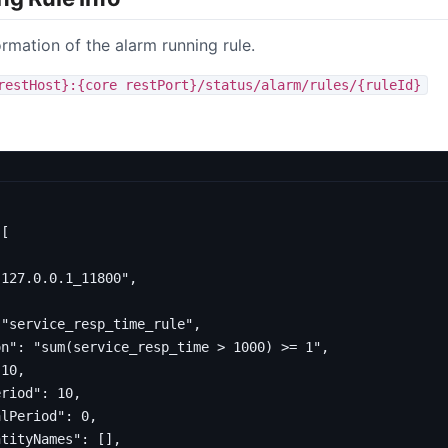
ormation of the alarm running rule.
restHost}:{core restPort}/status/alarm/rules/{ruleId}
[
"127.0.0.1_11800"
,
"service_resp_time_rule"
,
on"
:
"sum(service_resp_time > 1000) >= 1"
,
10
,
eriod"
:
10
,
alPeriod"
:
0
,
ntityNames"
:
[],