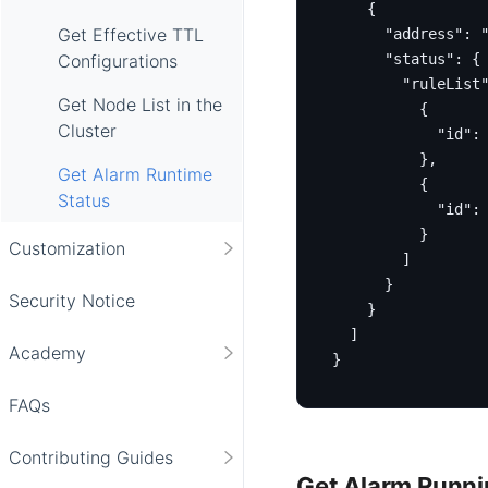
{
Get Effective TTL
"address"
:
"status"
:
{
Configurations
"ruleList
Get Node List in the
{
Cluster
"id"
:
},
Get Alarm Runtime
{
Status
"id"
:
}
Customization
]
}
Security Notice
}
]
Academy
}
FAQs
Contributing Guides
Get Alarm Runnin