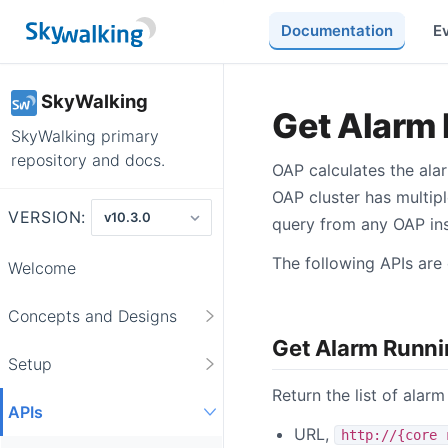
Documentation
E
SkyWalking
Get Alarm 
SkyWalking primary
repository and docs.
OAP calculates the ala
OAP cluster has multipl
VERSION:
query from any OAP inst
The following APIs are 
Welcome
Concepts and Designs
Get Alarm Runni
Setup
Return the list of alarm
APIs
URL,
http://{core 