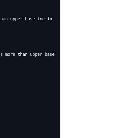
than upper baseline in 1 minutes of last 10 minutes."
is more than upper baseline in 1 minutes of last 10 minu