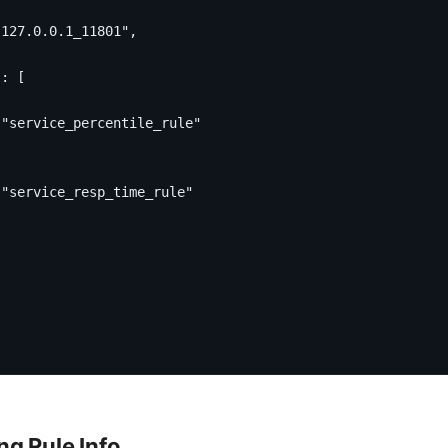
"127.0.0.1_11801"
,
"
:
[
"service_percentile_rule"
"service_resp_time_rule"
g Rule Info