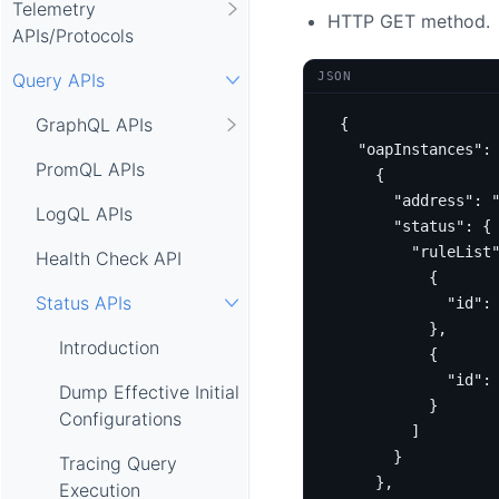
Telemetry
HTTP GET method.
APIs/Protocols
JSON
Query APIs
GraphQL APIs
{
"oapInstances"
:
PromQL APIs
{
"address"
:
LogQL APIs
"status"
:
{
"ruleList
Health Check API
{
Status APIs
"id"
:
},
Introduction
{
"id"
:
Dump Effective Initial
}
Configurations
]
}
Tracing Query
},
Execution