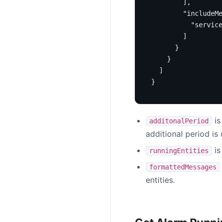
],
"includeM
"servic
]
}
}
]
}
is
additonalPeriod
additional period is
is
runningEntities
formattedMessages
entities.