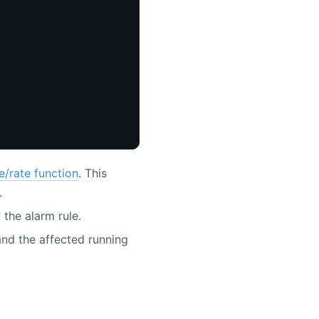
e/rate function
. This
.
 the alarm rule.
nd the affected running