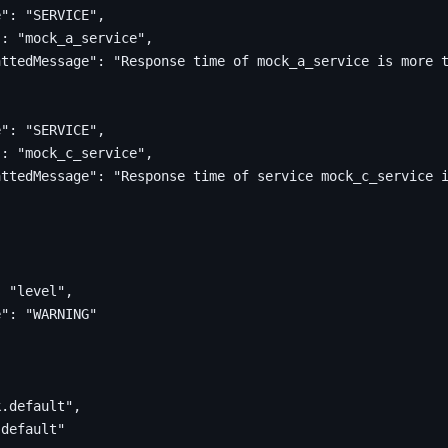
e"
:
"SERVICE"
,
"
:
"mock_a_service"
,
attedMessage"
:
"Response time of mock_a_service is more 
e"
:
"SERVICE"
,
"
:
"mock_c_service"
,
attedMessage"
:
"Response time of service mock_c_service 
:
"level"
,
e"
:
"WARNING"
[
k.default"
,
.default"