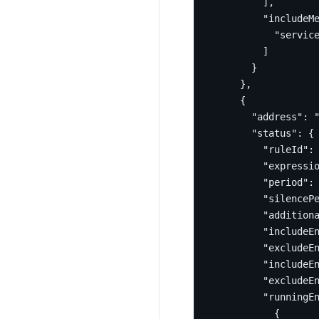
],
"includeM
"servic
]
}
},
{
"address"
:
"status"
:
{
"ruleId"
:
"expressi
"period"
:
"silenceP
"addition
"includeE
"excludeE
"includeE
"excludeE
"runningE
{