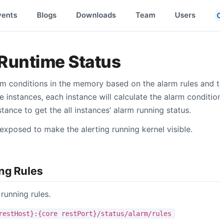
vents
Blogs
Downloads
Team
Users
Runtime Status
rm conditions in the memory based on the alarm rules and th
e instances, each instance will calculate the alarm conditi
ance to get the all instances’ alarm running status.
exposed to make the alerting running kernel visible.
ng Rules
 running rules.
restHost}:{core restPort}/status/alarm/rules