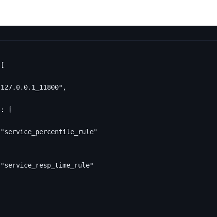
[
"127.0.0.1_11800"
,
"
:
[
"service_percentile_rule"
"service_resp_time_rule"