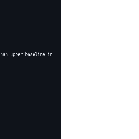
than upper baseline in 1 minutes of last 10 minutes."