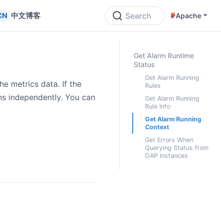
中文博客
Search
Apache
ON THIS PAGE
Get Alarm Runtime
Status
Get Alarm Running
e metrics data. If the
Rules
ons independently. You can
Get Alarm Running
Rule Info
Get Alarm Running
Context
Get Errors When
Querying Status from
OAP Instances