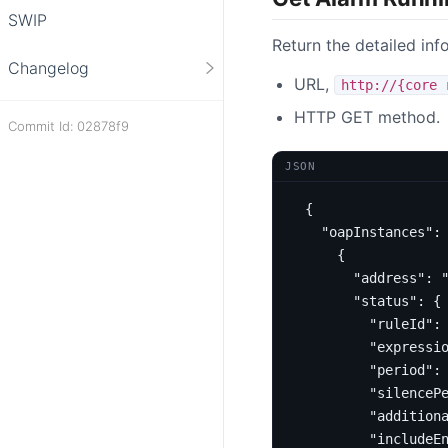
SWIP
Return the detailed inf
Changelog
URL,
http://{core 
HTTP GET method.
Commit Id: 02878f9
JSON
{
"oapInstances"
:
{
"address"
:
"status"
:
{
"ruleId"
:
"expressi
"period"
:
"silenceP
"addition
"includeE