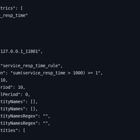
etrics"
:
[
e_resp_time"
"127.0.0.1_11801"
,
"service_resp_time_rule"
,
on"
:
"sum(service_resp_time > 1000) >= 1"
,
10
,
eriod"
:
10
,
alPeriod"
:
0
,
ntityNames"
:
[],
ntityNames"
:
[],
ntityNamesRegex"
:
""
,
ntityNamesRegex"
:
""
,
ntities"
:
[