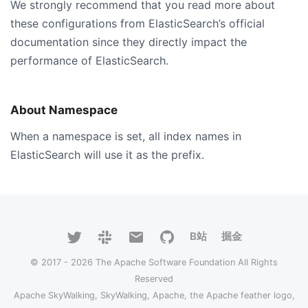
We strongly recommend that you read more about
these configurations from ElasticSearch’s official
documentation since they directly impact the
performance of ElasticSearch.
About Namespace
When a namespace is set, all index names in
ElasticSearch will use it as the prefix.
B站
掘金
© 2017 - 2026 The Apache Software Foundation All Rights
Reserved
Apache SkyWalking, SkyWalking, Apache, the Apache feather logo,