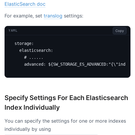
ElasticSearch doc
For example, set
translog
settings:
Copy
YAML
storage
:
elasticsearch
:
# ......
advanced
:
${SW_STORAGE_ES_ADVANCED:"{\"index.t
Specify Settings For Each Elasticsearch
Index Individually
You can specify the settings for one or more indexes
individually by using