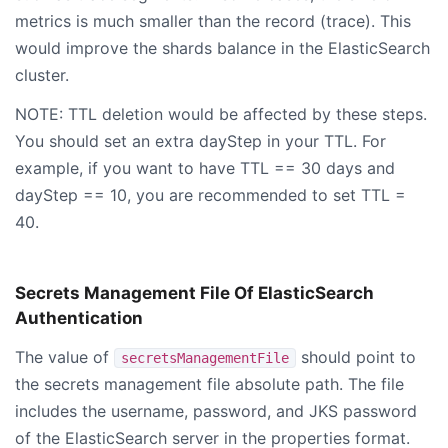
metrics is much smaller than the record (trace). This
would improve the shards balance in the ElasticSearch
cluster.
NOTE: TTL deletion would be affected by these steps.
You should set an extra dayStep in your TTL. For
example, if you want to have TTL == 30 days and
dayStep == 10, you are recommended to set TTL =
40.
Secrets Management File Of ElasticSearch
Authentication
The value of
should point to
secretsManagementFile
the secrets management file absolute path. The file
includes the username, password, and JKS password
of the ElasticSearch server in the properties format.