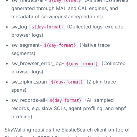
${day-format}
generated through MAL and OAL engines, and
metadata of service/instance/endpoint)
sw_log-
(Collected logs, exclude
${day-format}
browser logs)
sw_segment-
(Native trace
${day-format}
segments)
sw_browser_error_log-
(Collected
${day-format}
browser logs)
sw_zipkin_span-
(Zipkin trace
${day-format}
spans)
sw_records-all-
(All sampled
${day-format}
records, e.g. slow SQLs, agent profiling, and ebpf
profiling)
SkyWalking rebuilds the ElasticSearch client on top of