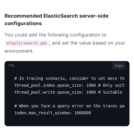
Recommended ElasticSearch server-side
configurations
You could add the following configuration to
, and set the value based on your
elasticsearch.yml
environment.
Copy
YML
# In tracing scenario, consider to set more than t
thread_pool.index.queue_size
:
1000
# Only suitable
thread_pool.write.queue_size
:
1000
# Suitable for 
# When you face a query error on the traces page, 
index.max_result_window
:
1000000