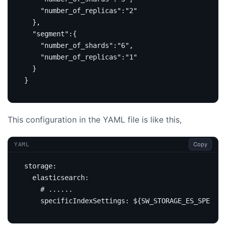
"number_of_replicas"
:
"2"
},
"segment"
:{
"number_of_shards"
:
"6"
,
"number_of_replicas"
:
"1"
}
}
This configuration in the YAML file is like this,
Copy
YAML
storage
:
elasticsearch
:
# ......
specificIndexSettings
:
${SW_STORAGE_ES_SPECIFI