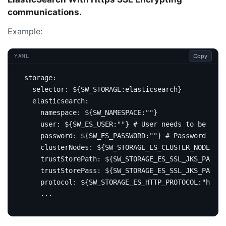
communications.
Example:
Copy
YAML
storage
:
selector
:
${SW_STORAGE:elasticsearch}
elasticsearch
:
namespace
:
${SW_NAMESPACE:""}
user
:
${SW_ES_USER:""}
# User needs to be set 
password
:
${SW_ES_PASSWORD:""}
# Password to b
clusterNodes
:
${SW_STORAGE_ES_CLUSTER_NODES:lo
trustStorePath
:
${SW_STORAGE_ES_SSL_JKS_PATH:"
trustStorePass
:
${SW_STORAGE_ES_SSL_JKS_PASS:"
protocol
:
${SW_STORAGE_ES_HTTP_PROTOCOL:"https
...