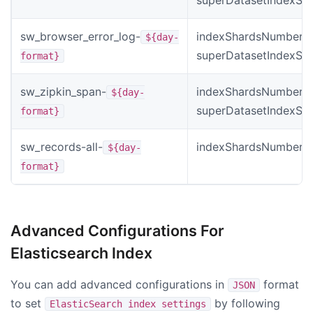
sw_browser_error_log-
indexShardsNumber *
${day-
superDatasetIndexSh
format}
sw_zipkin_span-
indexShardsNumber *
${day-
superDatasetIndexSh
format}
sw_records-all-
indexShardsNumber
${day-
format}
Advanced Configurations For
Elasticsearch Index
You can add advanced configurations in
format
JSON
to set
by following
ElasticSearch index settings