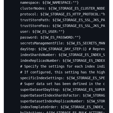
namespace
:
${SW_NAMESPACE:""}
clusterNodes
:
${SW_STORAGE_ES_CLUSTER_NODES:lo
protocol
:
${SW_STORAGE_ES_HTTP_PROTOCOL:"http"
trustStorePath
:
${SW_STORAGE_ES_SSL_JKS_PATH:"
trustStorePass
:
${SW_STORAGE_ES_SSL_JKS_PASS:"
user
:
${SW_ES_USER:""}
password
:
${SW_ES_PASSWORD:""}
secretsManagementFile
:
${SW_ES_SECRETS_MANAGEM
dayStep
:
${SW_STORAGE_DAY_STEP:1}
# Represent 
indexShardsNumber
:
${SW_STORAGE_ES_INDEX_SHARD
indexReplicasNumber
:
${SW_STORAGE_ES_INDEX_REP
# Specify the settings for each index individu
# If configured, this setting has the highest 
specificIndexSettings
:
${SW_STORAGE_ES_SPECIF
# Super data set has been defined in the codes
superDatasetDayStep
:
${SW_STORAGE_ES_SUPER_DAT
superDatasetIndexShardsFactor
:
${SW_STORAGE_E
superDatasetIndexReplicasNumber
:
${SW_STORAGE_
indexTemplateOrder
:
${SW_STORAGE_ES_INDEX_TEMP
bulkActions
:
${SW_STORAGE_ES_BULK_ACTIONS:1000