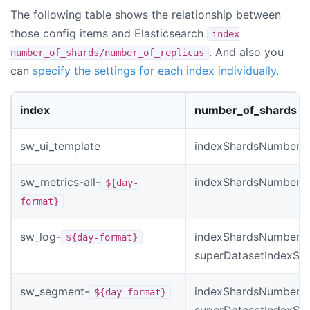
The following table shows the relationship between
those config items and Elasticsearch
index
. And also you
number_of_shards/number_of_replicas
can
specify the settings for each index individually.
index
number_of_shards
sw_ui_template
indexShardsNumber
sw_metrics-all-
indexShardsNumber
${day-
format}
sw_log-
indexShardsNumber *
${day-format}
superDatasetIndexSh
sw_segment-
indexShardsNumber *
${day-format}
superDatasetIndexSh