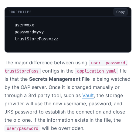
Copy
PROPERTIES
user
=
xxx
password
=
yyy
trustStorePass
=
zzz
The major difference between using
user, password,
configs in the
file
trustStorePass
application.yaml
is that the
Secrets Management File
is being watched
by the OAP server. Once it is changed manually or
through a 3rd party tool, such as
Vault
, the storage
provider will use the new username, password, and
JKS password to establish the connection and close
the old one. If the information exists in the file, the
will be overridden.
user/password