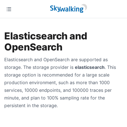
Elasticsearch and
OpenSearch
Elasticsearch and OpenSearch are supported as
storage. The storage provider is
elasticsearch
. This
storage option is recommended for a large scale
production environment, such as more than 1000
services, 10000 endpoints, and 100000 traces per
minute, and plan to 100% sampling rate for the
persistent in the storage.