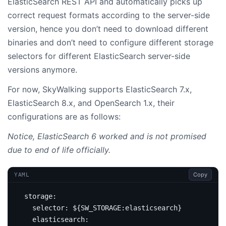
ElasticSearch REST API and automatically picks up
correct request formats according to the server-side
version, hence you don’t need to download different
binaries and don’t need to configure different storage
selectors for different ElasticSearch server-side
versions anymore.
For now, SkyWalking supports ElasticSearch 7.x,
ElasticSearch 8.x, and OpenSearch 1.x, their
configurations are as follows:
Notice, ElasticSearch 6 worked and is not promised
due to end of life officially.
Copy
YAML
storage
:
selector
:
${SW_STORAGE:elasticsearch}
elasticsearch
: