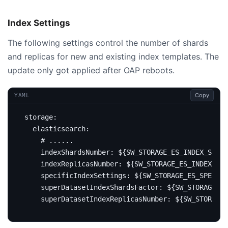
Index Settings
The following settings control the number of shards
and replicas for new and existing index templates. The
update only got applied after OAP reboots.
Copy
YAML
storage
:
elasticsearch
:
# ......
indexShardsNumber
:
${SW_STORAGE_ES_INDEX_SHARD
indexReplicasNumber
:
${SW_STORAGE_ES_INDEX_REP
specificIndexSettings
:
${SW_STORAGE_ES_SPECIF
superDatasetIndexShardsFactor
:
${SW_STORAGE_E
superDatasetIndexReplicasNumber
:
${SW_STORAGE_