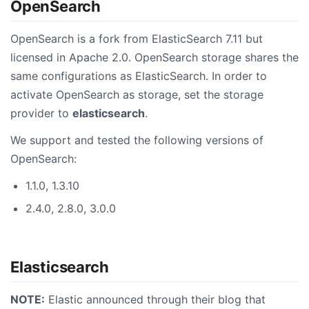
OpenSearch
OpenSearch is a fork from ElasticSearch 7.11 but
licensed in Apache 2.0. OpenSearch storage shares the
same configurations as ElasticSearch. In order to
activate OpenSearch as storage, set the storage
provider to
elasticsearch
.
We support and tested the following versions of
OpenSearch:
1.1.0, 1.3.10
2.4.0, 2.8.0, 3.0.0
Elasticsearch
NOTE:
Elastic announced through their blog that