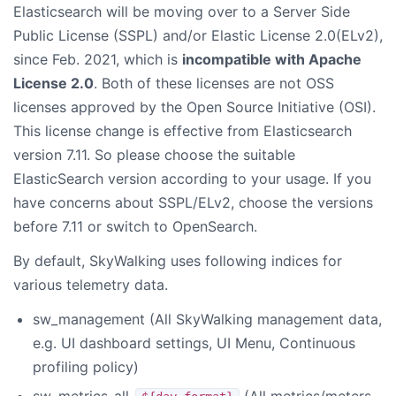
Elasticsearch will be moving over to a Server Side
Public License (SSPL) and/or Elastic License 2.0(ELv2),
since Feb. 2021, which is
incompatible with Apache
License 2.0
. Both of these licenses are not OSS
licenses approved by the Open Source Initiative (OSI).
This license change is effective from Elasticsearch
version 7.11. So please choose the suitable
ElasticSearch version according to your usage. If you
have concerns about SSPL/ELv2, choose the versions
before 7.11 or switch to OpenSearch.
By default, SkyWalking uses following indices for
various telemetry data.
sw_management (All SkyWalking management data,
e.g. UI dashboard settings, UI Menu, Continuous
profiling policy)
sw_metrics-all-
(All metrics/meters