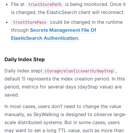
File at
is being monitored. Once it
trustStorePath
is changed, the ElasticSearch client will reconnect.
could be changed in the runtime
trustStorePass
through
Secrets Management File Of
ElasticSearch Authentication
.
Daily Index Step
Daily index step(
,
storage/elasticsearch/dayStep
default 1) represents the index creation period. In this
period, metrics for several days (dayStep value) are
saved.
In most cases, users don’t need to change the value
manually, as SkyWalking is designed to observe large-
scale distributed systems. But in some cases, users
may want to set a long TTL value, such as more than