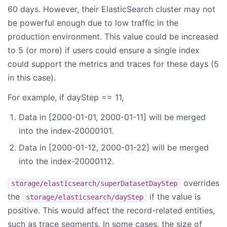
60 days. However, their ElasticSearch cluster may not
be powerful enough due to low traffic in the
production environment. This value could be increased
to 5 (or more) if users could ensure a single index
could support the metrics and traces for these days (5
in this case).
For example, if dayStep == 11,
Data in [2000-01-01, 2000-01-11] will be merged
into the index-20000101.
Data in [2000-01-12, 2000-01-22] will be merged
into the index-20000112.
overrides
storage/elasticsearch/superDatasetDayStep
the
if the value is
storage/elasticsearch/dayStep
positive. This would affect the record-related entities,
such as trace segments. In some cases, the size of