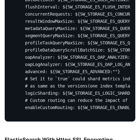
flushInterval
:
${SW_STORAGE_ES_FLUSH_INTERVAL:
concurrentRequests
:
${SW_STORAGE_ES_CONCURRENT
resultWindowMaxSize
:
${SW_STORAGE_ES_QUERY_MAX
metadataQueryMaxSize
:
${SW_STORAGE_ES_QUERY_MA
segmentQueryMaxSize
:
${SW_STORAGE_ES_QUERY_SEG
profileTaskQueryMaxSize
:
${SW_STORAGE_ES_QUERY
profileDataQueryScrollBatchSize
:
${SW_STORAGE_
oapAnalyzer
:
${SW_STORAGE_ES_OAP_ANALYZER:"{\"
oapLogAnalyzer
:
${SW_STORAGE_ES_OAP_LOG_ANALYZ
advanced
:
${SW_STORAGE_ES_ADVANCED:""}
# Set it to `true` could shard metrics indices
# as same as the versions(one index template p
logicSharding
:
${SW_STORAGE_ES_LOGIC_SHARDING:
# Custom routing can reduce the impact of sear
enableCustomRouting
:
${SW_STORAGE_ES_ENABLE_CU
ElasticSearch With Https SSL Encrypting