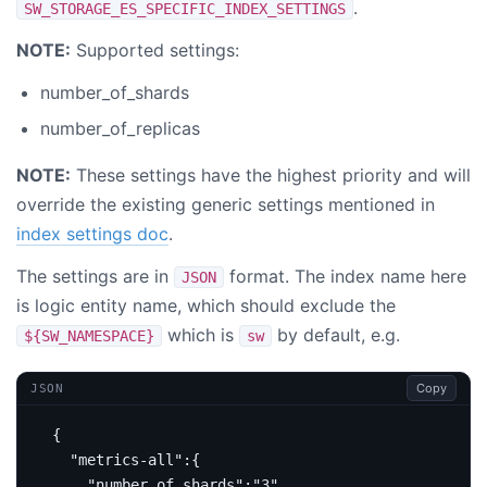
.
SW_STORAGE_ES_SPECIFIC_INDEX_SETTINGS
NOTE:
Supported settings:
number_of_shards
number_of_replicas
NOTE:
These settings have the highest priority and will
override the existing generic settings mentioned in
index settings doc
.
The settings are in
format. The index name here
JSON
is logic entity name, which should exclude the
which is
by default, e.g.
${SW_NAMESPACE}
sw
Copy
JSON
{
"metrics-all"
:{
"number_of_shards"
:
"3"
,