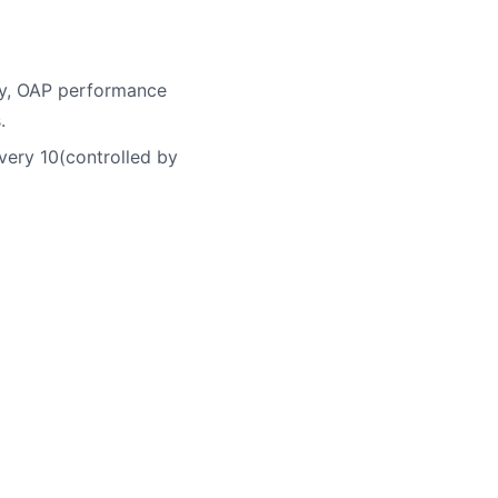
ory, OAP performance
.
very 10(controlled by