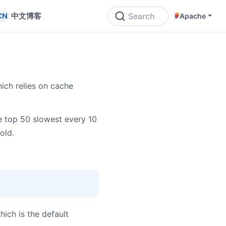
中文博客
Search
Apache
ich relies on cache
 top 50 slowest every 10
old.
which is the default