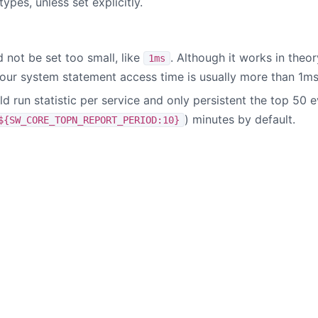
types, unless set explicitly.
 not be set too small, like
. Although it works in the
1ms
your system statement access time is usually more than 1ms
 run statistic per service and only persistent the top 50 e
) minutes by default.
${SW_CORE_TOPN_REPORT_PERIOD:10}