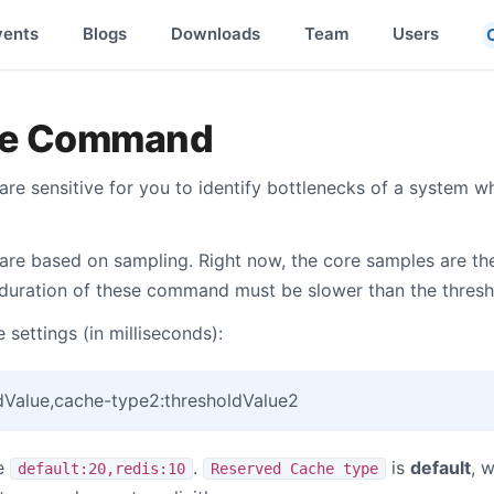
vents
Blogs
Downloads
Team
Users
he Command
 sensitive for you to identify bottlenecks of a system wh
e based on sampling. Right now, the core samples are the
 duration of these command must be slower than the thresh
 settings (in milliseconds):
dValue,cache-type2:thresholdValue2
re
.
is
default
, 
default:20,redis:10
Reserved Cache type