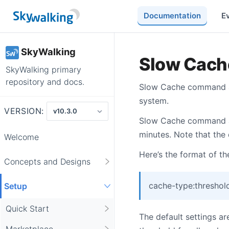
Documentation
E
SkyWalking
Slow Cac
SkyWalking primary
repository and docs.
Slow Cache command are
system.
VERSION:
Slow Cache command ar
minutes. Note that the
Welcome
Here’s the format of the
Concepts and Designs
cache-type:threshol
Setup
Quick Start
The default settings a
Marketplace