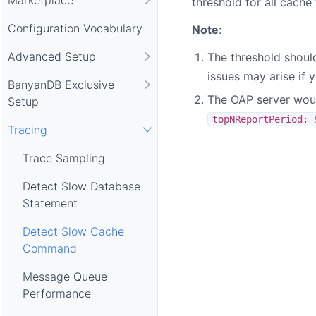
threshold for all cache 
Configuration Vocabulary
Note
:
Advanced Setup
The threshold should
issues may arise if 
BanyanDB Exclusive
The OAP server would
Setup
topNReportPeriod: 
Tracing
Trace Sampling
Detect Slow Database
Statement
Detect Slow Cache
Command
Message Queue
Performance