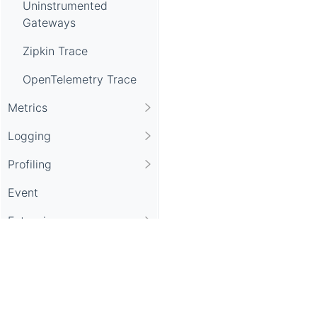
Uninstrumented
Gateways
Zipkin Trace
OpenTelemetry Trace
Metrics
Logging
Profiling
Event
Extension
UI Setup
CLI Setup
Mock Data Generator
Apache SkyWalking, SkyWalking, Apache, the Apache feathe