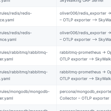
.yaml
SkyWalking OAP Server
rules/redis/redis-
oliver006/redis_exporter -
ice.yaml
– OTLP exporter –> SkyWa
rules/redis/redis-
oliver006/redis_exporter -
ance.yaml
– OTLP exporter –> SkyWa
-rules/rabbitmq/rabbitmq-
rabbitmq-prometheus -> Op
ter.yaml
OTLP exporter –> SkyWalk
-rules/rabbitmq/rabbitmq-
rabbitmq-prometheus -> Op
.yaml
OTLP exporter –> SkyWalk
-rules/mongodb/mongodb-
percona/mongodb_exporter
ter.yaml
Collector – OTLP exporter
-rules/mongodb/mongodb-
percona/mongodb_exporter