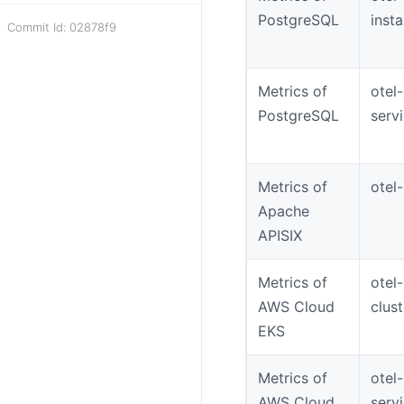
PostgreSQL
inst
Commit Id: 02878f9
Metrics of
otel
PostgreSQL
serv
Metrics of
otel-
Apache
APISIX
Metrics of
otel
AWS Cloud
clus
EKS
Metrics of
otel
AWS Cloud
serv