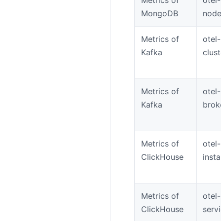
MongoDB
node
Metrics of
otel
Kafka
clus
Metrics of
otel
Kafka
brok
Metrics of
otel
ClickHouse
inst
Metrics of
otel
ClickHouse
serv