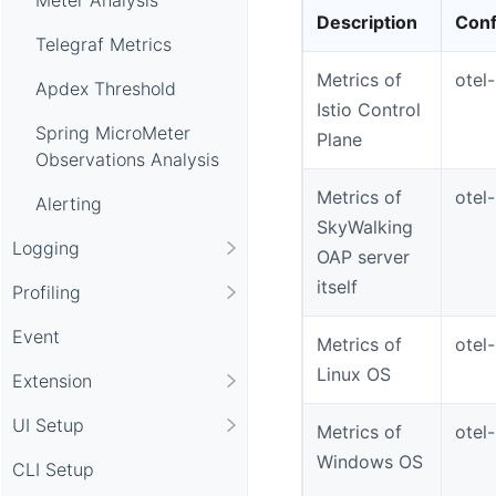
Description
Conf
Telegraf Metrics
Metrics of
otel
Apdex Threshold
Istio Control
Spring MicroMeter
Plane
Observations Analysis
Metrics of
otel
Alerting
SkyWalking
Logging
OAP server
itself
Profiling
Event
Metrics of
otel
Linux OS
Extension
UI Setup
Metrics of
otel
Windows OS
CLI Setup