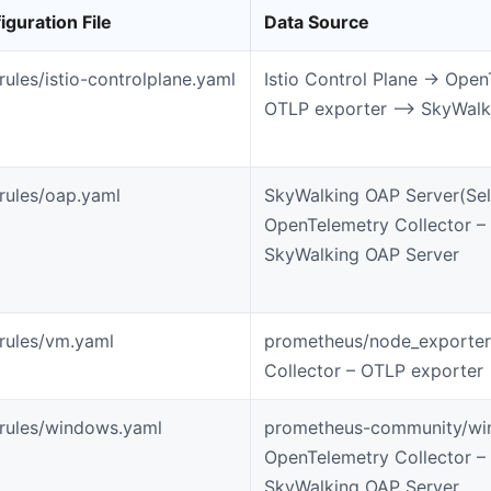
iguration File
Data Source
-rules/istio-controlplane.yaml
Istio Control Plane -> Open
OTLP exporter –> SkyWalk
-rules/oap.yaml
SkyWalking OAP Server(Self
OpenTelemetry Collector –
SkyWalking OAP Server
-rules/vm.yaml
prometheus/node_exporter
Collector – OTLP exporter
-rules/windows.yaml
prometheus-community/wi
OpenTelemetry Collector –
SkyWalking OAP Server