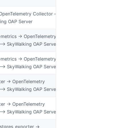
OpenTelemetry Collector –
ing OAP Server
-metrics -> OpenTelemetry
 –> SkyWalking OAP Server
-metrics -> OpenTelemetry
 –> SkyWalking OAP Server
er -> OpenTelemetry
 –> SkyWalking OAP Server
er -> OpenTelemetry
 –> SkyWalking OAP Server
tgres_exporter ->