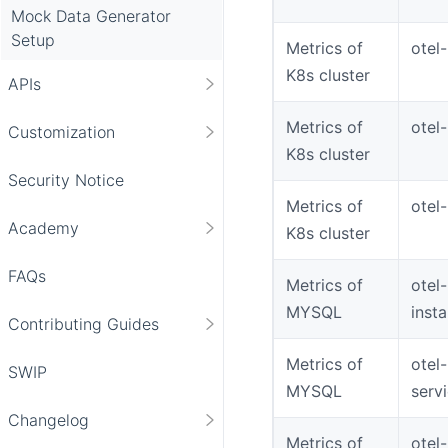
Mock Data Generator
Setup
Metrics of
otel
K8s cluster
APIs
Metrics of
otel
Customization
K8s cluster
Security Notice
Metrics of
otel
Academy
K8s cluster
FAQs
Metrics of
otel
MYSQL
inst
Contributing Guides
Metrics of
otel
SWIP
MYSQL
serv
Changelog
Metrics of
otel