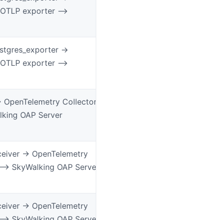
 OTLP exporter –>
tgres_exporter ->
 OTLP exporter –>
> OpenTelemetry Collector
lking OAP Server
ceiver -> OpenTelemetry
 –> SkyWalking OAP Server
ceiver -> OpenTelemetry
 –> SkyWalking OAP Server