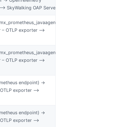
 –> SkyWalking OAP Server
jmx_prometheus_javaagent
r – OTLP exporter –>
jmx_prometheus_javaagent
r – OTLP exporter –>
etheus endpoint) ->
 OTLP exporter –>
etheus endpoint) ->
 OTLP exporter –>