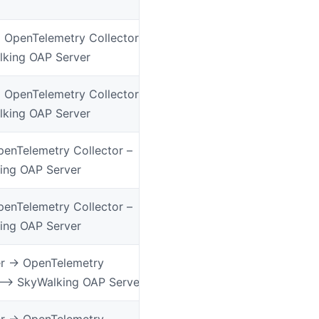
> OpenTelemetry Collector
lking OAP Server
> OpenTelemetry Collector
lking OAP Server
enTelemetry Collector –
ing OAP Server
enTelemetry Collector –
ing OAP Server
 -> OpenTelemetry
 –> SkyWalking OAP Server
 -> OpenTelemetry