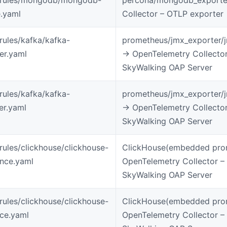
.yaml
Collector – OTLP exporter
-rules/kafka/kafka-
prometheus/jmx_exporter/
ter.yaml
-> OpenTelemetry Collecto
SkyWalking OAP Server
-rules/kafka/kafka-
prometheus/jmx_exporter/
er.yaml
-> OpenTelemetry Collecto
SkyWalking OAP Server
-rules/clickhouse/clickhouse-
ClickHouse(embedded prom
ance.yaml
OpenTelemetry Collector –
SkyWalking OAP Server
-rules/clickhouse/clickhouse-
ClickHouse(embedded prom
ice.yaml
OpenTelemetry Collector –