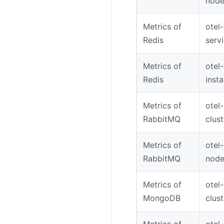
node
Metrics of
otel-
Redis
serv
Metrics of
otel-
Redis
inst
Metrics of
otel
RabbitMQ
clus
Metrics of
otel
RabbitMQ
node
Metrics of
otel
MongoDB
clus
Metrics of
otel