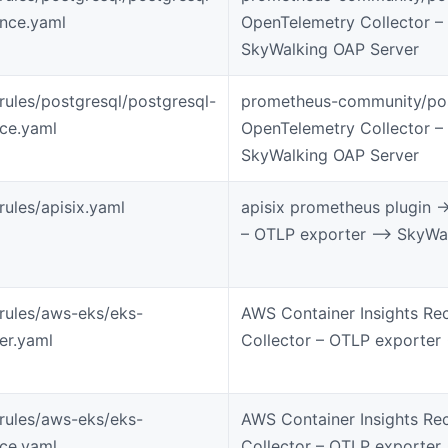
ance.yaml
OpenTelemetry Collector –
SkyWalking OAP Server
-rules/postgresql/postgresql-
prometheus-community/pos
ice.yaml
OpenTelemetry Collector –
SkyWalking OAP Server
rules/apisix.yaml
apisix prometheus plugin -
– OTLP exporter –> SkyWa
-rules/aws-eks/eks-
AWS Container Insights Re
ter.yaml
Collector – OTLP exporter
-rules/aws-eks/eks-
AWS Container Insights Re
ice.yaml
Collector – OTLP exporter