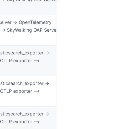
ceiver -> OpenTelemetry
 –> SkyWalking OAP Server
ticsearch_exporter ->
 OTLP exporter –>
ticsearch_exporter ->
 OTLP exporter –>
ticsearch_exporter ->
 OTLP exporter –>