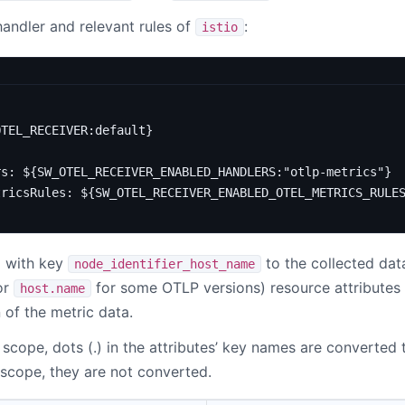
andler and relevant rules of
:
istio
OTEL_RECEIVER:default}
rs
:
${SW_OTEL_RECEIVER_ENABLED_HANDLERS:"otlp-metrics"}
tricsRules
:
${SW_OTEL_RECEIVER_ENABLED_OTEL_METRICS_RULE
l with key
to the collected data
node_identifier_host_name
or
for some OTLP versions) resource attributes
host.name
n of the metric data.
 scope, dots (.) in the attributes’ key names are converted 
 scope, they are not converted.