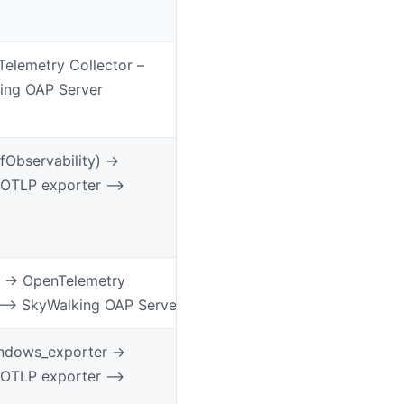
Telemetry Collector –
ing OAP Server
Observability) ->
 OTLP exporter –>
 -> OpenTelemetry
 –> SkyWalking OAP Server
ndows_exporter ->
 OTLP exporter –>