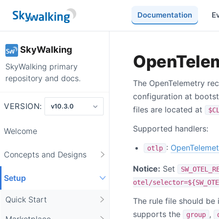
Documentation
E
SkyWalking
OpenTelem
SkyWalking primary
repository and docs.
The OpenTelemetry rece
configuration at bootst
VERSION:
files are located at
$C
Supported handlers:
Welcome
:
OpenTelemet
otlp
Concepts and Designs
Notice:
Set
SW_OTEL_R
Setup
otel/selector=${SW_OTE
Quick Start
The rule file should b
supports the
,
group
Marketplace