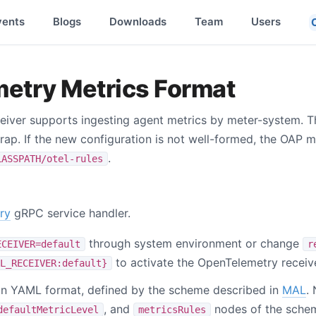
vents
Blogs
Downloads
Team
Users
etry Metrics Format
iver supports ingesting agent metrics by meter-system. T
rap. If the new configuration is not well-formed, the OAP ma
.
LASSPATH/otel-rules
ry
gRPC service handler.
through system environment or change
ECEIVER=default
r
to activate the OpenTelemetry receive
L_RECEIVER:default}
e in YAML format, defined by the scheme described in
MAL
.
, and
nodes of the schem
defaultMetricLevel
metricsRules