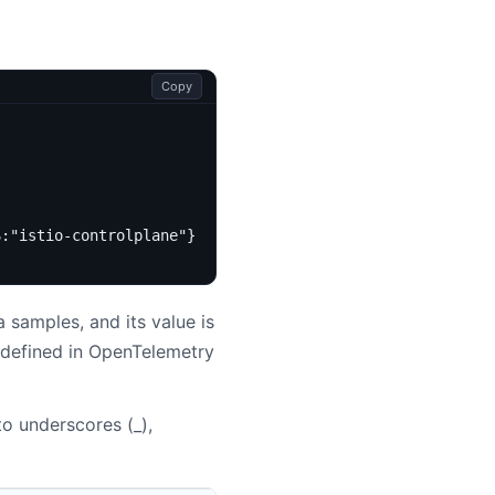
Copy
S:"istio-controlplane"}
 samples, and its value is
 defined in OpenTelemetry
to underscores (_),