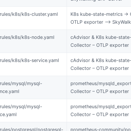
-rules/k8s/k8s-cluster.yaml
K8s kube-state-metrics -> 
OTLP exporter –> SkyWalk
-rules/k8s/k8s-node.yaml
cAdvisor & K8s kube-state
Collector – OTLP exporter
-rules/k8s/k8s-service.yaml
cAdvisor & K8s kube-state
Collector – OTLP exporter
-rules/mysql/mysql-
prometheus/mysqld_export
ance.yaml
Collector – OTLP exporter
-rules/mysql/mysql-
prometheus/mysqld_export
ice.yaml
Collector – OTLP exporter
-rules/postgresql/postgresql-
prometheus-community/pos