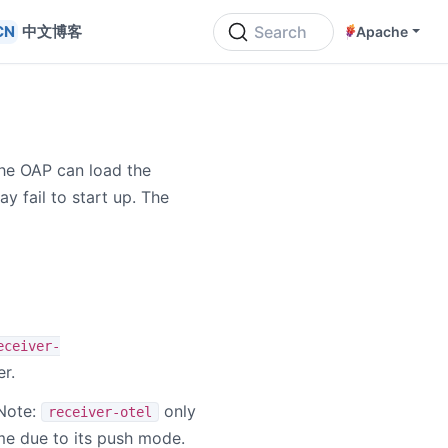
中文博客
Search
Apache
he OAP can load the
y fail to start up. The
eceiver-
r.
 Note:
only
receiver-otel
e due to its push mode.