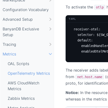
To activate the
h
otlp
Configuration Vocabulary
Advanced Setup
YAML
BanyanDB Exclusive
receiver-otel
:
Setup
selector
:
${SW_
default
:
Tracing
enabledHandle
enabledOtelMe
Metrics
OAL Scripts
The receiver adds labe
OpenTelemetry Metrics
from
(
net.host.name
AWS CloudWatch
proto, for identificatio
Metrics
Notice:
In the resource
Zabbix Metrics
whereas in the metrics
Meter Analysis