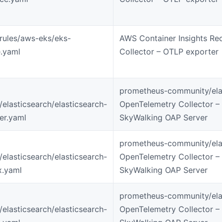
-rules/aws-eks/eks-
AWS Container Insights Re
.yaml
Collector – OTLP exporter
prometheus-community/elas
s/elasticsearch/elasticsearch-
OpenTelemetry Collector –
ter.yaml
SkyWalking OAP Server
prometheus-community/elas
s/elasticsearch/elasticsearch-
OpenTelemetry Collector –
x.yaml
SkyWalking OAP Server
prometheus-community/elas
s/elasticsearch/elasticsearch-
OpenTelemetry Collector –