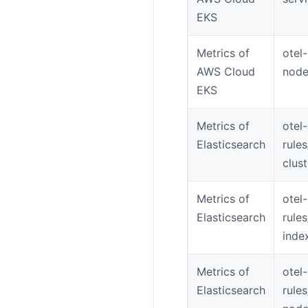
EKS
Metrics of
otel
AWS Cloud
node
EKS
Metrics of
otel-
Elasticsearch
rule
clus
Metrics of
otel-
Elasticsearch
rule
inde
Metrics of
otel-
Elasticsearch
rule