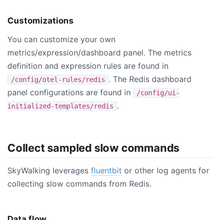
Customizations
You can customize your own
metrics/expression/dashboard panel. The metrics
definition and expression rules are found in
. The Redis dashboard
/config/otel-rules/redis
panel configurations are found in
/config/ui-
.
initialized-templates/redis
Collect sampled slow commands
SkyWalking leverages
fluentbit
or other log agents for
collecting slow commands from Redis.
Data flow