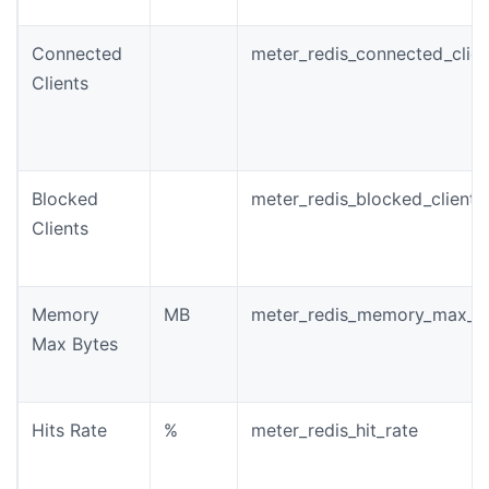
Connected
meter_redis_connected_clien
Clients
Blocked
meter_redis_blocked_clients
Clients
Memory
MB
meter_redis_memory_max_b
Max Bytes
Hits Rate
%
meter_redis_hit_rate