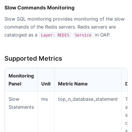
Slow Commands Monitoring
Slow SQL monitoring provides monitoring of the slow
commands of the Redis servers. Redis servers are
cataloged as a
in OAP.
Layer: REDIS
Service
Supported Metrics
Monitoring
Panel
Unit
Metric Name
De
Slow
ms
top_n_database_statement
Th
Statements
an
st
of
sl