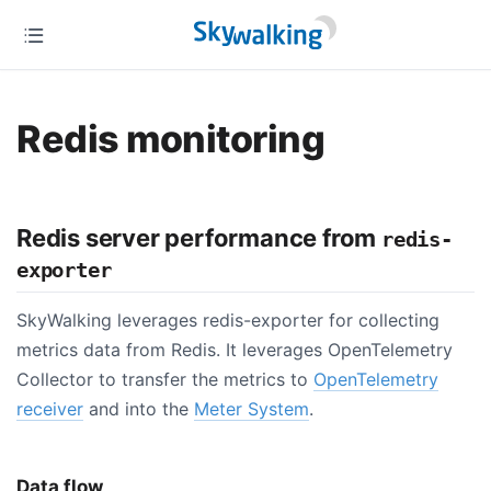
Redis monitoring
Redis server performance from
redis-
exporter
SkyWalking leverages redis-exporter for collecting
metrics data from Redis. It leverages OpenTelemetry
Collector to transfer the metrics to
OpenTelemetry
receiver
and into the
Meter System
.
Data flow