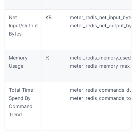
Net
KB
meter_redis_net_input_bytes
Input/Output
meter_redis_net_output_byt
Bytes
Memory
%
meter_redis_memory_used_b
Usage
meter_redis_memory_max_b
Total Time
meter_redis_commands_dura
Spend By
meter_redis_commands_tota
Command
Trend