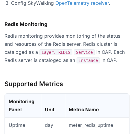
Config SkyWalking
OpenTelemetry receiver
.
Redis Monitoring
Redis monitoring provides monitoring of the status
and resources of the Redis server. Redis cluster is
cataloged as a
in OAP. Each
Layer: REDIS
Service
Redis server is cataloged as an
in OAP.
Instance
Supported Metrics
Monitoring
Panel
Unit
Metric Name
Uptime
day
meter_redis_uptime