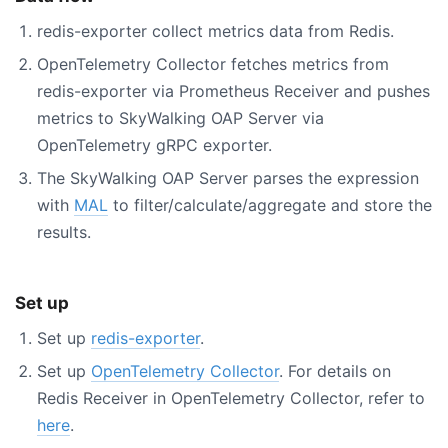
redis-exporter collect metrics data from Redis.
OpenTelemetry Collector fetches metrics from
redis-exporter via Prometheus Receiver and pushes
metrics to SkyWalking OAP Server via
OpenTelemetry gRPC exporter.
The SkyWalking OAP Server parses the expression
with
MAL
to filter/calculate/aggregate and store the
results.
Set up
Set up
redis-exporter
.
Set up
OpenTelemetry Collector
. For details on
Redis Receiver in OpenTelemetry Collector, refer to
here
.