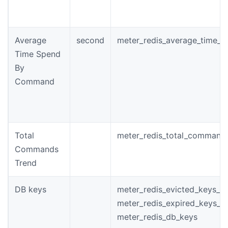
Average
second
meter_redis_average_time_
Time Spend
By
Command
Total
meter_redis_total_command
Commands
Trend
DB keys
meter_redis_evicted_keys_to
meter_redis_expired_keys_to
meter_redis_db_keys