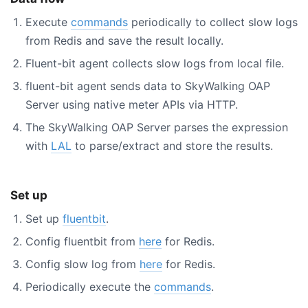
Execute
commands
periodically to collect slow logs
from Redis and save the result locally.
Fluent-bit agent collects slow logs from local file.
fluent-bit agent sends data to SkyWalking OAP
Server using native meter APIs via HTTP.
The SkyWalking OAP Server parses the expression
with
LAL
to parse/extract and store the results.
Set up
Set up
fluentbit
.
Config fluentbit from
here
for Redis.
Config slow log from
here
for Redis.
Periodically execute the
commands
.