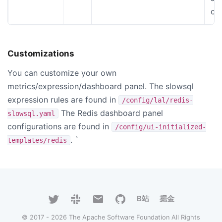
co
Customizations
You can customize your own
metrics/expression/dashboard panel. The slowsql
expression rules are found in
/config/lal/redis-
The Redis dashboard panel
slowsql.yaml
configurations are found in
/config/ui-initialized-
. `
templates/redis
B站
掘金
© 2017 - 2026 The Apache Software Foundation All Rights