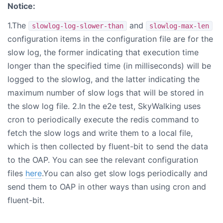
Notice:
1.The
and
slowlog-log-slower-than
slowlog-max-len
configuration items in the configuration file are for the
slow log, the former indicating that execution time
longer than the specified time (in milliseconds) will be
logged to the slowlog, and the latter indicating the
maximum number of slow logs that will be stored in
the slow log file. 2.In the e2e test, SkyWalking uses
cron to periodically execute the redis command to
fetch the slow logs and write them to a local file,
which is then collected by fluent-bit to send the data
to the OAP. You can see the relevant configuration
files
here
.You can also get slow logs periodically and
send them to OAP in other ways than using cron and
fluent-bit.