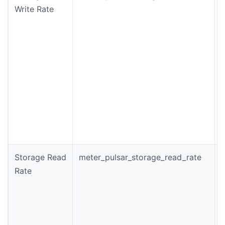
Write Rate
(
w
t
f
Storage Read
meter_pulsar_storage_read_rate
T
Rate
(