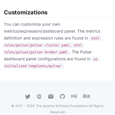
Customizations
You can customize your own
metrics/expression/dashboard panel. The metrics
definition and expression rules are found in
otel-
rules/pulsar/pulsar-cluster.yaml, otel-
. The Pulsar
rules/pulsar/pulsar-broker.yaml
dashboard panel configurations are found in
ui-
.
initialized-templates/pulsar
B站
掘金
© 2017 - 2026 The Apache Software Foundation All Rights
Reserved