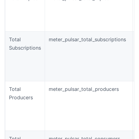
o
t
c
Total
meter_pulsar_total_subscriptions
Subscriptions
o
s
i
c
Total
meter_pulsar_total_producers
Producers
o
t
Total
meter_pulsar_total_consumers