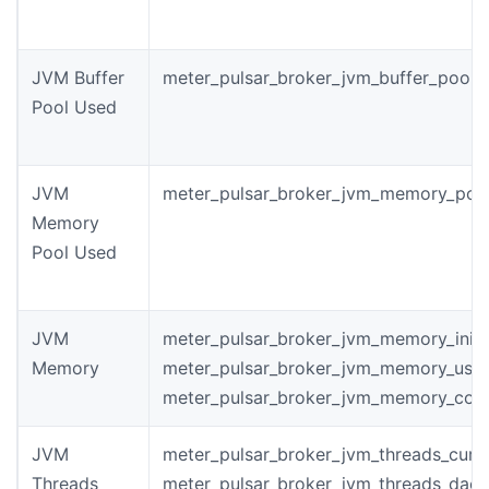
JVM Buffer
meter_pulsar_broker_jvm_buffer_pool_
Pool Used
JVM
meter_pulsar_broker_jvm_memory_poo
Memory
Pool Used
JVM
meter_pulsar_broker_jvm_memory_init
Memory
meter_pulsar_broker_jvm_memory_use
meter_pulsar_broker_jvm_memory_com
JVM
meter_pulsar_broker_jvm_threads_curr
Threads
meter_pulsar_broker_jvm_threads_dae