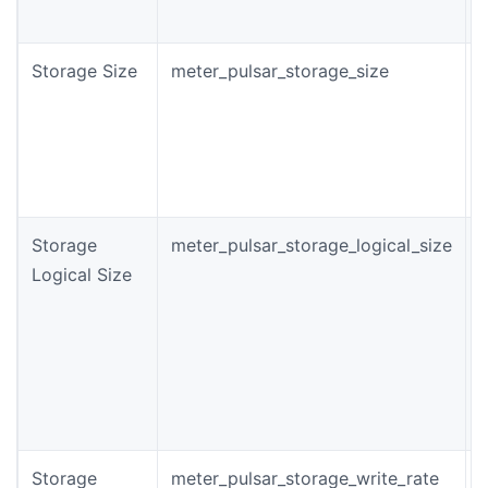
p
Storage Size
meter_pulsar_storage_size
T
s
o
i
(
Storage
meter_pulsar_storage_logical_size
Logical Size
s
t
r
b
Storage
meter_pulsar_storage_write_rate
T