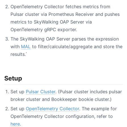
OpenTelemetry Collector fetches metrics from
Pulsar cluster via Prometheus Receiver and pushes
metrics to SkyWalking OAP Server via
OpenTelemetry gRPC exporter.
The SkyWalking OAP Server parses the expression
with
MAL
to filter/calculate/aggregate and store the
results.`
Setup
Set up
Pulsar Cluster
. (Pulsar cluster includes pulsar
broker cluster and Bookkeeper bookie cluster.)
Set up
OpenTelemetry Collector
. The example for
OpenTelemetry Collector configuration, refer to
here
.