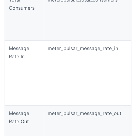
Consumers
o
t
Message
meter_pulsar_message_rate_in
T
Rate In
i
c
p
Message
meter_pulsar_message_rate_out
T
Rate Out
r