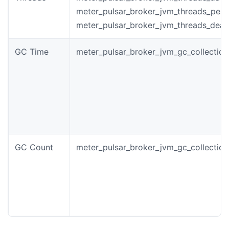
meter_pulsar_broker_jvm_threads_pea
meter_pulsar_broker_jvm_threads_dea
GC Time
meter_pulsar_broker_jvm_gc_collectio
GC Count
meter_pulsar_broker_jvm_gc_collectio