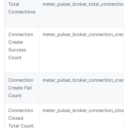
Total
meter_pulsar_broker_total_connections
Connections
Connection
meter_pulsar_broker_connection_creat
Create
Success
Count
Connection
meter_pulsar_broker_connection_create
Create Fail
Count
Connection
meter_pulsar_broker_connection_close
Closed
Total Count