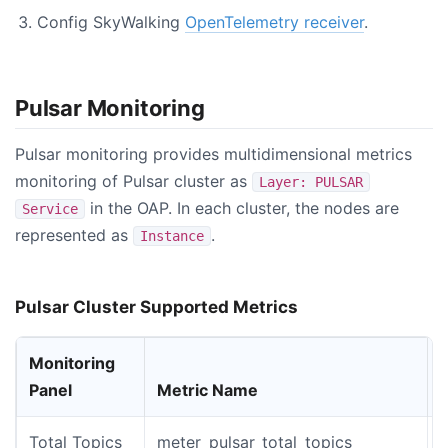
Config SkyWalking
OpenTelemetry receiver
.
Pulsar Monitoring
Pulsar monitoring provides multidimensional metrics
monitoring of Pulsar cluster as
Layer: PULSAR
in the OAP. In each cluster, the nodes are
Service
represented as
.
Instance
Pulsar Cluster Supported Metrics
Monitoring
Panel
Metric Name
Total Topics
meter_pulsar_total_topics