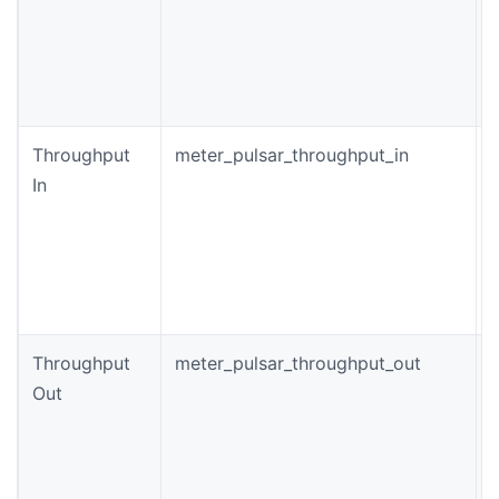
o
c
p
Throughput
meter_pulsar_throughput_in
T
In
t
(
Throughput
meter_pulsar_throughput_out
T
Out
f
c