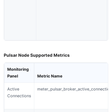
t
f
Pulsar Node Supported Metrics
Monitoring
Panel
Metric Name
Active
meter_pulsar_broker_active_connection
Connections