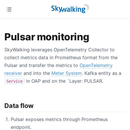
Pulsar monitoring
SkyWalking leverages OpenTelemetry Collector to
collect metrics data in Prometheus format from the
Pulsar and transfer the metrics to
OpenTelemetry
receiver
and into the
Meter System
. Kafka entity as a
in OAP and on the `Layer: PULSAR.
Service
Data flow
Pulsar exposes metrics through Prometheus
endpoint.