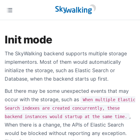
Init mode
The SkyWalking backend supports multiple storage
implementors. Most of them would automatically
initialize the storage, such as Elastic Search or
Database, when the backend starts up first.
But there may be some unexpected events that may
occur with the storage, such as
When multiple Elastic
Search indexes are created concurrently, these
,
backend instances would startup at the same time.
When there is a change, the APIs of Elastic Search
would be blocked without reporting any exception.