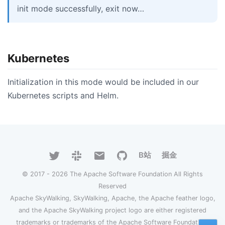
init mode successfully, exit now…
Kubernetes
Initialization in this mode would be included in our
Kubernetes scripts and Helm.
B站
掘金
© 2017 - 2026 The Apache Software Foundation All Rights
Reserved
Apache SkyWalking, SkyWalking, Apache, the Apache feather logo,
and the Apache SkyWalking project logo are either registered
trademarks or trademarks of the Apache Software Foundation.