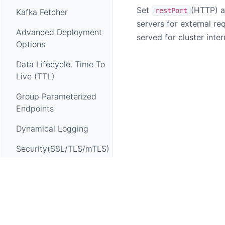
Set
(HTTP) 
restPort
Kafka Fetcher
servers for external req
Advanced Deployment
served for cluster inte
Options
Data Lifecycle. Time To
Live (TTL)
Group Parameterized
Endpoints
Dynamical Logging
Security(SSL/TLS/mTLS)
Setup Load Balancer
OAP Self Observability
Telemetry
Apache SkyWalking, SkyWalking, Apache, the Apache feathe
OAP Health Check