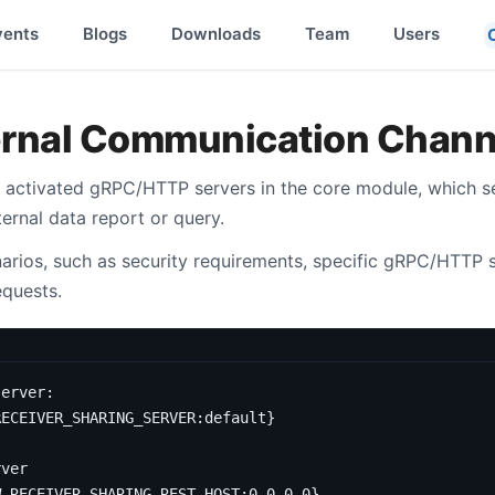
vents
Blogs
Downloads
Team
Users
ernal Communication Chann
 activated gRPC/HTTP servers in the core module, which se
rnal data report or query.
rios, such as security requirements, specific gRPC/HTTP 
equests.
server
:
RECEIVER_SHARING_SERVER:default}
rver
W_RECEIVER_SHARING_REST_HOST:0.0.0.0}