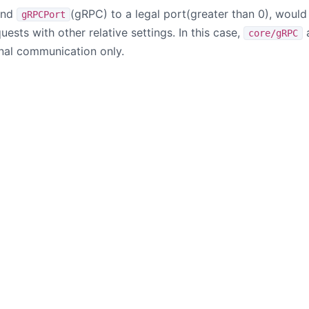
and
(gRPC) to a legal port(greater than 0), woul
gRPCPort
uests with other relative settings. In this case,
core/gRPC
rnal communication only.
B站
掘金
© 2017 - 2026 The Apache Software Foundation All Rights Reserved
r logo, and the Apache SkyWalking project logo are either registered tr