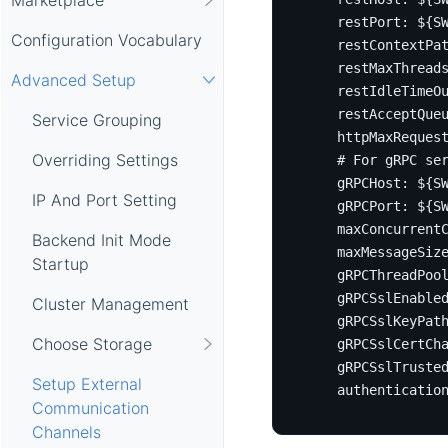
restPort
:
${S
Configuration Vocabulary
restContextPa
restMaxThread
Advanced Setup
restIdleTimeO
restAcceptQue
Service Grouping
httpMaxReques
Overriding Settings
# For gRPC se
gRPCHost
:
${S
IP And Port Setting
gRPCPort
:
${S
maxConcurrent
Backend Init Mode
maxMessageSiz
Startup
gRPCThreadPoo
gRPCSslEnable
Cluster Management
gRPCSslKeyPat
Choose Storage
gRPCSslCertCh
gRPCSslTruste
Setup External
authenticatio
Communication
Channels