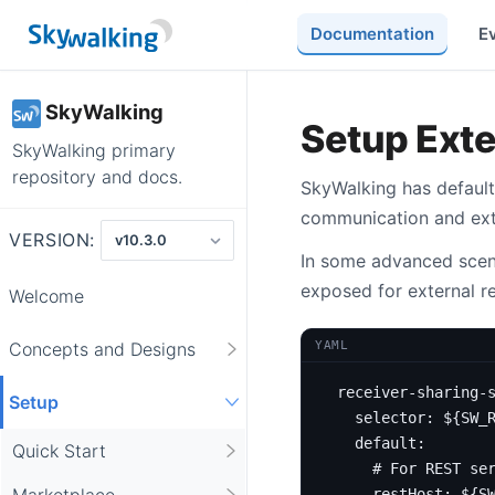
Documentation
E
SkyWalking
Setup Ext
SkyWalking primary
repository and docs.
SkyWalking has default
communication and exte
VERSION:
In some advanced scena
exposed for external r
Welcome
YAML
Concepts and Designs
receiver-sharing-
Setup
selector
:
${SW_
default
:
Quick Start
# For REST se
Marketplace
restHost
:
${S