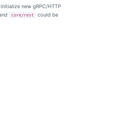
d initialize new gRPC/HTTP
and
could be
core/rest
ademarks or trademarks of the Apache Software Foundation.