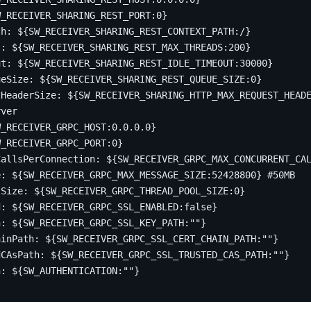
W_RECEIVER_SHARING_REST_PORT:0}
th
:
${SW_RECEIVER_SHARING_REST_CONTEXT_PATH:/}
s
:
${SW_RECEIVER_SHARING_REST_MAX_THREADS:200}
ut
:
${SW_RECEIVER_SHARING_REST_IDLE_TIMEOUT:30000}
ueSize
:
${SW_RECEIVER_SHARING_REST_QUEUE_SIZE:0}
tHeaderSize
:
${SW_RECEIVER_SHARING_HTTP_MAX_REQUEST_HEAD
rver
W_RECEIVER_GRPC_HOST:0.0.0.0}
W_RECEIVER_GRPC_PORT:0}
CallsPerConnection
:
${SW_RECEIVER_GRPC_MAX_CONCURRENT_CA
e
:
${SW_RECEIVER_GRPC_MAX_MESSAGE_SIZE:52428800}
#50MB
lSize
:
${SW_RECEIVER_GRPC_THREAD_POOL_SIZE:0}
d
:
${SW_RECEIVER_GRPC_SSL_ENABLED:false}
h
:
${SW_RECEIVER_GRPC_SSL_KEY_PATH:""}
ainPath
:
${SW_RECEIVER_GRPC_SSL_CERT_CHAIN_PATH:""}
dCAsPath
:
${SW_RECEIVER_GRPC_SSL_TRUSTED_CAS_PATH:""}
n
:
${SW_AUTHENTICATION:""}