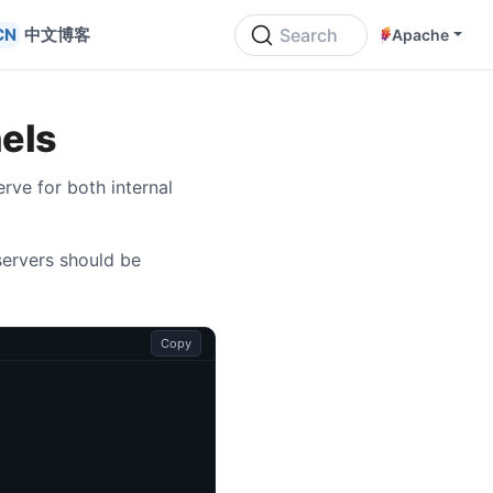
中文博客
Search
Apache
els
rve for both internal
servers should be
Copy