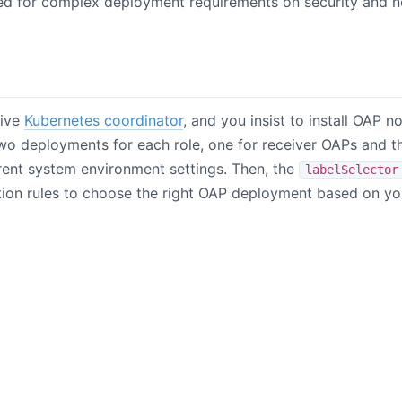
ed for complex deployment requirements on security and n
tive
Kubernetes coordinator
, and you insist to install OAP n
two deployments for each role, one for receiver OAPs and t
rent system environment settings. Then, the
labelSelector
tion rules to choose the right OAP deployment based on yo