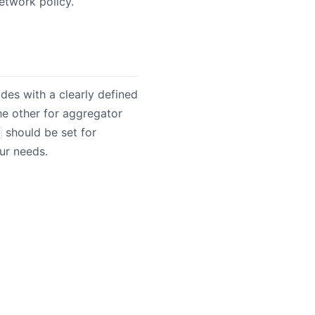
etwork policy.
odes with a clearly defined
he other for aggregator
should be set for
ur needs.