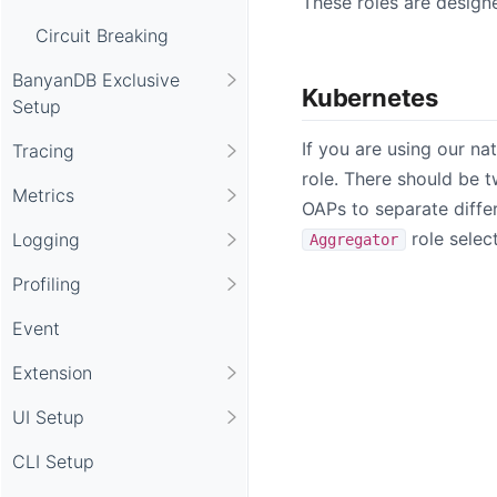
These roles are design
Circuit Breaking
BanyanDB Exclusive
Kubernetes
Setup
If you are using our na
Tracing
role. There should be 
Metrics
OAPs to separate diffe
role selec
Logging
Aggregator
Profiling
Event
Extension
UI Setup
CLI Setup