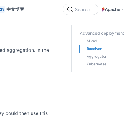
中文博客
Search
Apache
ON THIS PAGE
Advanced deployment
Mixed
Receiver
ed aggregation. In the
Aggregator
Kubernetes
ey could then use this