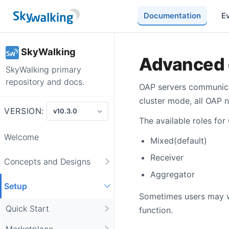
Documentation
E
SkyWalking
Advanced 
SkyWalking primary
repository and docs.
OAP servers communicat
cluster mode, all OAP 
VERSION:
The available roles for
Welcome
Mixed(default)
Receiver
Concepts and Designs
Aggregator
Setup
Sometimes users may wi
Quick Start
function.
Marketplace