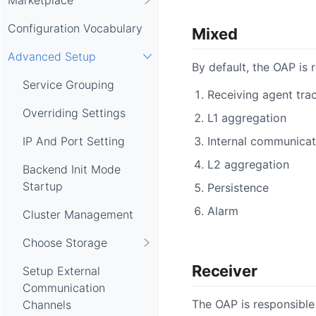
Configuration Vocabulary
Mixed
Advanced Setup
By default, the OAP is 
Service Grouping
Receiving agent trac
Overriding Settings
L1 aggregation
Internal communicat
IP And Port Setting
L2 aggregation
Backend Init Mode
Startup
Persistence
Alarm
Cluster Management
Choose Storage
Receiver
Setup External
Communication
The OAP is responsible 
Channels