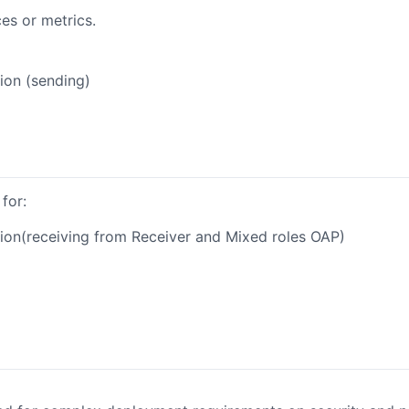
es or metrics.
ion (sending)
for:
ion(receiving from Receiver and Mixed roles OAP)