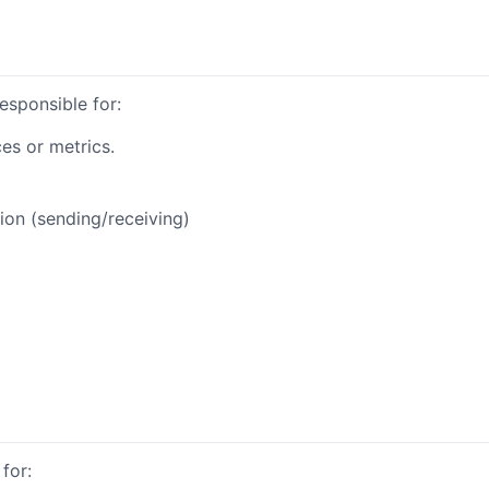
responsible for:
es or metrics.
ion (sending/receiving)
for: