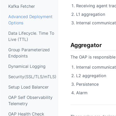
Receiving agent trac
Kafka Fetcher
L1 aggregation
Advanced Deployment
Internal communicat
Options
Data Lifecycle. Time To
Live (TTL)
Aggregator
Group Parameterized
Endpoints
The OAP is responsible 
Dynamical Logging
Internal communicat
L2 aggregation
Security(SSL/TLS/mTLS)
Persistence
Setup Load Balancer
Alarm
OAP Self Observability
Telemetry
OAP Health Check