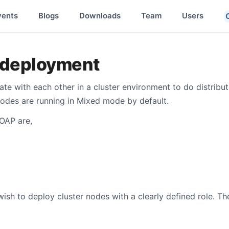
vents
Blogs
Downloads
Team
Users
deployment
e with each other in a cluster environment to do distribut
nodes are running in Mixed mode by default.
 OAP are,
sh to deploy cluster nodes with a clearly defined role. Th