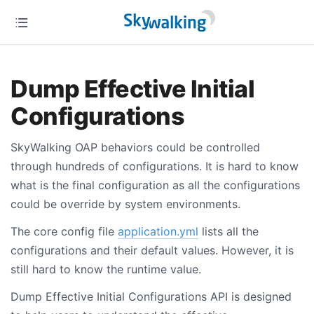
Dump Effective Initial
Configurations
SkyWalking OAP behaviors could be controlled
through hundreds of configurations. It is hard to know
what is the final configuration as all the configurations
could be override by system environments.
The core config file
application.yml
lists all the
configurations and their default values. However, it is
still hard to know the runtime value.
Dump Effective Initial Configurations API is designed