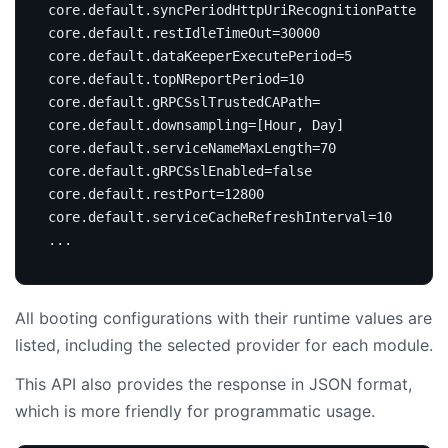
core.default.syncPeriodHttpUriRecognitionPattern
=
1
core.default.restIdleTimeOut
=
30000
core.default.dataKeeperExecutePeriod
=
5
core.default.topNReportPeriod
=
10
core.default.gRPCSslTrustedCAPath
=
core.default.downsampling
=[
Hour, Day
]
core.default.serviceNameMaxLength
=
70
core.default.gRPCSslEnabled
=
false
core.default.restPort
=
12800
core.default.serviceCacheRefreshInterval
=
10
All booting configurations with their runtime values are
listed, including the selected provider for each module.
This API also provides the response in JSON format,
which is more friendly for programmatic usage.