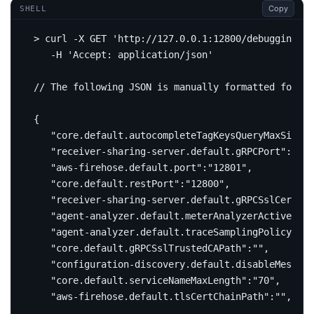
Copy
SHELL
> curl -X GET 
'http://127.0.0.1:12800/debugging/co
   -H 
'Accept: application/json'
// The following JSON is manually formatted 
for
{
"core.default.autocompleteTagKeysQueryMaxSize"
:
"receiver-sharing-server.default.gRPCPort"
:
"0"
"aws-firehose.default.port"
:
"12801"
"core.default.restPort"
:
"12800"
"receiver-sharing-server.default.gRPCSslCertCha
"agent-analyzer.default.meterAnalyzerActiveFile
"agent-analyzer.default.traceSamplingPolicySett
"core.default.gRPCSslTrustedCAPath"
:
""
"configuration-discovery.default.disableMessage
"core.default.serviceNameMaxLength"
:
"70"
"aws-firehose.default.tlsCertChainPath"
:
""