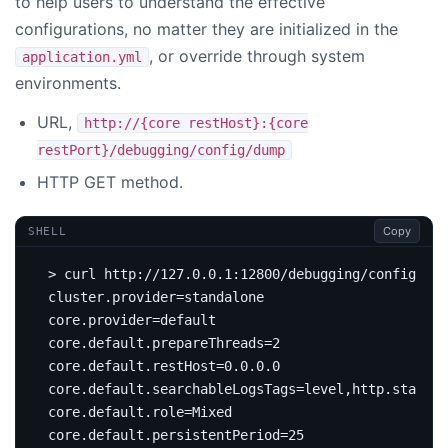
to help users to understand the effective
configurations, no matter they are initialized in the
, or override through system
application.yml
environments.
URL,
http://{core restHost}:{core
restPort}/debugging/config/dump
HTTP GET method.
Copy
SHELL
cluster.provider
=
core.provider
=
core.default.prepareThreads
=
2
core.default.restHost
=
core.default.searchableLogsTags
=
core.default.role
=
core.default.persistentPeriod
=
25