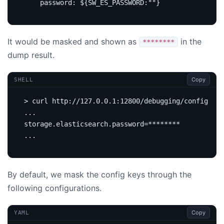
password
:
${SW_ES_PASSWORD:""}
It would be masked and shown as
in the
********
dump result.
Copy
SHELL
storage.elasticsearch.password
=
By default, we mask the config keys through the
following configurations.
Copy
YAML