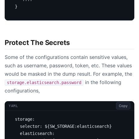
}
Protect The Secrets
Some of the configurations contain sensitive values,
such as username, password, token, etc. These values
would be masked in the dump result. For example, the
in the following
storage.elasticsearch.password
configurations,
Copy
YAML
storage
:
selector
:
${SW_STORAGE:elasticsearch}
elasticsearch
: