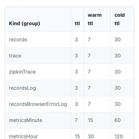
warm
cold
Kind (group)
ttl
ttl
ttl
records
3
7
30
trace
3
7
30
zipkinTrace
3
7
30
recordsLog
3
7
30
recordsBrowserErrorLog
3
7
30
metricsMinute
7
15
60
metricsHour
15
30
120