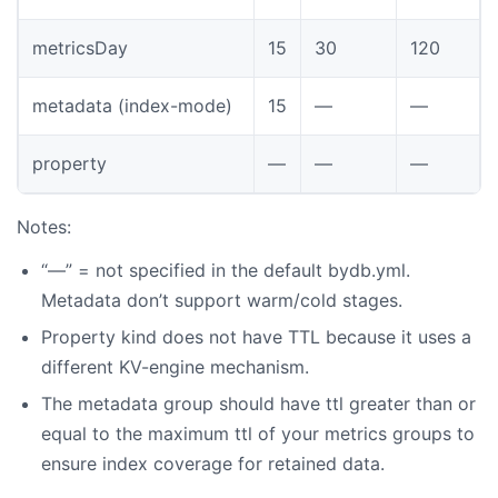
metricsDay
15
30
120
metadata (index-mode)
15
—
—
property
—
—
—
Notes:
“—” = not specified in the default bydb.yml.
Metadata don’t support warm/cold stages.
Property kind does not have TTL because it uses a
different KV-engine mechanism.
The metadata group should have ttl greater than or
equal to the maximum ttl of your metrics groups to
ensure index coverage for retained data.