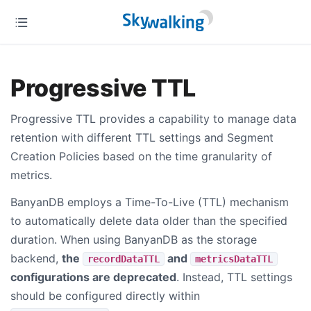
Progressive TTL
Progressive TTL provides a capability to manage data
retention with different TTL settings and Segment
Creation Policies based on the time granularity of
metrics.
BanyanDB employs a Time-To-Live (TTL) mechanism
to automatically delete data older than the specified
duration. When using BanyanDB as the storage
backend,
the
and
recordDataTTL
metricsDataTTL
configurations are deprecated
. Instead, TTL settings
should be configured directly within