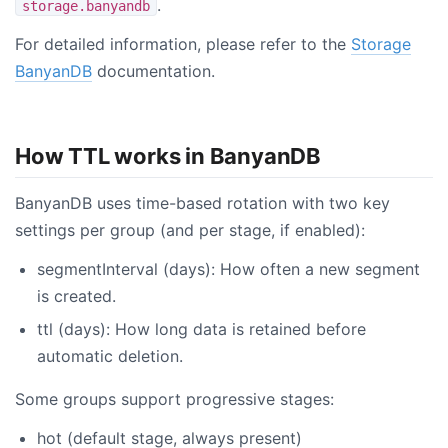
.
storage.banyandb
For detailed information, please refer to the
Storage
BanyanDB
documentation.
How TTL works in BanyanDB
BanyanDB uses time-based rotation with two key
settings per group (and per stage, if enabled):
segmentInterval (days): How often a new segment
is created.
ttl (days): How long data is retained before
automatic deletion.
Some groups support progressive stages:
hot (default stage, always present)