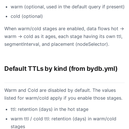
warm (optional, used in the default query if present)
cold (optional)
When warm/cold stages are enabled, data flows hot →
warm → cold as it ages, each stage having its own ttl,
segmentInterval, and placement (nodeSelector).
Default TTLs by kind (from bydb.yml)
Warm and Cold are disabled by default. The values
listed for warm/cold apply if you enable those stages.
ttl: retention (days) in the hot stage
warm ttl / cold ttl: retention (days) in warm/cold
stages