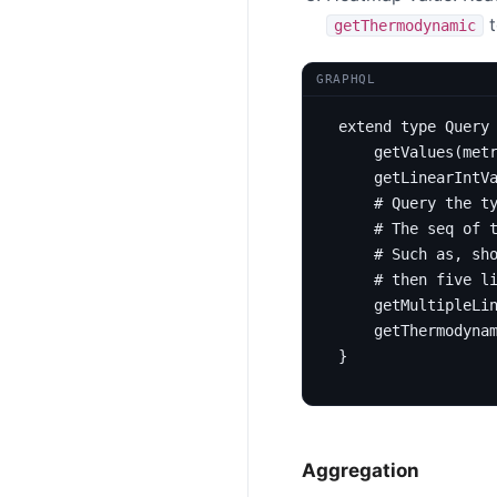
t
getThermodynamic
GRAPHQL
extend
type
Query
getValues
(
met
getLinearIntV
# Query the t
# The seq of 
# Such as, sh
# then five l
getMultipleLi
getThermodyna
}
Aggregation