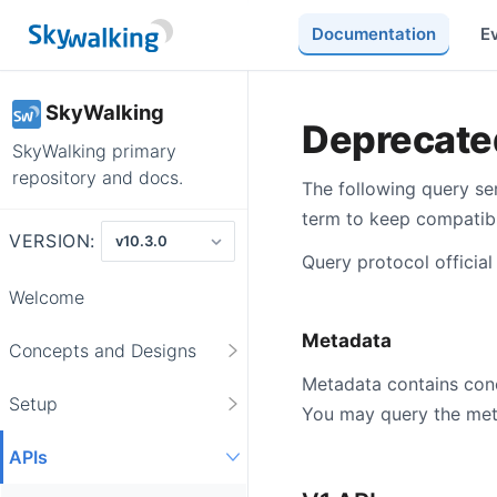
Documentation
E
SkyWalking
Deprecate
SkyWalking primary
repository and docs.
The following query ser
term to keep compatibil
VERSION:
Query protocol official
Welcome
Metadata
Concepts and Designs
Metadata contains conci
Setup
You may query the meta
APIs