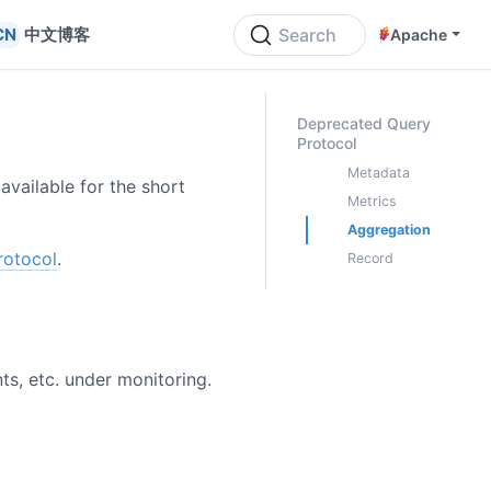
中文博客
Search
Apache
ON THIS PAGE
Deprecated Query
Protocol
Metadata
 available for the short
Metrics
Aggregation
rotocol
.
Record
ts, etc. under monitoring.