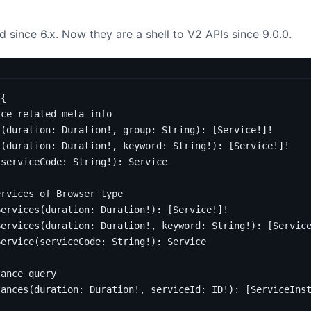
 since 6.x. Now they are a shell to V2 APIs since 9.0.0.
{
ice related meta info 
s
(
duration
:
Duration
!,
group
:
String
):
[
Service
!]!
s
(
duration
:
Duration
!,
keyword
:
String
!):
[
Service
!]!
(
serviceCode
:
String
!):
Service
ervices of Browser type
Services
(
duration
:
Duration
!):
[
Service
!]!
Services
(
duration
:
Duration
!,
keyword
:
String
!):
[
Servic
Service
(
serviceCode
:
String
!):
Service
tance query
tances
(
duration
:
Duration
!,
serviceId
:
ID
!):
[
ServiceIns