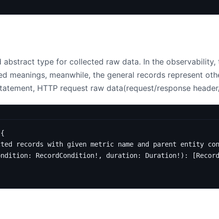
 abstract type for collected raw data. In the observability,
ned meanings, meanwhile, the general records represent oth
tatement, HTTP request raw data(request/response header
{
cted records with given metric name and parent entity co
ondition
:
RecordCondition
!,
duration
:
Duration
!):
[
Recor