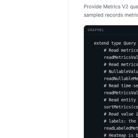
Provide Metrics V2 quer
sampled records metric
GRAPHQL
extend
type
Query
# Read metric
readMetricsVa
# Read metric
# NullableVal
readNullableM
# Read time-s
readMetricsVa
# Read entity
sortMetrics
(
c
# Read value 
# labels: the
readLabeledMe
# Heatmap is 