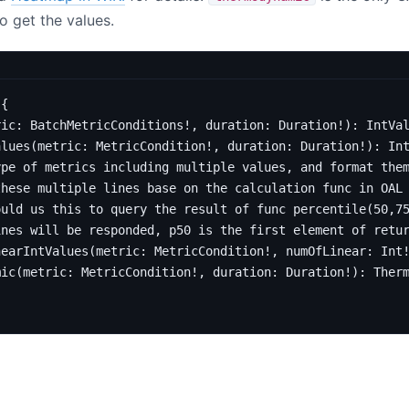
o get the values.
{
ric
:
BatchMetricConditions
!,
duration
:
Duration
!):
IntVa
alues
(
metric
:
MetricCondition
!,
duration
:
Duration
!):
In
ype of metrics including multiple values, and format the
these multiple lines base on the calculation func in OAL
ould us this to query the result of func percentile(50,7
ines will be responded, p50 is the first element of retu
nearIntValues
(
metric
:
MetricCondition
!,
numOfLinear
:
Int
mic
(
metric
:
MetricCondition
!,
duration
:
Duration
!):
Ther