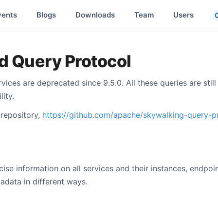
vents
Blogs
Downloads
Team
Users
d Query Protocol
vices are deprecated since 9.5.0. All these queries are still
ity.
 repository,
https://github.com/apache/skywalking-query-p
se information on all services and their instances, endpoin
data in different ways.