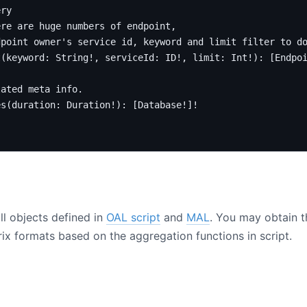
ery
ere are huge numbers of endpoint,
dpoint owner's service id, keyword and limit filter to d
t
(
keyword
:
String
!,
serviceId
:
ID
!,
limit
:
Int
!):
[
Endpo
lated meta info.
es
(
duration
:
Duration
!):
[
Database
!]!
ll objects defined in
OAL script
and
MAL
. You may obtain th
x formats based on the aggregation functions in script.