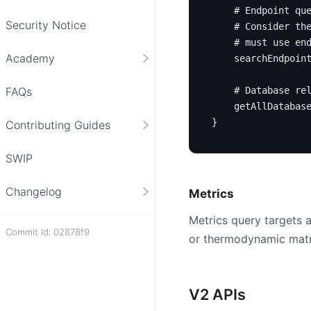
# Endpoint qu
Security Notice
# Consider th
# must use en
Academy
searchEndpoin
FAQs
# Database re
getAllDatabas
}
Contributing Guides
SWIP
Changelog
Metrics
Metrics query targets a
Commit Id: 02878f9
or thermodynamic matri
V2 APIs