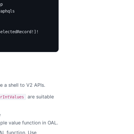
ap
raphqls
SelectedRecord
!]!
 a shell to V2 APIs.
are suitable
rIntValues
e
iple value function in OAL.
AL function. Use