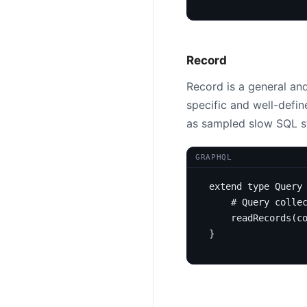
Record
Record is a general and
specific and well-defi
as sampled slow SQL s
GRAPHQL
extend
type
Query
# Query colle
readRecords
(
c
}