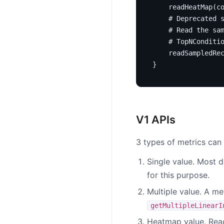
readHeatMap
(
c
# Deprecated 
# Read the sa
# TopNConditi
readSampledRe
}
V1 APIs
3 types of metrics can 
Single value. Most d
for this purpose.
Multiple value. A me
getMultipleLinearI
Heatmap value. Re