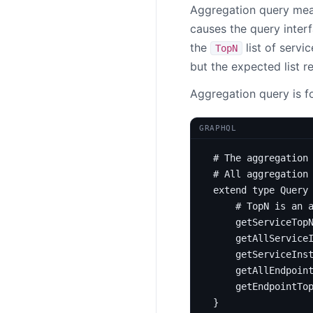
Aggregation query mean
causes the query inter
the
list of servi
TopN
but the expected list r
Aggregation query is fo
GRAPHQL
# The aggregation
# All aggregation
extend
type
Query
# TopN is an 
getServiceTop
getAllService
getServiceIns
getAllEndpoin
getEndpointTo
}