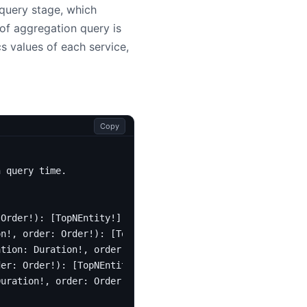
query stage, which
of aggregation query is
s values of each service,
Copy
n query time.
Order
!):
[
TopNEntity
!]!
on
!,
order
:
Order
!):
[
TopNEntity
!]!
ation
:
Duration
!,
order
:
Order
!):
[
TopNEntity
!]!
der
:
Order
!):
[
TopNEntity
!]!
Duration
!,
order
:
Order
!):
[
TopNEntity
!]!