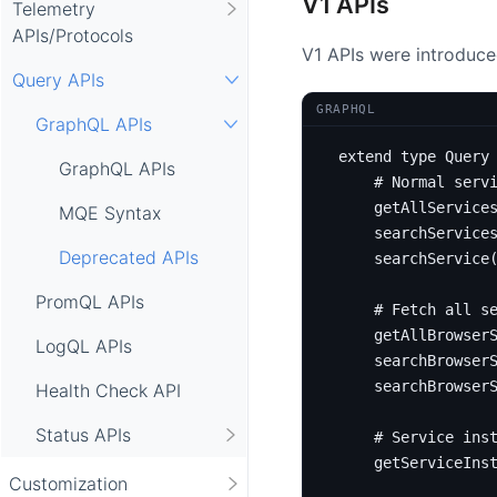
V1 APIs
Telemetry
APIs/Protocols
V1 APIs were introduced
Query APIs
GRAPHQL
GraphQL APIs
extend
type
Query
GraphQL APIs
# Normal serv
getAllService
MQE Syntax
searchService
Deprecated APIs
searchService
PromQL APIs
# Fetch all s
getAllBrowser
LogQL APIs
searchBrowser
searchBrowser
Health Check API
Status APIs
# Service ins
getServiceIns
Customization