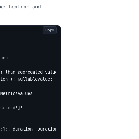
lues, heatmap, and
Copy
Long
!
er than aggregated value is actually zero.
tion
!):
NullableValue
!
MetricsValues
!
dRecord
!]!
g
!]!,
duration
:
Duration
!):
[
MetricsValues
!]!