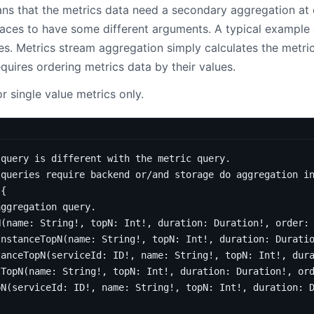
s that the metrics data need a secondary aggregation at 
faces to have some different arguments. A typical example 
ces. Metrics stream aggregation simply calculates the metric
equires ordering metrics data by their values.
r single value metrics only.
 query is different with the metric query.
 queries require backend or/and storage do aggregation i
{
aggregation query.
N
(
name
:
String
!,
topN
:
Int
!,
duration
:
Duration
!,
order
:
InstanceTopN
(
name
:
String
!,
topN
:
Int
!,
duration
:
Durati
tanceTopN
(
serviceId
:
ID
!,
name
:
String
!,
topN
:
Int
!,
dur
tTopN
(
name
:
String
!,
topN
:
Int
!,
duration
:
Duration
!,
or
pN
(
serviceId
:
ID
!,
name
:
String
!,
topN
:
Int
!,
duration
: