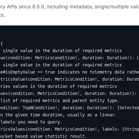
y APIs since 8.0.0, including metadata, single/multiple va
s.
{
s single value in the duration of required metrics
lue
(
condition
:
MetricsCondition
!,
duration
:
Duration
!):
s single value in the duration of required metrics
ue#isEmptyValue == true indicates no telemetry data rath
etricsValue
(
condition
:
MetricsCondition
!,
duration
:
Dura
eries values in the duration of required metrics
lues
(
condition
:
MetricsCondition
!,
duration
:
Duration
!):
 list of required metrics and parent entity type.
ondition
:
TopNCondition
!,
duration
:
Duration
!):
[
Selecte
in the given time duration, usually as a linear.
 labels you need to query.
tricsValues
(
condition
:
MetricsCondition
!,
labels
:
[
Strin
bucket based value statistic result.