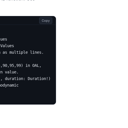
Copy
lues
tValues
m as multiple lines.
5,90,95,99) in OAL,
rn value.
!,
duration
:
Duration
!):
[
IntValues
!]!
modynamic