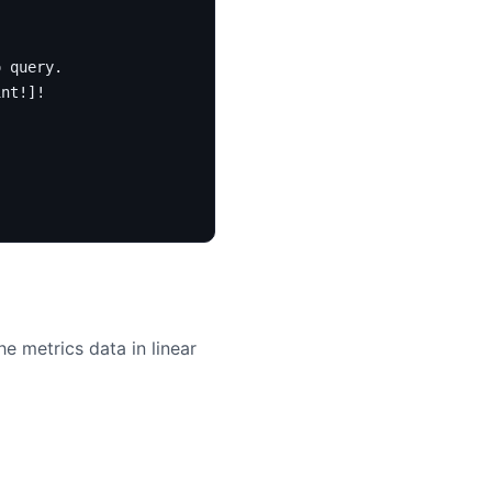
o query.
int
!]!
e metrics data in linear