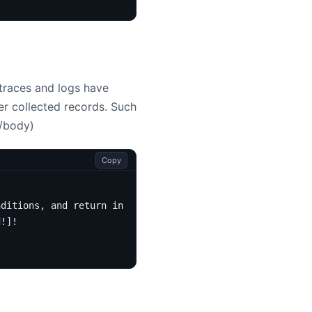
 traces and logs have
er collected records. Such
/body)
Copy
nditions, and return in the requested order.
d
!]!