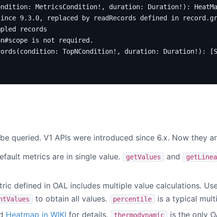
ondition
:
MetricsCondition
!,
duration
:
Duration
!):
HeatM
since 9.3.0, replaced by readRecords defined in record.g
mpled records
on#scope is not required.
cords
(
condition
:
TopNCondition
!,
duration
:
Duration
!):
[
be queried. V1 APIs were introduced since 6.x. Now they are
efault metrics are in single value.
and
getValues
getLinea
tric defined in OAL includes multiple value calculations. Us
to obtain all values.
is a typical mult
ntValues
percentile
ad
Heatmap in WIKI
for details.
is the only O
thermodynamic