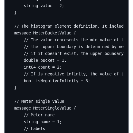
string
 value 
=
2
;
}
message
MeterBucketValue
{
double
 bucket 
=
1
;
int64
 count 
=
2
;
bool
 isNegativeInfinity 
=
3
;
}
message
MeterSingleValue
{
string
 name 
=
1
;