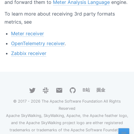
and forward them to
Meter Analysis Language
engine.
To learn more about receiving 3rd party formats
metrics, see
Meter receiver
OpenTelemetry receiver
.
Zabbix receiver
B站
掘金
© 2017 - 2026 The Apache Software Foundation All Rights
Reserved
Apache SkyWalking, SkyWalking, Apache, the Apache feather logo,
and the Apache SkyWalking project logo are either registered
trademarks or trademarks of the Apache Software Foundation.