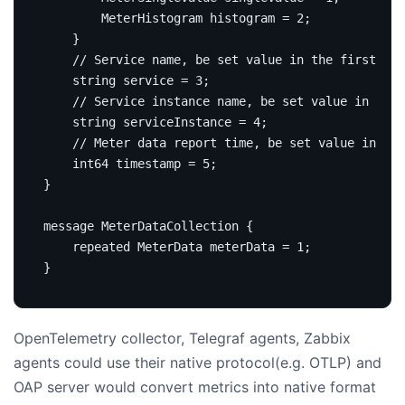
        MeterHistogram histogram 
=
2
;
}
string
service
=
3
;
string
 serviceInstance 
=
4
;
int64
 timestamp 
=
5
;
}
message
MeterDataCollection
{
repeated
 MeterData meterData 
=
1
;
}
OpenTelemetry collector, Telegraf agents, Zabbix
agents could use their native protocol(e.g. OTLP) and
OAP server would convert metrics into native format