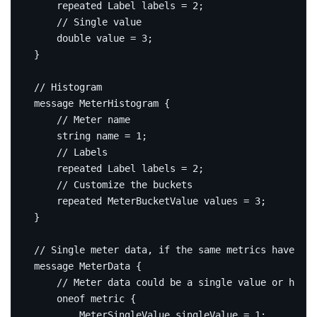
repeated
 Label labels 
=
2
;
double
 value 
=
3
;
}
message
MeterHistogram
{
string
 name 
=
1
;
repeated
 Label labels 
=
2
;
repeated
 MeterBucketValue values 
=
3
;
}
message
MeterData
{
oneof
 metric 
{
        MeterSingleValue singleValue 
=
1
;