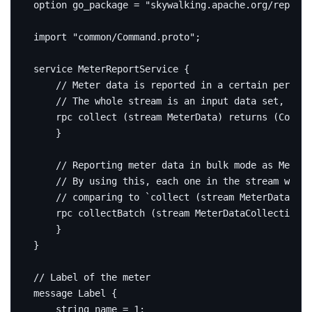
option
 go_package 
=
"skywalking.apache.org/repo/go
import
"common/Command.proto"
;
service
 MeterReportService 
{
rpc
 collect 
(
stream MeterData
)
returns
(
Comman
}
rpc
 collectBatch 
(
stream MeterDataCollection
)
}
}
message
Label
{
string
 name 
=
1
;