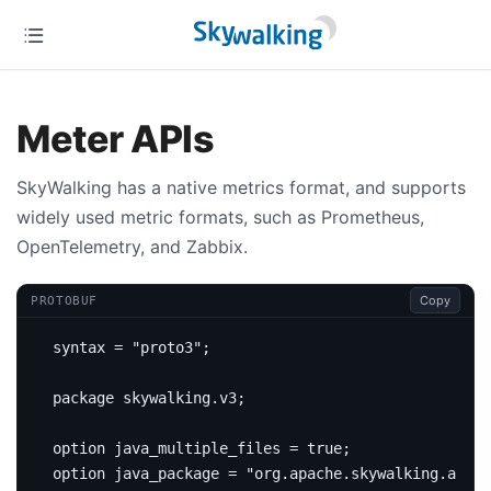
Meter APIs
SkyWalking has a native metrics format, and supports
widely used metric formats, such as Prometheus,
OpenTelemetry, and Zabbix.
Copy
PROTOBUF
syntax 
=
"proto3"
;
package
skywalking
.
v3
;
option
 java_multiple_files 
=
true
;
option
 java_package 
=
"org.apache.skywalking.apm.n