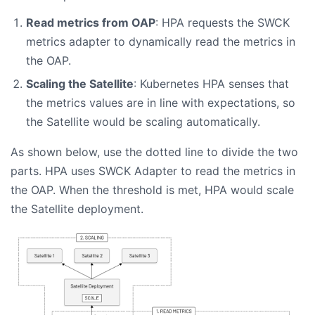
Read metrics from OAP
: HPA requests the SWCK
metrics adapter to dynamically read the metrics in
the OAP.
Scaling the Satellite
: Kubernetes HPA senses that
the metrics values are in line with expectations, so
the Satellite would be scaling automatically.
As shown below, use the dotted line to divide the two
parts. HPA uses SWCK Adapter to read the metrics in
the OAP. When the threshold is met, HPA would scale
the Satellite deployment.