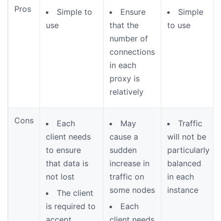
Pros
Simple to
Ensure
Simple
use
that the
to use
number of
connections
in each
proxy is
relatively
Cons
Each
May
Traffic
client needs
cause a
will not be
to ensure
sudden
particularly
that data is
increase in
balanced
not lost
traffic on
in each
some nodes
instance
The client
is required to
Each
accept
client needs