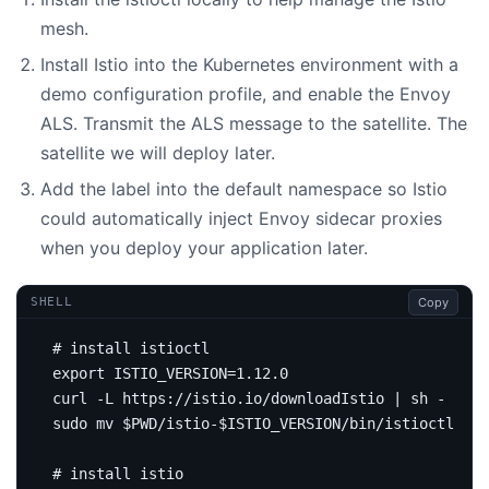
mesh.
Install Istio into the Kubernetes environment with a
demo configuration profile, and enable the Envoy
ALS. Transmit the ALS message to the satellite. The
satellite we will deploy later.
Add the label into the default namespace so Istio
could automatically inject Envoy sidecar proxies
when you deploy your application later.
Copy
SHELL
# install istioctl
export
ISTIO_VERSION
=
curl -L https://istio.io/downloadIstio 
|
sudo mv 
$PWD
/istio-
$ISTIO_VERSION
# install istio