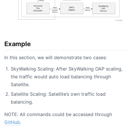
Example
In this section, we will demonstrate two cases:
SkyWalking Scaling: After SkyWalking OAP scaling,
the traffic would auto load balancing through
Satellite.
Satellite Scaling: Satellite’s own traffic load
balancing.
NOTE: All commands could be accessed through
GitHub
.