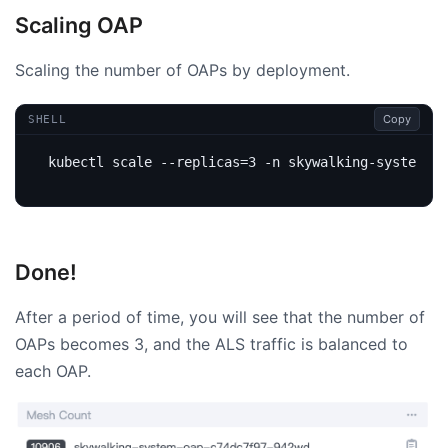
Scaling OAP
Scaling the number of OAPs by deployment.
Copy
SHELL
kubectl scale --replicas
=
3
Done!
After a period of time, you will see that the number of
OAPs becomes 3, and the ALS traffic is balanced to
each OAP.