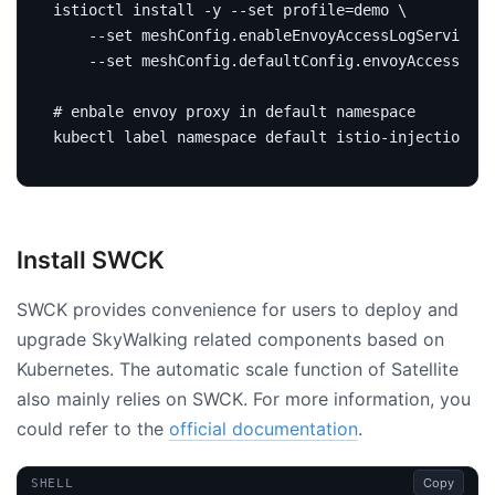
istioctl install -y --set 
profile
=
demo 
	--set meshConfig.enableEnvoyAccessLogService
=
t
	--set meshConfig.defaultConfig.envoyAccessLog
# enbale envoy proxy in default namespace
kubectl label namespace default istio-injection
=
Install SWCK
SWCK provides convenience for users to deploy and
upgrade SkyWalking related components based on
Kubernetes. The automatic scale function of Satellite
also mainly relies on SWCK. For more information, you
could refer to the
official documentation
.
Copy
SHELL