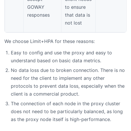
GOWAY
to ensure
responses
that data is
not lost
We choose Limit+HPA for these reasons:
Easy to config and use the proxy and easy to
understand based on basic data metrics.
No data loss due to broken connection. There is no
need for the client to implement any other
protocols to prevent data loss, especially when the
client is a commercial product.
The connection of each node in the proxy cluster
does not need to be particularly balanced, as long
as the proxy node itself is high-performance.