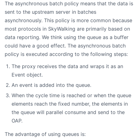
The asynchronous batch policy means that the data is
sent to the upstream server in batches
asynchronously. This policy is more common because
most protocols in SkyWalking are primarily based on
data reporting. We think using the queue as a buffer
could have a good effect. The asynchronous batch
policy is executed according to the following steps:
The proxy receives the data and wraps it as an
Event object.
An event is added into the queue.
When the cycle time is reached or when the queue
elements reach the fixed number, the elements in
the queue will parallel consume and send to the
OAP.
The advantage of using queues is: