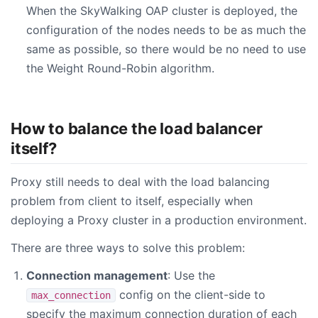
When the SkyWalking OAP cluster is deployed, the
configuration of the nodes needs to be as much the
same as possible, so there would be no need to use
the Weight Round-Robin algorithm.
How to balance the load balancer
itself?
Proxy still needs to deal with the load balancing
problem from client to itself, especially when
deploying a Proxy cluster in a production environment.
There are three ways to solve this problem:
Connection management
: Use the
config on the client-side to
max_connection
specify the maximum connection duration of each