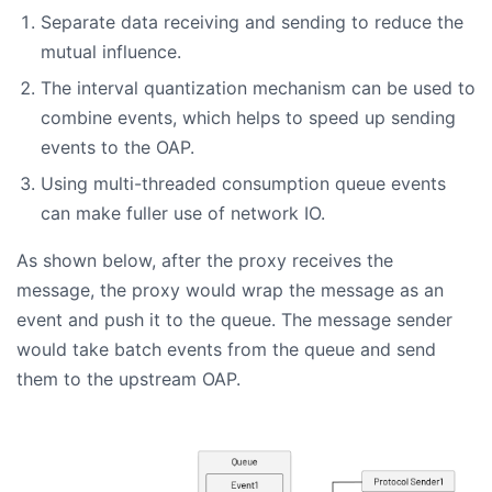
Separate data receiving and sending to reduce the
mutual influence.
The interval quantization mechanism can be used to
combine events, which helps to speed up sending
events to the OAP.
Using multi-threaded consumption queue events
can make fuller use of network IO.
As shown below, after the proxy receives the
message, the proxy would wrap the message as an
event and push it to the queue. The message sender
would take batch events from the queue and send
them to the upstream OAP.