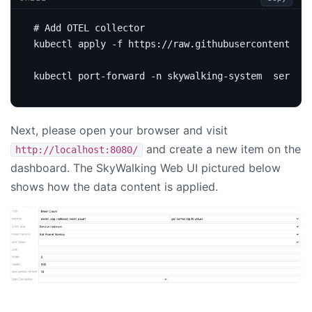
# Add OTEL collector
Next, please open your browser and visit
and create a new item on the
http://localhost:8080/
dashboard. The SkyWalking Web UI pictured below
shows how the data content is applied.