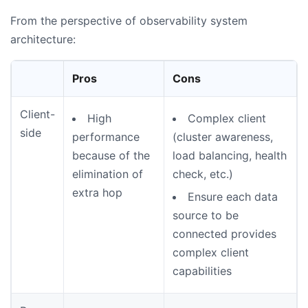
From the perspective of observability system
architecture:
Pros
Cons
Client-
High
Complex client
side
performance
(cluster awareness,
because of the
load balancing, health
elimination of
check, etc.)
extra hop
Ensure each data
source to be
connected provides
complex client
capabilities