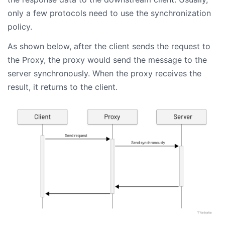
only a few protocols need to use the synchronization
policy.
As shown below, after the client sends the request to
the Proxy, the proxy would send the message to the
server synchronously. When the proxy receives the
result, it returns to the client.