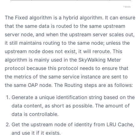
The Fixed algorithm is a hybrid algorithm. It can ensure
that the same data is routed to the same upstream
server node, and when the upstream server scales out,
it still maintains routing to the same node; unless the
upstream node does not exist, it will reroute. This
algorithm is mainly used in the SkyWalking Meter
protocol because this protocol needs to ensure that
the metrics of the same service instance are sent to
the same OAP node. The Routing steps are as follows:
Generate a unique identification string based on the
data content, as short as possible. The amount of
data is controllable.
Get the upstream node of identity from LRU Cache,
and use it if it exists.