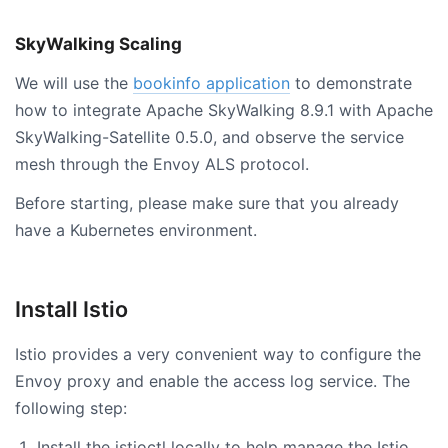
SkyWalking Scaling
We will use the
bookinfo application
to demonstrate
how to integrate Apache SkyWalking 8.9.1 with Apache
SkyWalking-Satellite 0.5.0, and observe the service
mesh through the Envoy ALS protocol.
Before starting, please make sure that you already
have a Kubernetes environment.
Install Istio
Istio provides a very convenient way to configure the
Envoy proxy and enable the access log service. The
following step:
Install the istioctl locally to help manage the Istio