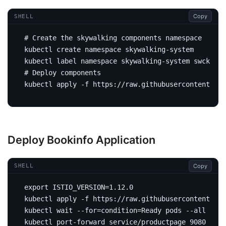
Copy
SHELL
# Create the skywalking components namespace
kubectl label namespace skywalking-system swck-inj
# Deploy components
Deploy Bookinfo Application
Copy
SHELL
export
ISTIO_VERSION
=
kubectl apply -f https://raw.githubusercontent.com
kubectl 
wait
 --for
=
condition
=
Ready pods --all --ti
kubectl port-forward service/productpage 
9080