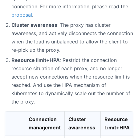
connection. For more information, please read the
proposal
.
Cluster awareness
: The proxy has cluster
awareness, and actively disconnects the connection
when the load is unbalanced to allow the client to
re-pick up the proxy.
Resource limit+HPA
: Restrict the connection
resource situation of each proxy, and no longer
accept new connections when the resource limit is
reached. And use the HPA mechanism of
Kubernetes to dynamically scale out the number of
the proxy.
Connection
Cluster
Resource
management
awareness
Limit+HPA