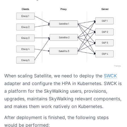
When scaling Satellite, we need to deploy the
SWCK
adapter and configure the HPA in Kubernetes. SWCK is
a platform for the SkyWalking users, provisions,
upgrades, maintains SkyWalking relevant components,
and makes them work natively on Kubernetes.
After deployment is finished, the following steps
would be performed: