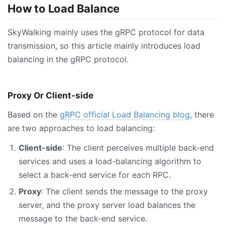
How to Load Balance
SkyWalking mainly uses the gRPC protocol for data
transmission, so this article mainly introduces load
balancing in the gRPC protocol.
Proxy Or Client-side
Based on the
gRPC official Load Balancing blog
, there
are two approaches to load balancing:
Client-side
: The client perceives multiple back-end
services and uses a load-balancing algorithm to
select a back-end service for each RPC.
Proxy
: The client sends the message to the proxy
server, and the proxy server load balances the
message to the back-end service.