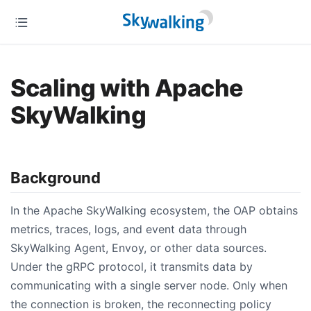
Scaling with Apache
SkyWalking
Background
In the Apache SkyWalking ecosystem, the OAP obtains
metrics, traces, logs, and event data through
SkyWalking Agent, Envoy, or other data sources.
Under the gRPC protocol, it transmits data by
communicating with a single server node. Only when
the connection is broken, the reconnecting policy