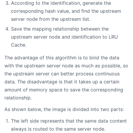
According to the identification, generate the
corresponding hash value, and find the upstream
server node from the upstream list.
Save the mapping relationship between the
upstream server node and identification to LRU
Cache.
The advantage of this algorithm is to bind the data
with the upstream server node as much as possible, so
the upstream server can better process continuous
data. The disadvantage is that it takes up a certain
amount of memory space to save the corresponding
relationship.
As shown below, the image is divided into two parts:
The left side represents that the same data content
always is routed to the same server node.