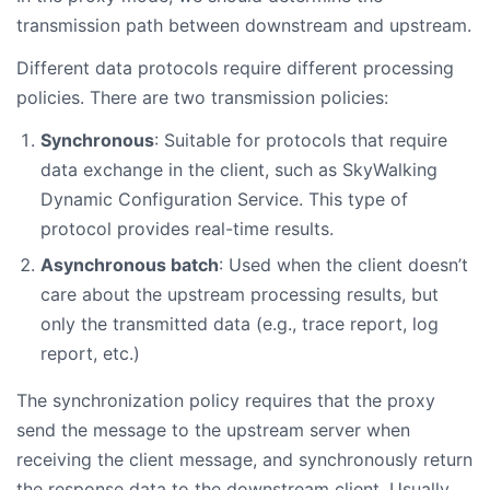
transmission path between downstream and upstream.
Different data protocols require different processing
policies. There are two transmission policies:
Synchronous
: Suitable for protocols that require
data exchange in the client, such as SkyWalking
Dynamic Configuration Service. This type of
protocol provides real-time results.
Asynchronous batch
: Used when the client doesn’t
care about the upstream processing results, but
only the transmitted data (e.g., trace report, log
report, etc.)
The synchronization policy requires that the proxy
send the message to the upstream server when
receiving the client message, and synchronously return
the response data to the downstream client. Usually,