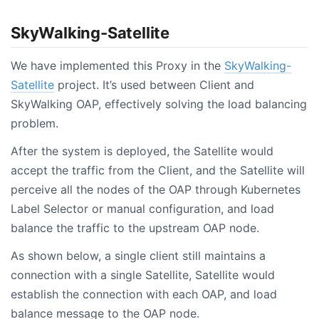
SkyWalking-Satellite
We have implemented this Proxy in the
SkyWalking-
Satellite
project. It’s used between Client and
SkyWalking OAP, effectively solving the load balancing
problem.
After the system is deployed, the Satellite would
accept the traffic from the Client, and the Satellite will
perceive all the nodes of the OAP through Kubernetes
Label Selector or manual configuration, and load
balance the traffic to the upstream OAP node.
As shown below, a single client still maintains a
connection with a single Satellite, Satellite would
establish the connection with each OAP, and load
balance message to the OAP node.