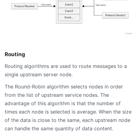
Routing
Routing algorithms are used to route messages to a
single upstream server node.
The Round-Robin algorithm selects nodes in order
from the list of upstream service nodes. The
advantage of this algorithm is that the number of
times each node is selected is average. When the size
of the data is close to the same, each upstream node
can handle the same quantity of data content.