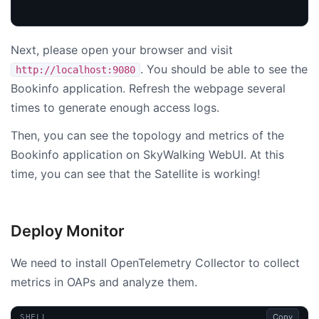
Next, please open your browser and visit
. You should be able to see the
http://localhost:9080
Bookinfo application. Refresh the webpage several
times to generate enough access logs.
Then, you can see the topology and metrics of the
Bookinfo application on SkyWalking WebUI. At this
time, you can see that the Satellite is working!
Deploy Monitor
We need to install OpenTelemetry Collector to collect
metrics in OAPs and analyze them.
Copy
SHELL