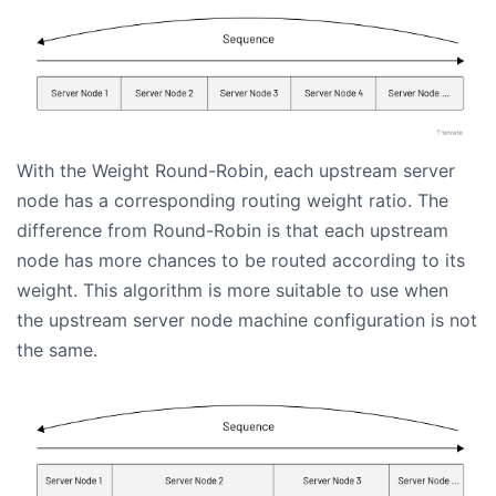
With the Weight Round-Robin, each upstream server
node has a corresponding routing weight ratio. The
difference from Round-Robin is that each upstream
node has more chances to be routed according to its
weight. This algorithm is more suitable to use when
the upstream server node machine configuration is not
the same.