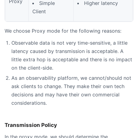
Proxy
Simple
Higher latency
Client
We choose Proxy mode for the following reasons:
Observable data is not very time-sensitive, a little
latency caused by transmission is acceptable. A
little extra hop is acceptable and there is no impact
on the client-side.
As an observability platform, we cannot/should not
ask clients to change. They make their own tech
decisions and may have their own commercial
considerations.
Transmission Policy
In the proxy mode, we should determine the