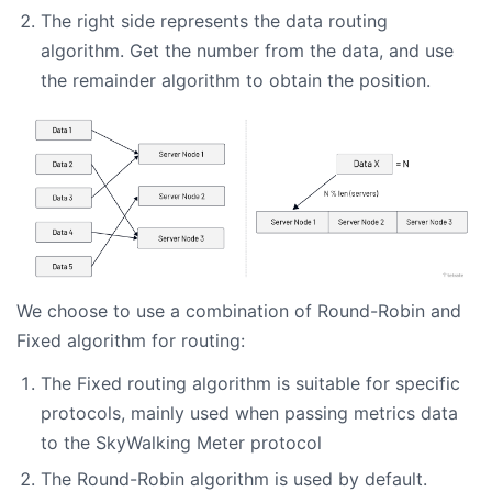
The right side represents the data routing
algorithm. Get the number from the data, and use
the remainder algorithm to obtain the position.
We choose to use a combination of Round-Robin and
Fixed algorithm for routing:
The Fixed routing algorithm is suitable for specific
protocols, mainly used when passing metrics data
to the SkyWalking Meter protocol
The Round-Robin algorithm is used by default.