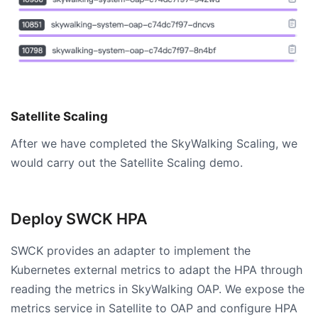
Satellite Scaling
After we have completed the SkyWalking Scaling, we
would carry out the Satellite Scaling demo.
Deploy SWCK HPA
SWCK provides an adapter to implement the
Kubernetes external metrics to adapt the HPA through
reading the metrics in SkyWalking OAP. We expose the
metrics service in Satellite to OAP and configure HPA