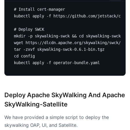
# Install cert-manager
# Deploy SWCK
mkdir -p skywalking-swck 
&&
cd
cd
Deploy Apache SkyWalking And Apache
SkyWalking-Satellite
We have provided a simple script to deploy the
skywalking OAP, UI, and Satellite.