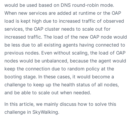
would be used based on DNS round-robin mode.
When new services are added at runtime or the OAP
load is kept high due to increased traffic of observed
services, the OAP cluster needs to scale out for
increased traffic. The load of the new OAP node would
be less due to all existing agents having connected to
previous nodes. Even without scaling, the load of OAP
nodes would be unbalanced, because the agent would
keep the connection due to random policy at the
booting stage. In these cases, it would become a
challenge to keep up the health status of all nodes,
and be able to scale out when needed.
In this article, we mainly discuss how to solve this
challenge in SkyWalking.