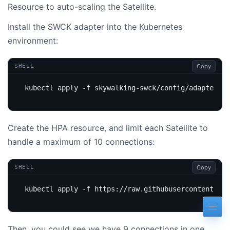
Resource to auto-scaling the Satellite.
Install the SWCK adapter into the Kubernetes
environment:
Copy
SHELL
Create the HPA resource, and limit each Satellite to
handle a maximum of 10 connections:
Copy
SHELL
Then, you could see we have 9 connections in one