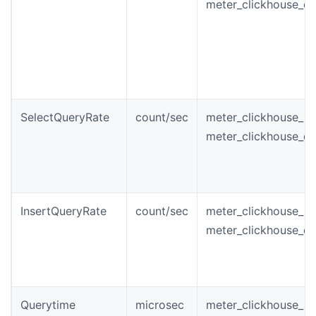
meter_clickhouse_qu
SelectQueryRate
count/sec
meter_clickhouse_in
meter_clickhouse_qu
InsertQueryRate
count/sec
meter_clickhouse_in
meter_clickhouse_qu
Querytime
microsec
meter_clickhouse_i