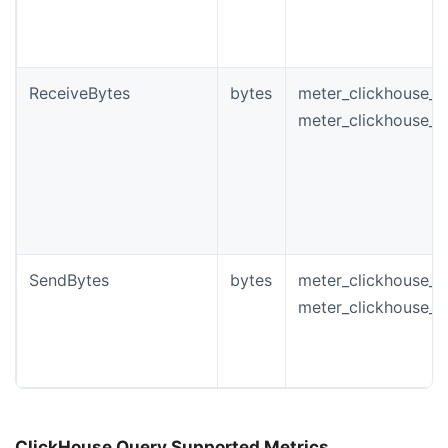
ReceiveBytes
bytes
meter_clickhouse_i
meter_clickhouse_n
SendBytes
bytes
meter_clickhouse_i
meter_clickhouse_
ClickHouse Query Supported Metrics