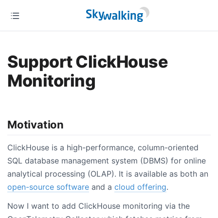
Support ClickHouse
Monitoring
Motivation
ClickHouse is a high-performance, column-oriented
SQL database management system (DBMS) for online
analytical processing (OLAP). It is available as both an
open-source software
and a
cloud offering
.
Now I want to add ClickHouse monitoring via the