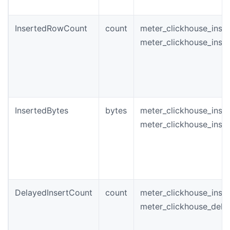
InsertedRowCount
count
meter_clickhouse_inst
meter_clickhouse_inse
InsertedBytes
bytes
meter_clickhouse_inst
meter_clickhouse_inse
DelayedInsertCount
count
meter_clickhouse_inst
meter_clickhouse_dela