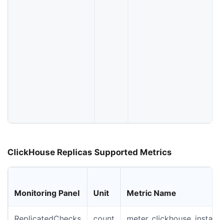
ClickHouse Replicas Supported Metrics
Monitoring Panel
Unit
Metric Name
ReplicatedChecks
count
meter_clickhouse_instan