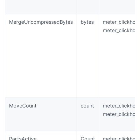
MergeUncompressedBytes
bytes
meter_clickho
meter_clickho
MoveCount
count
meter_clickhou
meter_clickho
PartsActive
Count
meter_clickhou