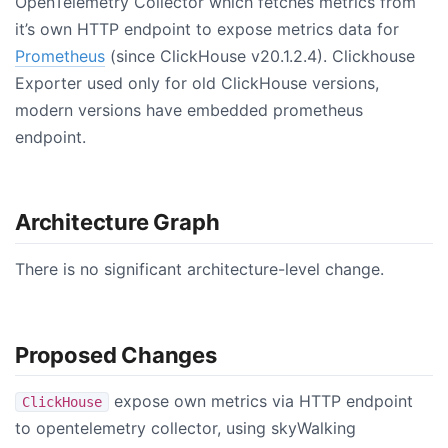
OpenTelemetry Collector which fetches metrics from
it’s own HTTP endpoint to expose metrics data for
Prometheus
(since ClickHouse v20.1.2.4). Clickhouse
Exporter used only for old ClickHouse versions,
modern versions have embedded prometheus
endpoint.
Architecture Graph
There is no significant architecture-level change.
Proposed Changes
expose own metrics via HTTP endpoint
ClickHouse
to opentelemetry collector, using skyWalking