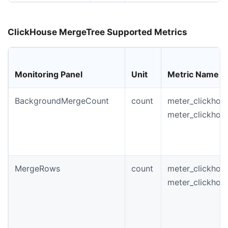
ClickHouse MergeTree Supported Metrics
Monitoring Panel
Unit
Metric Name
BackgroundMergeCount
count
meter_clickhou
meter_clickho
MergeRows
count
meter_clickhou
meter_clickho