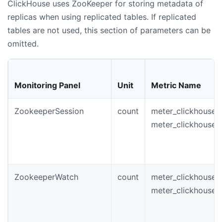
ClickHouse uses ZooKeeper for storing metadata of
replicas when using replicated tables. If replicated
tables are not used, this section of parameters can be
omitted.
Monitoring Panel
Unit
Metric Name
ZookeeperSession
count
meter_clickhouse_
meter_clickhouse_
ZookeeperWatch
count
meter_clickhouse_
meter_clickhouse