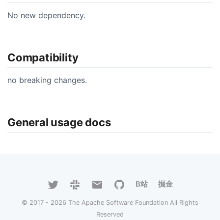
No new dependency.
Compatibility
no breaking changes.
General usage docs
B站
掘金
© 2017 - 2026 The Apache Software Foundation All Rights
Reserved