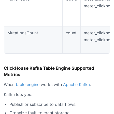
meter_clickhou
MutationsCount
count
meter_clickhou
meter_clickhou
ClickHouse Kafka Table Engine Supported
Metrics
When
table engine
works with
Apache Kafka
.
Kafka lets you:
Publish or subscribe to data flows.
Organize fault-tolerant storage.