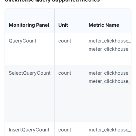
Monitoring Panel
Unit
Metric Name
QueryCount
count
meter_clickhouse_in
meter_clickhouse_q
SelectQueryCount
count
meter_clickhouse_in
meter_clickhouse_qu
InsertQueryCount
count
meter_clickhouse_in