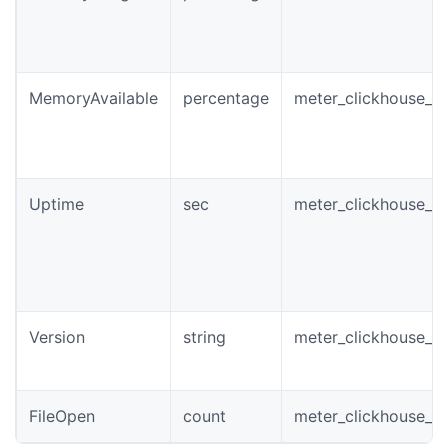
MemoryAvailable
percentage
meter_clickhouse_i
Uptime
sec
meter_clickhouse_i
Version
string
meter_clickhouse_in
FileOpen
count
meter_clickhouse_in