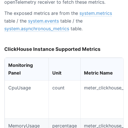
openTelemetry receiver to fetch these metrics.
The exposed metrics are from the
system.metrics
table / the
system.events
table / the
system.asynchronous_metrics
table.
ClickHouse Instance Supported Metrics
Monitoring
Panel
Unit
Metric Name
CpuUsage
count
meter_clickhouse_i
MemoryUsage
percentage
meter_clickhouse_i