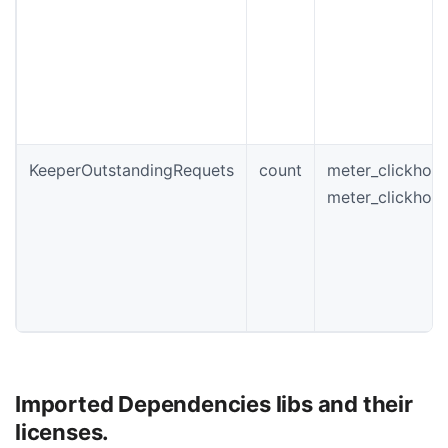
KeeperOutstandingRequets
count
meter_clickhou
meter_clickhou
Imported Dependencies libs and their
licenses.