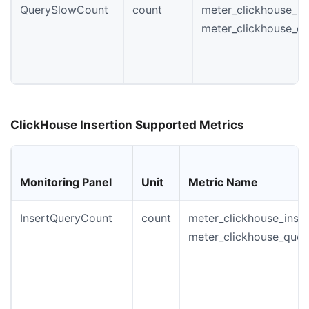
QuerySlowCount
count
meter_clickhouse_in
meter_clickhouse_q
ClickHouse Insertion Supported Metrics
Monitoring Panel
Unit
Metric Name
InsertQueryCount
count
meter_clickhouse_insta
meter_clickhouse_quer