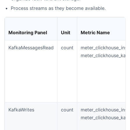
Process streams as they become available.
Monitoring Panel
Unit
Metric Name
KafkaMessagesRead
count
meter_clickhouse_ins
meter_clickhouse_kaf
KafkaWrites
count
meter_clickhouse_inst
meter_clickhouse_kafk