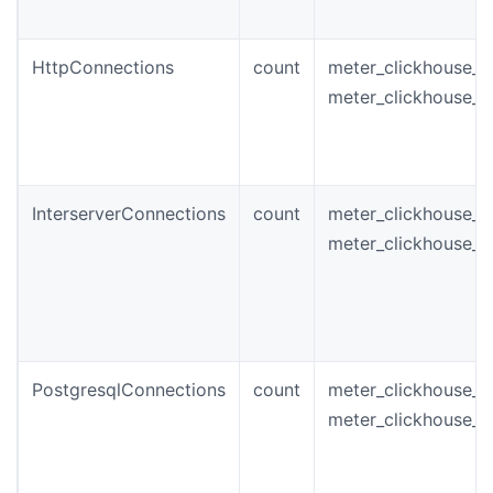
HttpConnections
count
meter_clickhouse_i
meter_clickhouse_
InterserverConnections
count
meter_clickhouse_i
meter_clickhouse_i
PostgresqlConnections
count
meter_clickhouse_i
meter_clickhouse_p