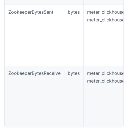
ZookeeperBytesSent
bytes
meter_clickhouse_
meter_clickhouse_
ZookeeperBytesReceive
bytes
meter_clickhouse_
meter_clickhouse_