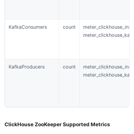
KafkaConsumers
count
meter_clickhouse_ins
meter_clickhouse_kaf
KafkaProducers
count
meter_clickhouse_ins
meter_clickhouse_kaf
ClickHouse ZooKeeper Supported Metrics