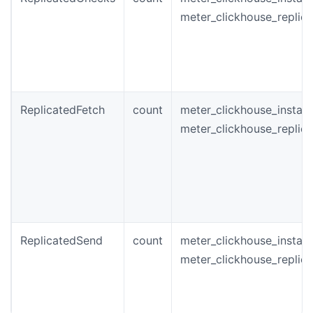
meter_clickhouse_replic
ReplicatedFetch
count
meter_clickhouse_instan
meter_clickhouse_replic
ReplicatedSend
count
meter_clickhouse_instan
meter_clickhouse_replic