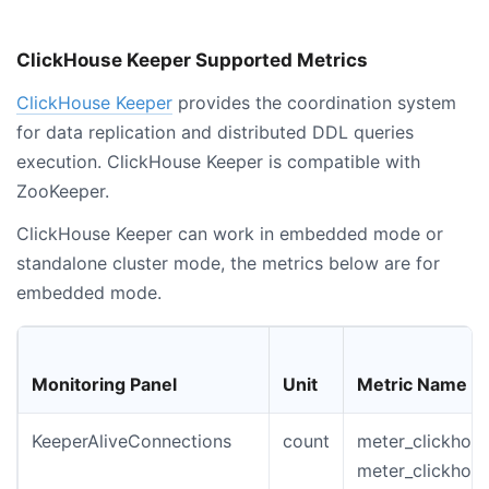
ClickHouse Keeper Supported Metrics
ClickHouse Keeper
provides the coordination system
for data replication and distributed DDL queries
execution. ClickHouse Keeper is compatible with
ZooKeeper.
ClickHouse Keeper can work in embedded mode or
standalone cluster mode, the metrics below are for
embedded mode.
Monitoring Panel
Unit
Metric Name
KeeperAliveConnections
count
meter_clickhous
meter_clickhou