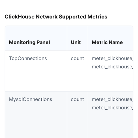
ClickHouse Network Supported Metrics
Monitoring Panel
Unit
Metric Name
TcpConnections
count
meter_clickhouse_i
meter_clickhouse_t
MysqlConnections
count
meter_clickhouse_i
meter_clickhouse_