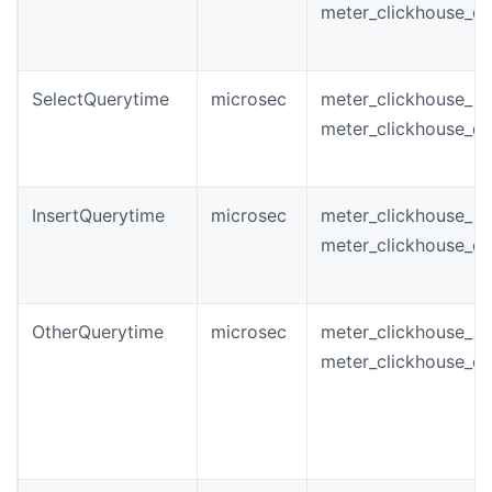
meter_clickhouse_q
SelectQuerytime
microsec
meter_clickhouse_in
meter_clickhouse_q
InsertQuerytime
microsec
meter_clickhouse_in
meter_clickhouse_q
OtherQuerytime
microsec
meter_clickhouse_i
meter_clickhouse_q