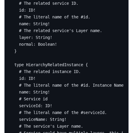
# The related service ID.
id
:
ID
!
# The literal name of the #id.
name
:
String
!
# The related service's Layer name.
layer
:
String
!
normal
:
Boolean
!
}
type
HierarchyRelatedInstance
{
# The related instance ID.
id
:
ID
!
# The literal name of the #id. Instance Name.
name
:
String
!
# Service id
serviceId
:
ID
!
# The literal name of the #serviceId.
serviceName
:
String
!
# The service's Layer name.