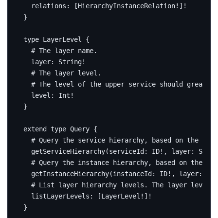
relations
:
[
HierarchyInstanceRelation
!]!
}
type
LayerLevel
{
# The layer name.
layer
:
String
!
# The layer level.
# The level of the upper service should greater 
level
:
Int
!
}
extend
type
Query
{
# Query the service hierarchy, based on the give
getServiceHierarchy
(
serviceId
:
ID
!,
layer
:
Strin
# Query the instance hierarchy, based on the giv
getInstanceHierarchy
(
instanceId
:
ID
!,
layer
:
Str
# List layer hierarchy levels. The layer levels
listLayerLevels
:
[
LayerLevel
!]!
}