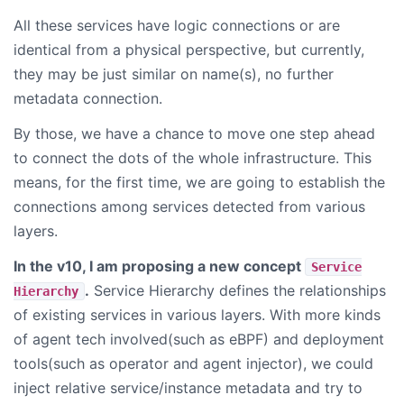
All these services have logic connections or are
identical from a physical perspective, but currently,
they may be just similar on name(s), no further
metadata connection.
By those, we have a chance to move one step ahead
to connect the dots of the whole infrastructure. This
means, for the first time, we are going to establish the
connections among services detected from various
layers.
In the v10, I am proposing a new concept
Service
.
Service Hierarchy defines the relationships
Hierarchy
of existing services in various layers. With more kinds
of agent tech involved(such as eBPF) and deployment
tools(such as operator and agent injector), we could
inject relative service/instance metadata and try to