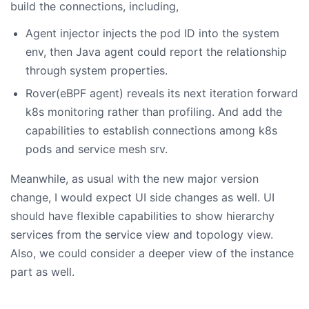
build the connections, including,
Agent injector injects the pod ID into the system
env, then Java agent could report the relationship
through system properties.
Rover(eBPF agent) reveals its next iteration forward
k8s monitoring rather than profiling. And add the
capabilities to establish connections among k8s
pods and service mesh srv.
Meanwhile, as usual with the new major version
change, I would expect UI side changes as well. UI
should have flexible capabilities to show hierarchy
services from the service view and topology view.
Also, we could consider a deeper view of the instance
part as well.