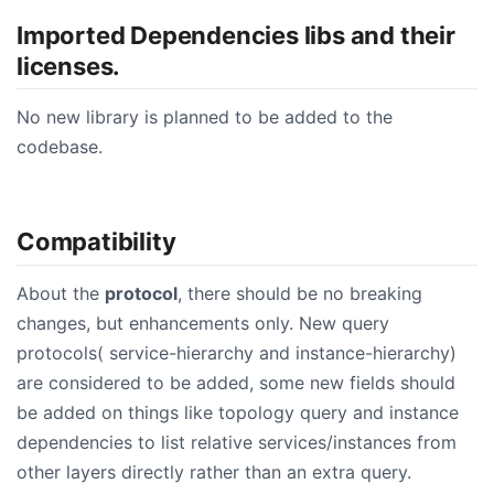
Imported Dependencies libs and their
licenses.
No new library is planned to be added to the
codebase.
Compatibility
About the
protocol
, there should be no breaking
changes, but enhancements only. New query
protocols( service-hierarchy and instance-hierarchy)
are considered to be added, some new fields should
be added on things like topology query and instance
dependencies to list relative services/instances from
other layers directly rather than an extra query.