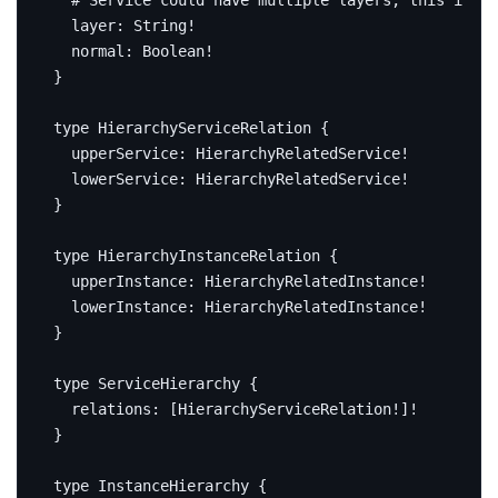
# Service could have multiple layers, this is th
layer
:
String
!
normal
:
Boolean
!
}
type
HierarchyServiceRelation
{
upperService
:
HierarchyRelatedService
!
lowerService
:
HierarchyRelatedService
!
}
type
HierarchyInstanceRelation
{
upperInstance
:
HierarchyRelatedInstance
!
lowerInstance
:
HierarchyRelatedInstance
!
}
type
ServiceHierarchy
{
relations
:
[
HierarchyServiceRelation
!]!
}
type
InstanceHierarchy
{