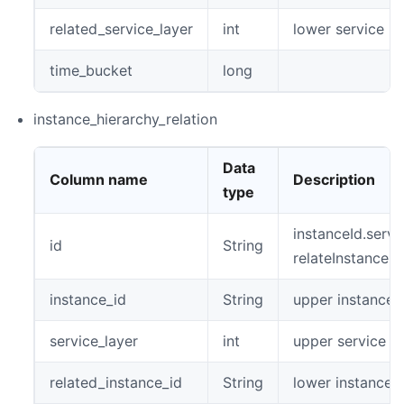
related_service_layer
int
lower service la
time_bucket
long
instance_hierarchy_relation
Data
Column name
Description
type
instanceId.servi
id
String
relateInstanceId
instance_id
String
upper instance 
service_layer
int
upper service la
related_instance_id
String
lower instance i