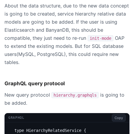
About the data structure, due to the new data concept
is going to be created, service hierarchy relative data
models are going to be added. If the user is using
Elasticsearch and BanyanDB, this should be
compatible, they just need to re-run
OAP
init-mode
to extend the existing models. But for SQL database
users(MySQL, PostgreSQL), this could require new
tables.
GraphQL query protocol
New query protocol
is going to
hierarchy.graphqls
be added.
Copy
GRAPHQL
type
HierarchyRelatedService
{