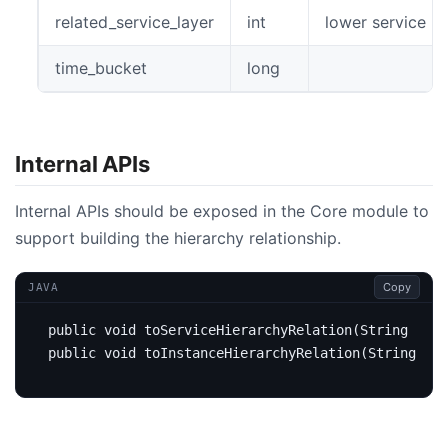
related_service_layer
int
lower service la
time_bucket
long
Internal APIs
Internal APIs should be exposed in the Core module to
support building the hierarchy relationship.
Copy
JAVA
public
void
toServiceHierarchyRelation
(
String
uppe
public
void
toInstanceHierarchyRelation
(
String
upp