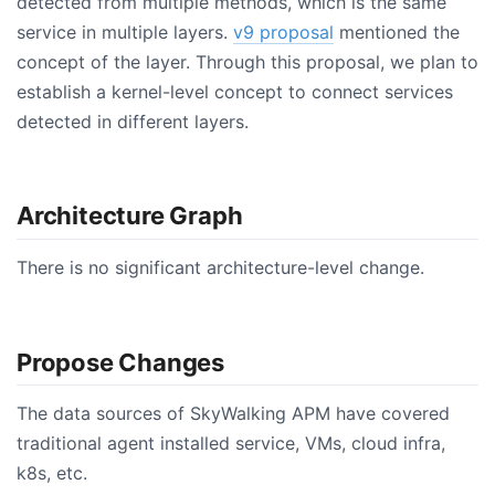
detected from multiple methods, which is the same
service in multiple layers.
v9 proposal
mentioned the
concept of the layer. Through this proposal, we plan to
establish a kernel-level concept to connect services
detected in different layers.
Architecture Graph
There is no significant architecture-level change.
Propose Changes
The data sources of SkyWalking APM have covered
traditional agent installed service, VMs, cloud infra,
k8s, etc.