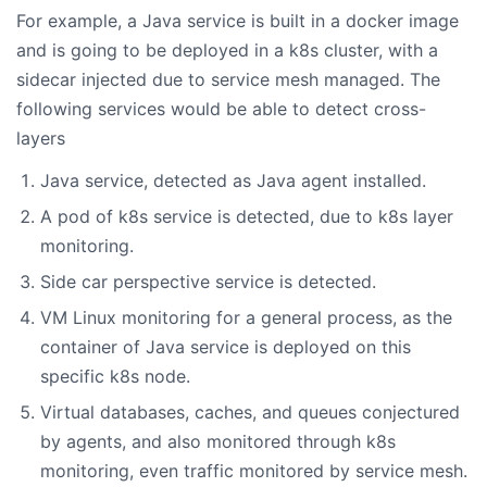
For example, a Java service is built in a docker image
and is going to be deployed in a k8s cluster, with a
sidecar injected due to service mesh managed. The
following services would be able to detect cross-
layers
Java service, detected as Java agent installed.
A pod of k8s service is detected, due to k8s layer
monitoring.
Side car perspective service is detected.
VM Linux monitoring for a general process, as the
container of Java service is deployed on this
specific k8s node.
Virtual databases, caches, and queues conjectured
by agents, and also monitored through k8s
monitoring, even traffic monitored by service mesh.