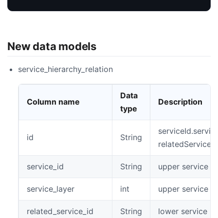
New data models
service_hierarchy_relation
Data
Column name
Description
type
serviceId.servic
id
String
relatedServiceI
service_id
String
upper service id
service_layer
int
upper service la
related_service_id
String
lower service id