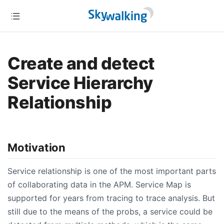
Create and detect
Service Hierarchy
Relationship
Motivation
Service relationship is one of the most important parts
of collaborating data in the APM. Service Map is
supported for years from tracing to trace analysis. But
still due to the means of the probs, a service could be