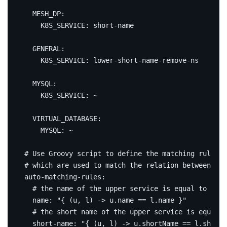
MESH_DP
:
K8S_SERVICE
:
short-name
GENERAL
:
K8S_SERVICE
:
lower-short-name-remove-ns
MYSQL
:
K8S_SERVICE
:
~
VIRTUAL_DATABASE
:
MYSQL
:
~
# Use Groovy script to define the matching rules, 
# which are used to match the relation between the
auto-matching-rules
:
# the name of the upper service is equal to the 
name
:
"{ (u, l) -> u.name == l.name }"
# the short name of the upper service is equal t
short-name
:
"{ (u, l) -> u.shortName == l.shortN