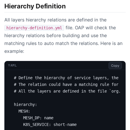
Hierarchy Definition
All layers hierarchy relations are defined in the
file. OAP will check the
hierarchy-definition.yml
hierarchy relations before building and use the
matching rules to auto match the relations. Here is an
example:
Copy
YAML
# Define the hierarchy of service layers, the laye
# The relation could have a matching rule for auto
# All the layers are defined in the file `org.apac
hierarchy
:
MESH
:
MESH_DP
:
name
K8S_SERVICE
:
short-name