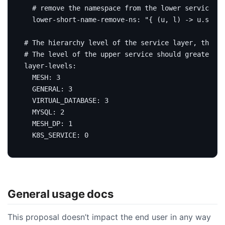
# remove the namespace from the lower service sh
lower-short-name-remove-ns
:
"{ (u, l) -> u.short
# The hierarchy level of the service layer, the le
# The level of the upper service should greater th
layer-levels
:
MESH
:
3
GENERAL
:
3
VIRTUAL_DATABASE
:
3
MYSQL
:
2
MESH_DP
:
1
K8S_SERVICE
:
0
General usage docs
This proposal doesn’t impact the end user in any way