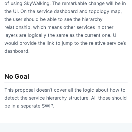
of using SkyWalking. The remarkable change will be in
the UI. On the service dashboard and topology map,
the user should be able to see the hierarchy
relationship, which means other services in other
layers are logically the same as the current one. UI
would provide the link to jump to the relative service’s
dashboard.
No Goal
This proposal doesn’t cover all the logic about how to
detect the service hierarchy structure. All those should
be in a separate SWIP.