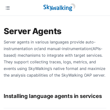
Server Agents
Server agents in various languages provide auto-
instrumentation or/and manual-instrumentation(APIs-
based) mechanisms to integrate with target services.
They support collecting traces, logs, metrics, and
events using SkyWalking’s native format and maximize
the analysis capabilities of the SkyWalking OAP server.
Installing language agents in services