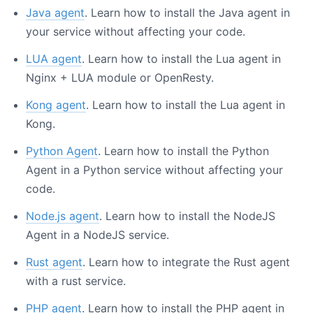
Java agent
. Learn how to install the Java agent in
your service without affecting your code.
LUA agent
. Learn how to install the Lua agent in
Nginx + LUA module or OpenResty.
Kong agent
. Learn how to install the Lua agent in
Kong.
Python Agent
. Learn how to install the Python
Agent in a Python service without affecting your
code.
Node.js agent
. Learn how to install the NodeJS
Agent in a NodeJS service.
Rust agent
. Learn how to integrate the Rust agent
with a rust service.
PHP agent
. Learn how to install the PHP agent in