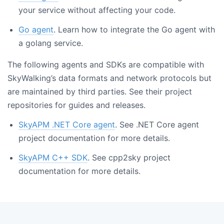
your service without affecting your code.
Go agent
. Learn how to integrate the Go agent with
a golang service.
The following agents and SDKs are compatible with
SkyWalking’s data formats and network protocols but
are maintained by third parties. See their project
repositories for guides and releases.
SkyAPM .NET Core agent
. See .NET Core agent
project documentation for more details.
SkyAPM C++ SDK
. See cpp2sky project
documentation for more details.