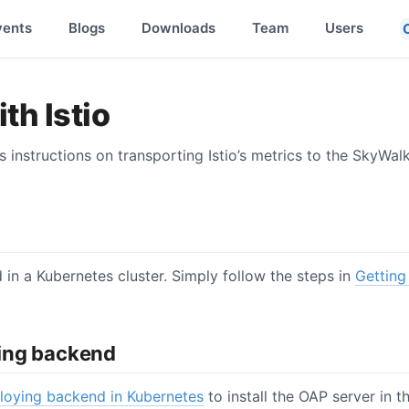
vents
Blogs
Downloads
Team
Users
th Istio
instructions on transporting Istio’s metrics to the SkyWal
ed in a Kubernetes cluster. Simply follow the steps in
Getting 
ing backend
loying backend in Kubernetes
to install the OAP server in t