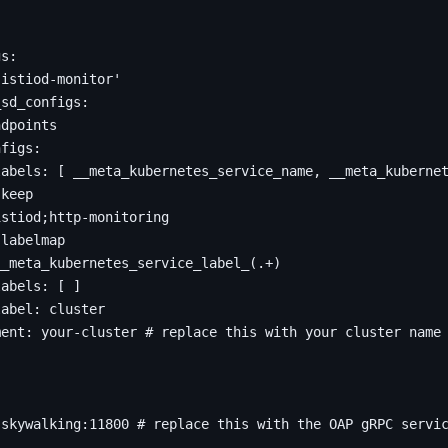
gs
:
'istiod-monitor'
_sd_configs
:
ndpoints
nfigs
:
labels
:
[
__meta_kubernetes_service_name, __meta_kuberne
keep
istiod;http-monitoring
labelmap
__meta_kubernetes_service_label_(.+)
labels
:
[
]
label
:
cluster
ment
:
your-cluster
# replace this with your cluster name
.skywalking:11800
# replace this with the OAP gRPC servi