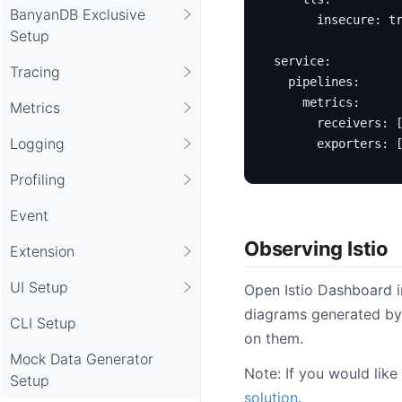
BanyanDB Exclusive
insecure
:
t
Setup
service
:
Tracing
pipelines
:
metrics
:
Metrics
receivers
:
Logging
exporters
:
Profiling
Event
Observing Istio
Extension
UI Setup
Open Istio Dashboard i
diagrams generated by
CLI Setup
on them.
Mock Data Generator
Note: If you would like
Setup
solution
.