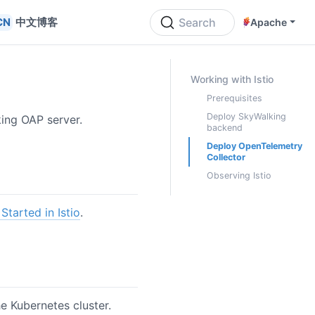
中文博客
Search
Apache
ON THIS PAGE
Working with Istio
Prerequisites
Deploy SkyWalking
king OAP server.
backend
Deploy OpenTelemetry
Collector
Observing Istio
Started in Istio
.
he Kubernetes cluster.