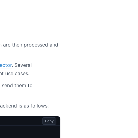
ch are then processed and
ector
. Several
nt use cases.
nd send them to
ackend is as follows:
Copy