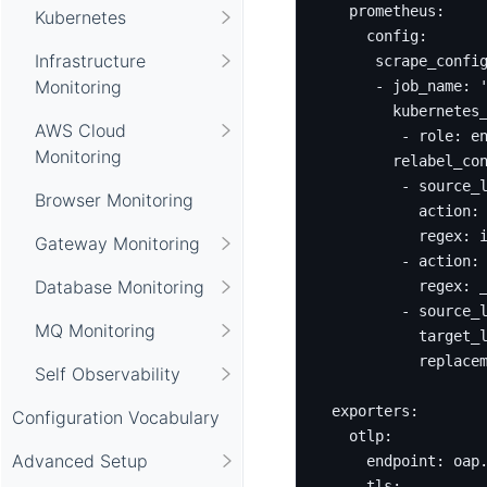
prometheus
:
Kubernetes
config
:
Infrastructure
scrape_confi
Monitoring
- 
job_name
:
kubernetes
AWS Cloud
- 
role
:
e
Monitoring
relabel_co
- 
source_
Browser Monitoring
action
:
regex
:
Gateway Monitoring
- 
action
:
Database Monitoring
regex
:
- 
source_
MQ Monitoring
target_
replace
Self Observability
exporters
:
Configuration Vocabulary
otlp
:
Advanced Setup
endpoint
:
oap
tls
: