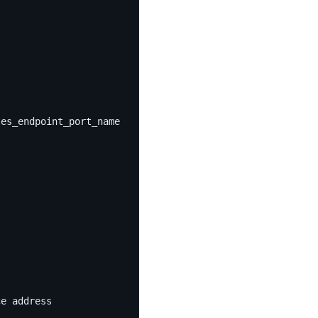
tes_endpoint_port_name ]
ce address