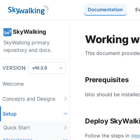
Documentation
E
SkyWalking
Working wi
SkyWalking primary
repository and docs.
This document provides 
VERSION:
Prerequisites
Welcome
Istio should be install
Concepts and Designs
Setup
Deploy SkyWalk
Quick Start
Follow the steps in
dep
Marketplace