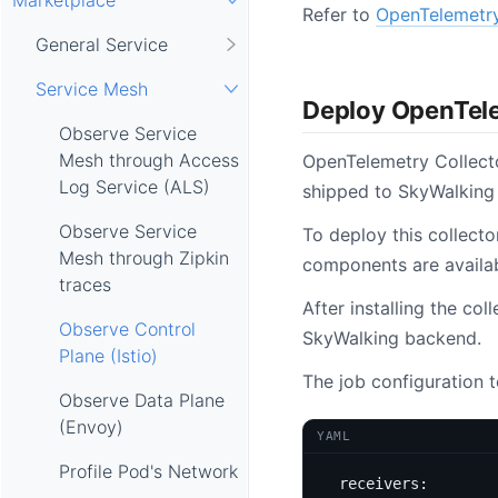
Refer to
OpenTelemetry
General Service
Service Mesh
Deploy OpenTele
Observe Service
Mesh through Access
OpenTelemetry Collecto
Log Service (ALS)
shipped to SkyWalking
Observe Service
To deploy this collecto
Mesh through Zipkin
components are availabl
traces
After installing the co
Observe Control
SkyWalking backend.
Plane (Istio)
The job configuration 
Observe Data Plane
(Envoy)
YAML
Profile Pod's Network
receivers
: