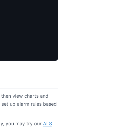
 then view charts and
set up alarm rules based
ogy, you may try our
ALS