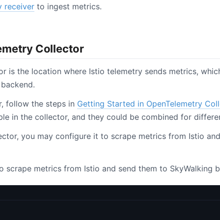
 receiver
to ingest metrics.
metry Collector
r is the location where Istio telemetry sends metrics, whi
 backend.
r, follow the steps in
Getting Started in OpenTelemetry Coll
e in the collector, and they could be combined for differe
llector, you may configure it to scrape metrics from Istio a
to scrape metrics from Istio and send them to SkyWalking b