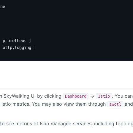
rue
[
prometheus ]
[
otlp,logging ]
n SkyWalking UI by clicking
->
. You can
Dashboard
Istio
 Istio metrics. You may also view them through
and 
swctl
 to see metrics of Istio managed services, including topol