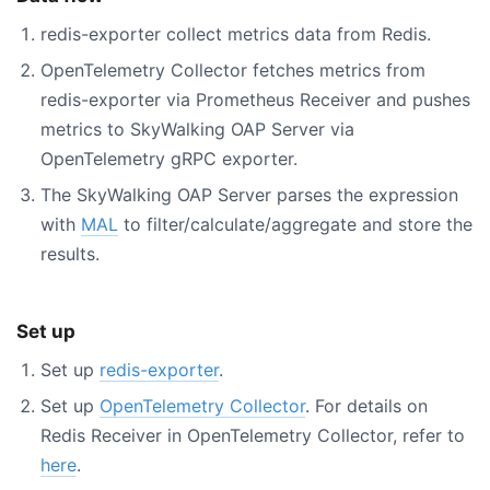
redis-exporter collect metrics data from Redis.
OpenTelemetry Collector fetches metrics from
redis-exporter via Prometheus Receiver and pushes
metrics to SkyWalking OAP Server via
OpenTelemetry gRPC exporter.
The SkyWalking OAP Server parses the expression
with
MAL
to filter/calculate/aggregate and store the
results.
Set up
Set up
redis-exporter
.
Set up
OpenTelemetry Collector
. For details on
Redis Receiver in OpenTelemetry Collector, refer to
here
.