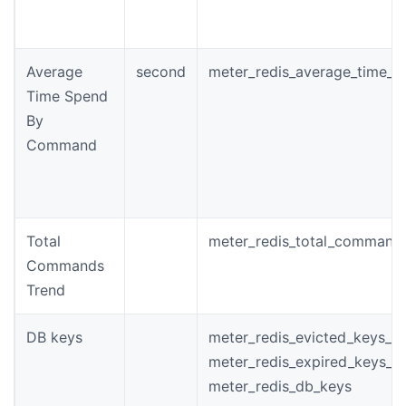
Average
second
meter_redis_average_time_
Time Spend
By
Command
Total
meter_redis_total_command
Commands
Trend
DB keys
meter_redis_evicted_keys_to
meter_redis_expired_keys_to
meter_redis_db_keys