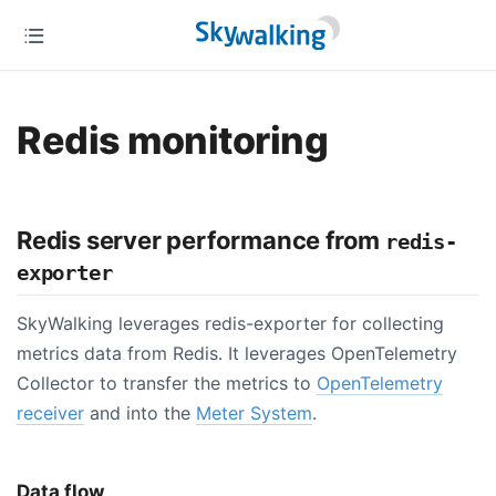
Redis monitoring
Redis server performance from
redis-
exporter
SkyWalking leverages redis-exporter for collecting
metrics data from Redis. It leverages OpenTelemetry
Collector to transfer the metrics to
OpenTelemetry
receiver
and into the
Meter System
.
Data flow