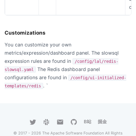
co
Customizations
You can customize your own
metrics/expression/dashboard panel. The slowsql
expression rules are found in
/config/lal/redis-
The Redis dashboard panel
slowsql.yaml
configurations are found in
/config/ui-initialized-
. `
templates/redis
B站
掘金
© 2017 - 2026 The Apache Software Foundation All Rights