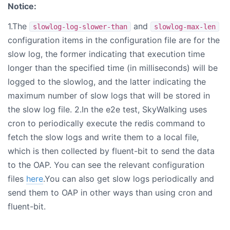
Notice:
1.The
and
slowlog-log-slower-than
slowlog-max-len
configuration items in the configuration file are for the
slow log, the former indicating that execution time
longer than the specified time (in milliseconds) will be
logged to the slowlog, and the latter indicating the
maximum number of slow logs that will be stored in
the slow log file. 2.In the e2e test, SkyWalking uses
cron to periodically execute the redis command to
fetch the slow logs and write them to a local file,
which is then collected by fluent-bit to send the data
to the OAP. You can see the relevant configuration
files
here
.You can also get slow logs periodically and
send them to OAP in other ways than using cron and
fluent-bit.