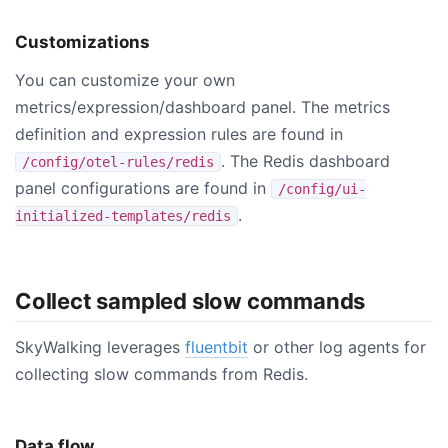
Customizations
You can customize your own
metrics/expression/dashboard panel. The metrics
definition and expression rules are found in
. The Redis dashboard
/config/otel-rules/redis
panel configurations are found in
/config/ui-
.
initialized-templates/redis
Collect sampled slow commands
SkyWalking leverages
fluentbit
or other log agents for
collecting slow commands from Redis.
Data flow