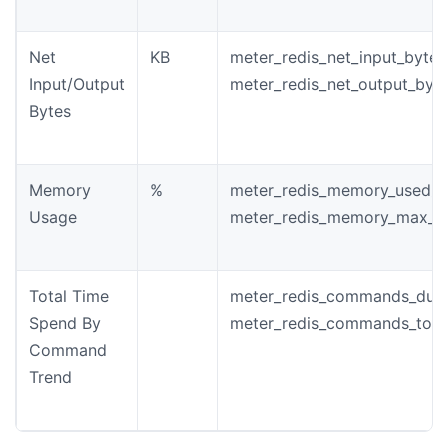
Net
KB
meter_redis_net_input_bytes
Input/Output
meter_redis_net_output_byt
Bytes
Memory
%
meter_redis_memory_used_b
Usage
meter_redis_memory_max_b
Total Time
meter_redis_commands_dura
Spend By
meter_redis_commands_tota
Command
Trend