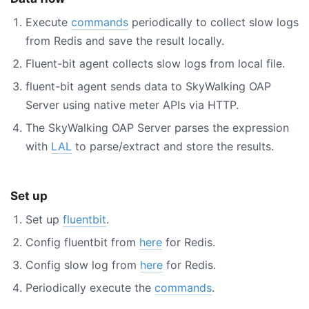
Execute
commands
periodically to collect slow logs
from Redis and save the result locally.
Fluent-bit agent collects slow logs from local file.
fluent-bit agent sends data to SkyWalking OAP
Server using native meter APIs via HTTP.
The SkyWalking OAP Server parses the expression
with
LAL
to parse/extract and store the results.
Set up
Set up
fluentbit
.
Config fluentbit from
here
for Redis.
Config slow log from
here
for Redis.
Periodically execute the
commands
.