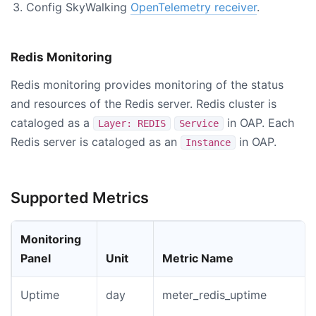
Config SkyWalking
OpenTelemetry receiver
.
Redis Monitoring
Redis monitoring provides monitoring of the status
and resources of the Redis server. Redis cluster is
cataloged as a
in OAP. Each
Layer: REDIS
Service
Redis server is cataloged as an
in OAP.
Instance
Supported Metrics
Monitoring
Panel
Unit
Metric Name
Uptime
day
meter_redis_uptime