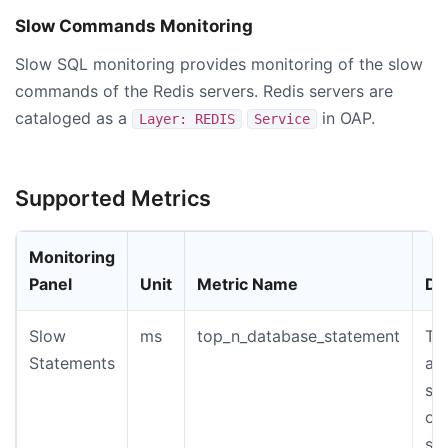
Slow Commands Monitoring
Slow SQL monitoring provides monitoring of the slow
commands of the Redis servers. Redis servers are
cataloged as a
in OAP.
Layer: REDIS
Service
Supported Metrics
Monitoring
Panel
Unit
Metric Name
De
Slow
ms
top_n_database_statement
Th
Statements
an
st
of
sl