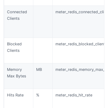
Connected
meter_redis_connected_clien
Clients
Blocked
meter_redis_blocked_clients
Clients
Memory
MB
meter_redis_memory_max_b
Max Bytes
Hits Rate
%
meter_redis_hit_rate