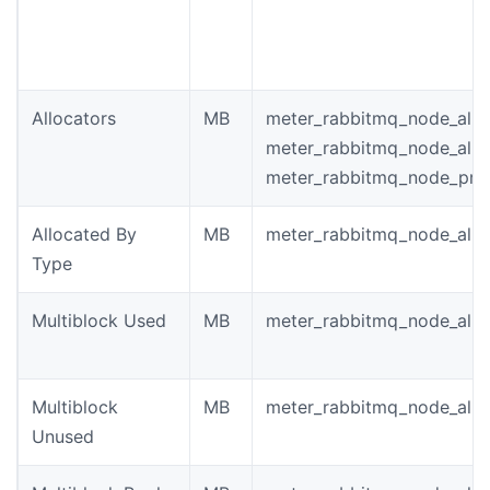
Allocators
MB
meter_rabbitmq_node_allo
meter_rabbitmq_node_allo
meter_rabbitmq_node_pro
Allocated By
MB
meter_rabbitmq_node_allo
Type
Multiblock Used
MB
meter_rabbitmq_node_allo
Multiblock
MB
meter_rabbitmq_node_allo
Unused