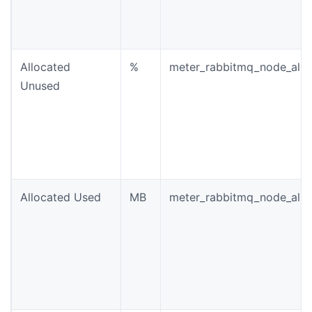
Allocated
%
meter_rabbitmq_node_allo
Unused
Allocated Used
MB
meter_rabbitmq_node_allo