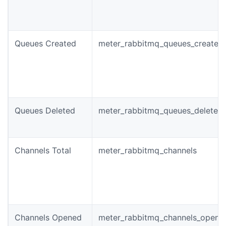
Queues Created
meter_rabbitmq_queues_created_
Queues Deleted
meter_rabbitmq_queues_deleted_
Channels Total
meter_rabbitmq_channels
Channels Opened
meter_rabbitmq_channels_opened