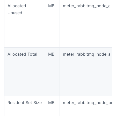
Allocated
MB
meter_rabbitmq_node_allo
Unused
Allocated Total
MB
meter_rabbitmq_node_allo
Resident Set Size
MB
meter_rabbitmq_node_pro