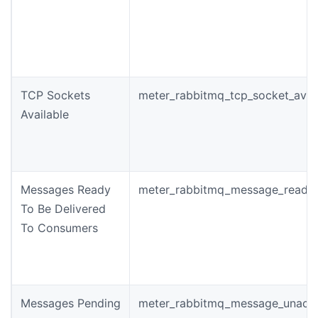
TCP Sockets
meter_rabbitmq_tcp_socket_avai
Available
Messages Ready
meter_rabbitmq_message_ready_
To Be Delivered
To Consumers
Messages Pending
meter_rabbitmq_message_unack