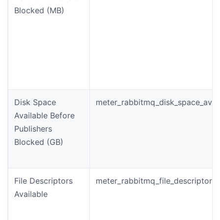
Blocked (MB)
Disk Space
meter_rabbitmq_disk_space_avail
Available Before
Publishers
Blocked (GB)
File Descriptors
meter_rabbitmq_file_descriptors_
Available