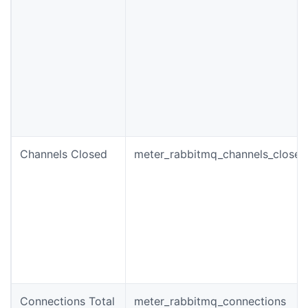
Channels Closed
meter_rabbitmq_channels_closed
Connections Total
meter_rabbitmq_connections