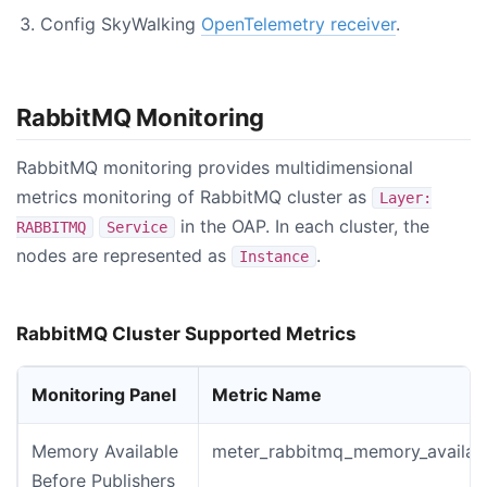
Config SkyWalking
OpenTelemetry receiver
.
RabbitMQ Monitoring
RabbitMQ monitoring provides multidimensional
metrics monitoring of RabbitMQ cluster as
Layer:
in the OAP. In each cluster, the
RABBITMQ
Service
nodes are represented as
.
Instance
RabbitMQ Cluster Supported Metrics
Monitoring Panel
Metric Name
Memory Available
meter_rabbitmq_memory_availabl
Before Publishers