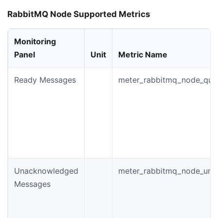
RabbitMQ Node Supported Metrics
Monitoring
Panel
Unit
Metric Name
Ready Messages
meter_rabbitmq_node_que
Unacknowledged
meter_rabbitmq_node_un
Messages