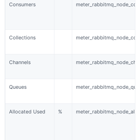
Consumers
meter_rabbitmq_node_con
Collections
meter_rabbitmq_node_conn
Channels
meter_rabbitmq_node_chan
Queues
meter_rabbitmq_node_queu
Allocated Used
%
meter_rabbitmq_node_allo