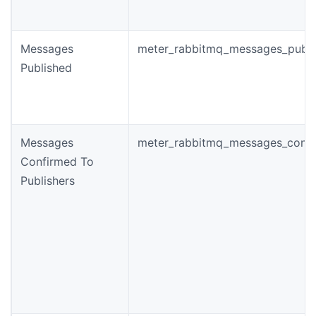
Messages
meter_rabbitmq_messages_publi
Published
Messages
meter_rabbitmq_messages_conf
Confirmed To
Publishers