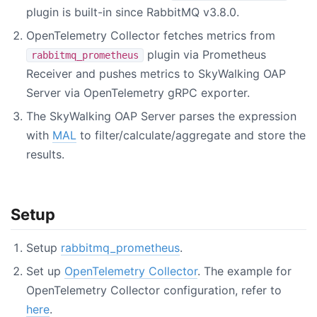
plugin is built-in since RabbitMQ v3.8.0.
OpenTelemetry Collector fetches metrics from
plugin via Prometheus
rabbitmq_prometheus
Receiver and pushes metrics to SkyWalking OAP
Server via OpenTelemetry gRPC exporter.
The SkyWalking OAP Server parses the expression
with
MAL
to filter/calculate/aggregate and store the
results.
Setup
Setup
rabbitmq_prometheus
.
Set up
OpenTelemetry Collector
. The example for
OpenTelemetry Collector configuration, refer to
here
.