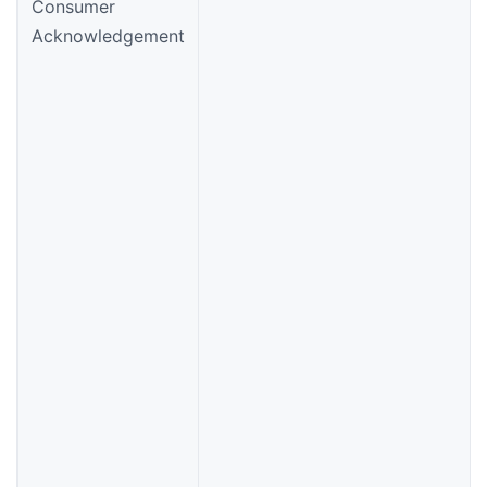
Consumer
Acknowledgement