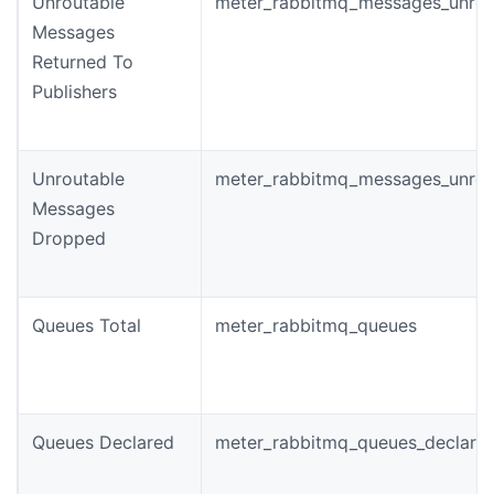
Unroutable
meter_rabbitmq_messages_unrou
Messages
Returned To
Publishers
Unroutable
meter_rabbitmq_messages_unrou
Messages
Dropped
Queues Total
meter_rabbitmq_queues
Queues Declared
meter_rabbitmq_queues_declared