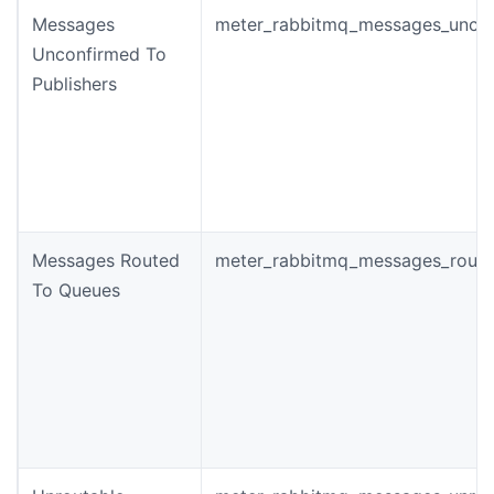
Messages
meter_rabbitmq_messages_unco
Unconfirmed To
Publishers
Messages Routed
meter_rabbitmq_messages_rout
To Queues