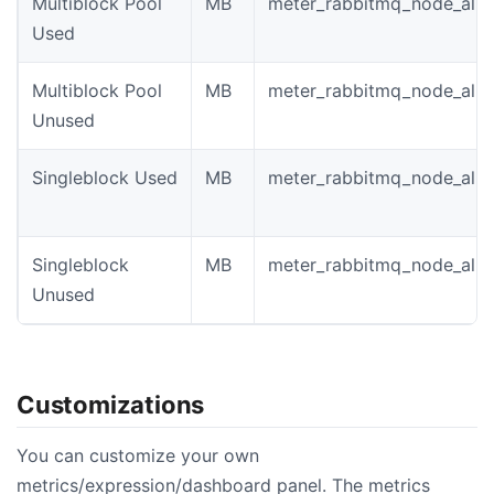
Multiblock Pool
MB
meter_rabbitmq_node_allo
Used
Multiblock Pool
MB
meter_rabbitmq_node_allo
Unused
Singleblock Used
MB
meter_rabbitmq_node_allo
Singleblock
MB
meter_rabbitmq_node_allo
Unused
Customizations
You can customize your own
metrics/expression/dashboard panel. The metrics