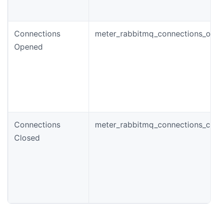
Connections
meter_rabbitmq_connections_ope
Opened
Connections
meter_rabbitmq_connections_clo
Closed