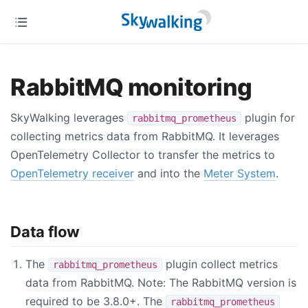
RabbitMQ monitoring
SkyWalking leverages
plugin for
rabbitmq_prometheus
collecting metrics data from RabbitMQ. It leverages
OpenTelemetry Collector to transfer the metrics to
OpenTelemetry receiver
and into the
Meter System
.
Data flow
The
plugin collect metrics
rabbitmq_prometheus
data from RabbitMQ. Note: The RabbitMQ version is
required to be 3.8.0+. The
rabbitmq_prometheus