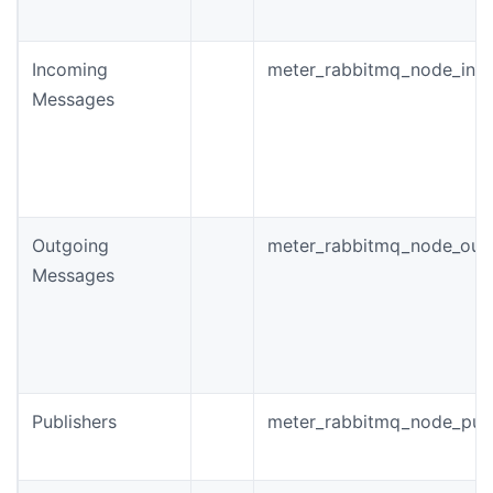
Incoming
meter_rabbitmq_node_inc
Messages
Outgoing
meter_rabbitmq_node_out
Messages
Publishers
meter_rabbitmq_node_publi