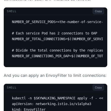
Copy
SHELL
NUMBER_OF_SERVICE_PODS
=
# Each service Pod has 2 connections to OAP
NUMBER_OF_TOTAL_CONNECTIONS
=
$((
NUMBER_OF_SERVICE_P
# Divide the total connections by the replicas of 
NUMBER_OF_CONNECTIONS_PER_OAP
=
$((
NUMBER_OF_TOTAL_C
And you can apply an EnvoyFilter to limit connections:
Copy
SHELL
kubectl -n 
$SKYWALKING_NAMESPACE
 apply -f - 