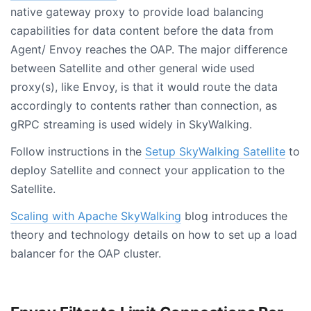
native gateway proxy to provide load balancing
capabilities for data content before the data from
Agent/ Envoy reaches the OAP. The major difference
between Satellite and other general wide used
proxy(s), like Envoy, is that it would route the data
accordingly to contents rather than connection, as
gRPC streaming is used widely in SkyWalking.
Follow instructions in the
Setup SkyWalking Satellite
to
deploy Satellite and connect your application to the
Satellite.
Scaling with Apache SkyWalking
blog introduces the
theory and technology details on how to set up a load
balancer for the OAP cluster.