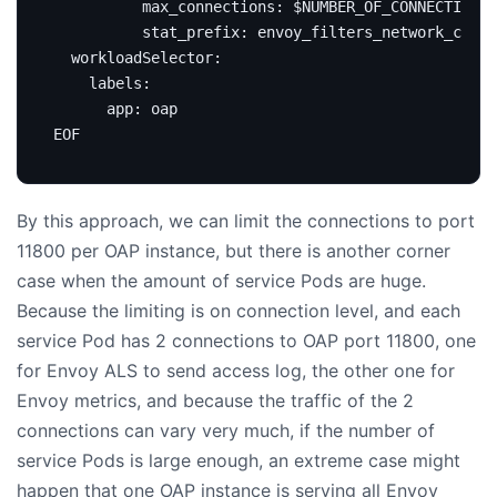
EOF
By this approach, we can limit the connections to port
11800 per OAP instance, but there is another corner
case when the amount of service Pods are huge.
Because the limiting is on connection level, and each
service Pod has 2 connections to OAP port 11800, one
for Envoy ALS to send access log, the other one for
Envoy metrics, and because the traffic of the 2
connections can vary very much, if the number of
service Pods is large enough, an extreme case might
happen that one OAP instance is serving all Envoy