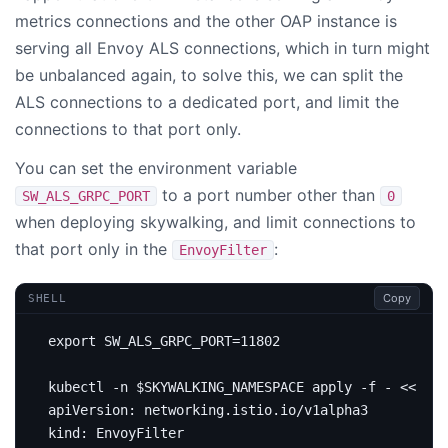
metrics connections and the other OAP instance is
serving all Envoy ALS connections, which in turn might
be unbalanced again, to solve this, we can split the
ALS connections to a dedicated port, and limit the
connections to that port only.
You can set the environment variable
to a port number other than
SW_ALS_GRPC_PORT
0
when deploying skywalking, and limit connections to
that port only in the
:
EnvoyFilter
Copy
SHELL
export
SW_ALS_GRPC_PORT
=
11802
kubectl -n 
$SKYWALKING_NAMESPACE
 apply -f - 