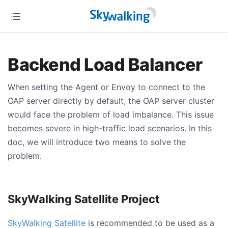
Backend Load Balancer
When setting the Agent or Envoy to connect to the
OAP server directly by default, the OAP server cluster
would face the problem of load imbalance. This issue
becomes severe in high-traffic load scenarios. In this
doc, we will introduce two means to solve the
problem.
SkyWalking Satellite Project
SkyWalking Satellite
is recommended to be used as a