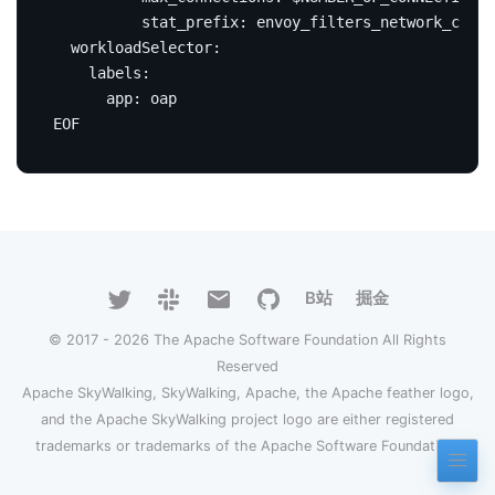
EOF
B站
掘金
© 2017 - 2026 The Apache Software Foundation All Rights
Reserved
Apache SkyWalking, SkyWalking, Apache, the Apache feather logo,
and the Apache SkyWalking project logo are either registered
trademarks or trademarks of the Apache Software Foundation.