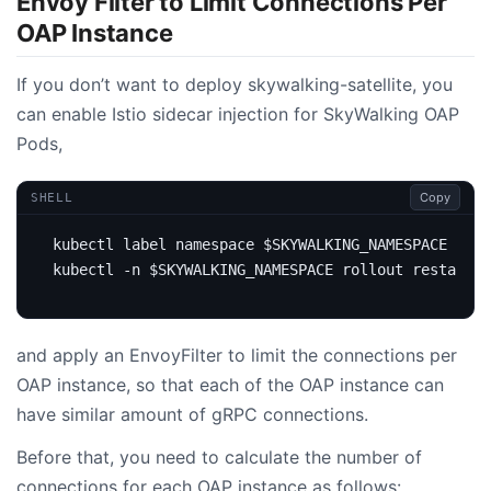
Envoy Filter to Limit Connections Per
OAP Instance
If you don’t want to deploy skywalking-satellite, you
can enable Istio sidecar injection for SkyWalking OAP
Pods,
Copy
SHELL
kubectl label namespace 
$SKYWALKING_NAMESPACE
 isti
kubectl -n 
$SKYWALKING_NAMESPACE
 rollout restart -
and apply an EnvoyFilter to limit the connections per
OAP instance, so that each of the OAP instance can
have similar amount of gRPC connections.
Before that, you need to calculate the number of
connections for each OAP instance as follows: