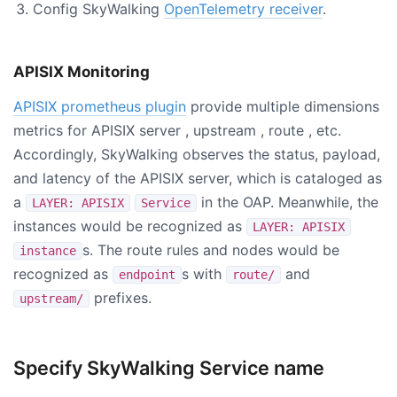
Config SkyWalking
OpenTelemetry receiver
.
APISIX Monitoring
APISIX prometheus plugin
provide multiple dimensions
metrics for APISIX server , upstream , route , etc.
Accordingly, SkyWalking observes the status, payload,
and latency of the APISIX server, which is cataloged as
a
in the OAP. Meanwhile, the
LAYER: APISIX
Service
instances would be recognized as
LAYER: APISIX
s. The route rules and nodes would be
instance
recognized as
s with
and
endpoint
route/
prefixes.
upstream/
Specify SkyWalking Service name