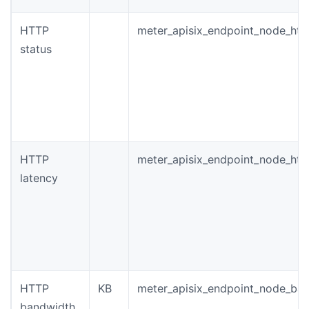
HTTP
meter_apisix_endpoint_node_htt
status
HTTP
meter_apisix_endpoint_node_htt
latency
HTTP
KB
meter_apisix_endpoint_node_ba
bandwidth