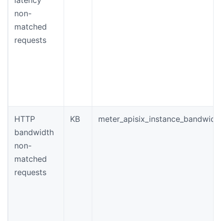
non-
matched
requests
HTTP
KB
meter_apisix_instance_bandwidt
bandwidth
non-
matched
requests