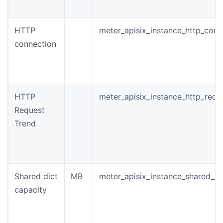
HTTP
meter_apisix_instance_http_conn
connection
HTTP
meter_apisix_instance_http_requ
Request
Trend
Shared dict
MB
meter_apisix_instance_shared_di
capacity