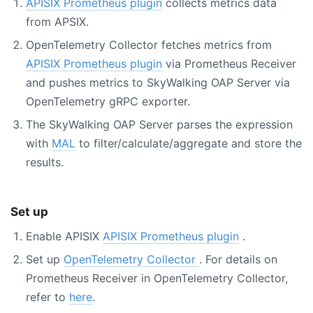
APISIX Prometheus plugin
collects metrics data
from APSIX.
OpenTelemetry Collector fetches metrics from
APISIX Prometheus plugin
via Prometheus Receiver
and pushes metrics to SkyWalking OAP Server via
OpenTelemetry gRPC exporter.
The SkyWalking OAP Server parses the expression
with
MAL
to filter/calculate/aggregate and store the
results.
Set up
Enable APISIX
APISIX Prometheus plugin
.
Set up
OpenTelemetry Collector
. For details on
Prometheus Receiver in OpenTelemetry Collector,
refer to
here
.