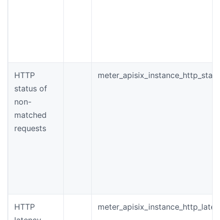
HTTP
meter_apisix_instance_http_stat
status of
non-
matched
requests
HTTP
meter_apisix_instance_http_late
latency