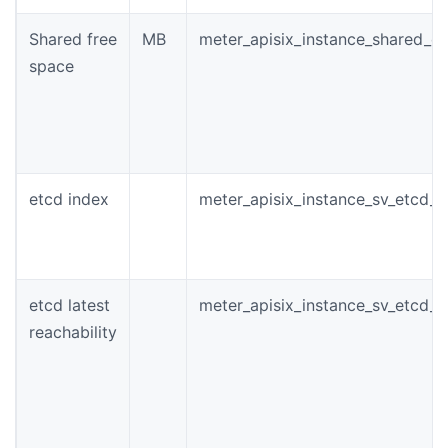
Shared free
MB
meter_apisix_instance_shared_di
space
etcd index
meter_apisix_instance_sv_etcd_i
etcd latest
meter_apisix_instance_sv_etcd_r
reachability