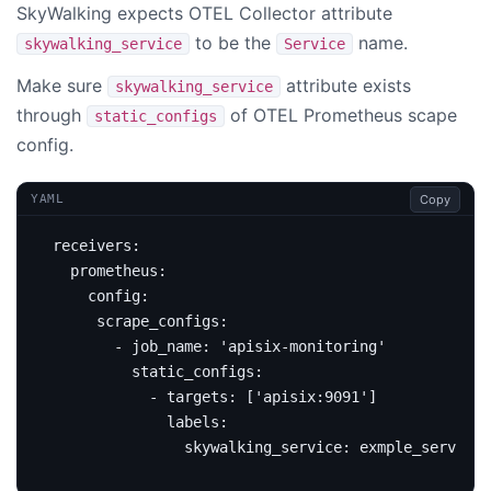
SkyWalking expects OTEL Collector attribute
to be the
name.
skywalking_service
Service
Make sure
attribute exists
skywalking_service
through
of OTEL Prometheus scape
static_configs
config.
Copy
YAML
receivers
:
prometheus
:
config
:
scrape_configs
:
- 
job_name
:
'apisix-monitoring'
static_configs
:
- 
targets
:
[
'apisix:9091'
]
labels
:
skywalking_service
:
exmple_service_