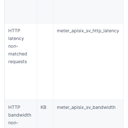
HTTP
meter_apisix_sv_http_latency
latency
non-
matched
requests
HTTP
KB
meter_apisix_sv_bandwidth
bandwidth
non-