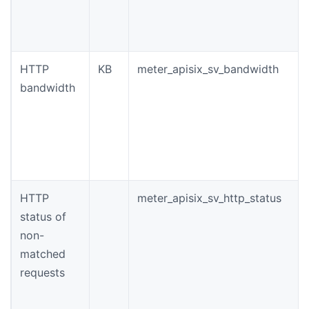
HTTP
KB
meter_apisix_sv_bandwidth
bandwidth
HTTP
meter_apisix_sv_http_status
status of
non-
matched
requests