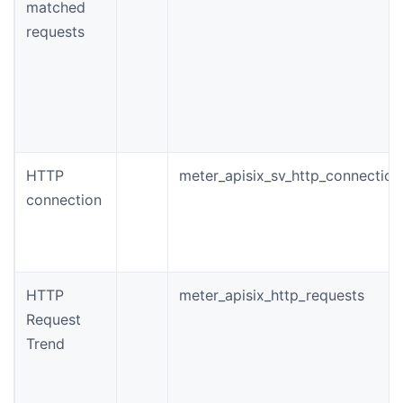
matched
requests
HTTP
meter_apisix_sv_http_connection
connection
HTTP
meter_apisix_http_requests
Request
Trend