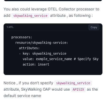
You also could leverage OTEL Collector processor to
add
attribute , as following :
skywalking_service
Copy
YAML
processors
:
resource/skywalking-service
:
attributes
:
- 
key
:
skywalking_service   
value
:
exmple_service_name
# Specify Skywalk
action
:
insert                     
Notice , if you don’t specify
skywalking_service
attribute, SkyWalking OAP would use
as the
APISIX
default service name