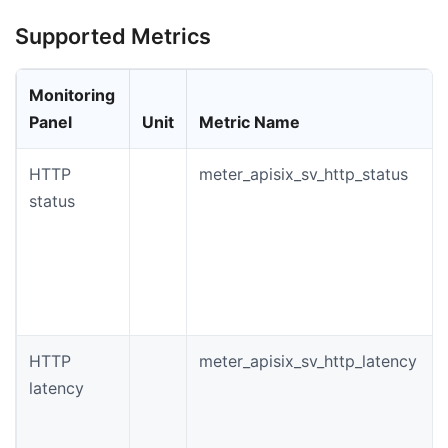
Supported Metrics
Monitoring
Panel
Unit
Metric Name
HTTP
meter_apisix_sv_http_status
status
HTTP
meter_apisix_sv_http_latency
latency