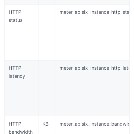
HTTP
meter_apisix_instance_http_stat
status
HTTP
meter_apisix_instance_http_late
latency
HTTP
KB
meter_apisix_instance_bandwidt
bandwidth