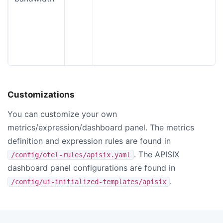
Customizations
You can customize your own
metrics/expression/dashboard panel. The metrics
definition and expression rules are found in
. The APISIX
/config/otel-rules/apisix.yaml
dashboard panel configurations are found in
.
/config/ui-initialized-templates/apisix