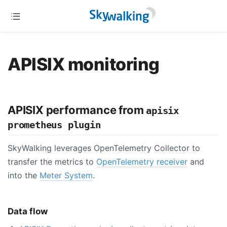
APISIX monitoring
APISIX performance from
apisix
prometheus plugin
SkyWalking leverages OpenTelemetry Collector to
transfer the metrics to
OpenTelemetry receiver
and
into the
Meter System
.
Data flow