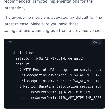
recommended (remote) implementations for the
integration。
The ai-pipeline module is activated by default for the
latest release. Make sure you have these
configurations when upgrade from a previous version.
Copy
YAML
ai-pipeline
:
selector
:
${SW_AI_PIPELINE:default}
default
:
# HTTP Restful URI recognition service address
uriRecognitionServerAddr
:
${SW_AI_PIPELINE_URI
uriRecognitionServerPort
:
${SW_AI_PIPELINE_URI
# Metrics Baseline Calculation service address
baselineServerAddr
:
${SW_API_PIPELINE_BASELINE
baselineServerPort
:
${SW_API_PIPELINE_BASELIN