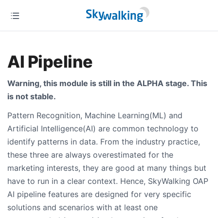
AI Pipeline
Warning, this module is still in the ALPHA stage. This
is not stable.
Pattern Recognition, Machine Learning(ML) and
Artificial Intelligence(AI) are common technology to
identify patterns in data. From the industry practice,
these three are always overestimated for the
marketing interests, they are good at many things but
have to run in a clear context. Hence, SkyWalking OAP
AI pipeline features are designed for very specific
solutions and scenarios with at least one