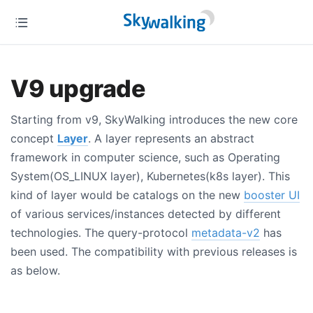
V9 upgrade
Starting from v9, SkyWalking introduces the new core
concept
Layer
. A layer represents an abstract
framework in computer science, such as Operating
System(OS_LINUX layer), Kubernetes(k8s layer). This
kind of layer would be catalogs on the new
booster UI
of various services/instances detected by different
technologies. The query-protocol
metadata-v2
has
been used. The compatibility with previous releases is
as below.