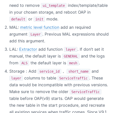
need to remove
index/template/table
ui_template
in your chosen storage, and reboot OAP in
or
mode.
default
init
MAL:
metric level function
add an required
argument
. Previous MAL expressions should
Layer
add this argument.
LAL:
Extractor
add function
. If don’t set it
layer
manual, the default layer is
and the logs
GENERAL
from
the default layer is
.
ALS
mesh
Storage：Add
，
and
service_id
short_name
columns to table
. These
layer
ServiceTraffic
data would be incompatible with previous versions.
Make sure to remove the older
ServiceTraffic
table before OAP(v9) starts. OAP would generate
the new table in the start procedure, and recreate
all existing services when traffic comes. Since V9.1,