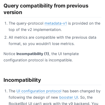
Query compatibility from previous
version
The query-protocol
metadata-v1
is provided on the
top of the v2 implementation.
All metrics are compatible with the previous data
format, so you wouldn’t lose metrics.
Notice
Incompatibility (1)
, the UI template
configuration protocol is incompatible.
Incompatibility
The
UI configuration protocol
has been changed by
following the design of new
booster UI
. So, the
RocketBot UI can’t work with the v9 backend. You