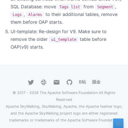
SQL Database: move
from
,
Tags list
Segment
,
to their additional tables, remove
Logs
Alarms
them before OAP starts.
UI-template: Re-design for V9. Make sure to
remove the older
table before
ui_template
OAP(v9) starts.
B站
掘金
© 2017 - 2026 The Apache Software Foundation All Rights
Reserved
Apache SkyWalking, SkyWalking, Apache, the Apache feather logo,
and the Apache SkyWalking project logo are either registered
trademarks or trademarks of the Apache Software Foundation.