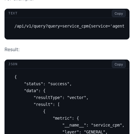
Copy
TEXT
Result:
Copy
JSON
{
"status"
:
"success"
,
"data"
:
{
"resultType"
:
"vector"
,
"result"
:
[
{
"metric"
:
{
"__name__"
:
"service_cpm"
,
"layer"
:
"GENERAL"
,