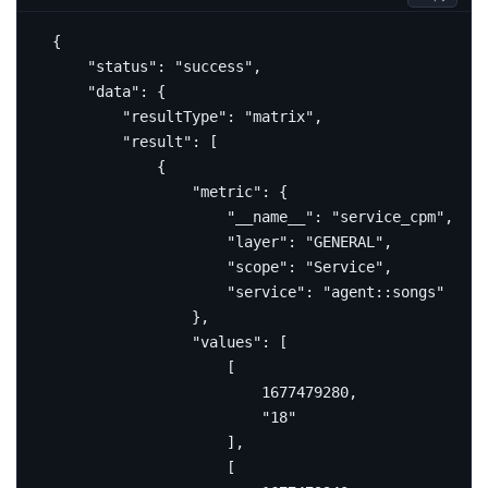
{
"status"
:
"success"
,
"data"
:
{
"resultType"
:
"matrix"
,
"result"
:
[
{
"metric"
:
{
"__name__"
:
"service_cpm"
,
"layer"
:
"GENERAL"
,
"scope"
:
"Service"
,
"service"
:
"agent::songs"
},
"values"
:
[
[
1677479280
,
"18"
],
[