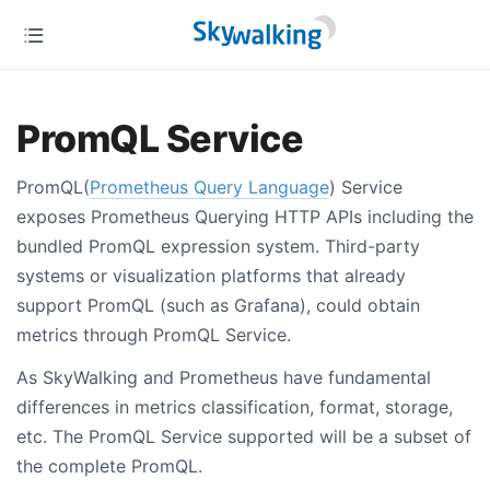
PromQL Service
PromQL(
Prometheus Query Language
) Service
exposes Prometheus Querying HTTP APIs including the
bundled PromQL expression system. Third-party
systems or visualization platforms that already
support PromQL (such as Grafana), could obtain
metrics through PromQL Service.
As SkyWalking and Prometheus have fundamental
differences in metrics classification, format, storage,
etc. The PromQL Service supported will be a subset of
the complete PromQL.