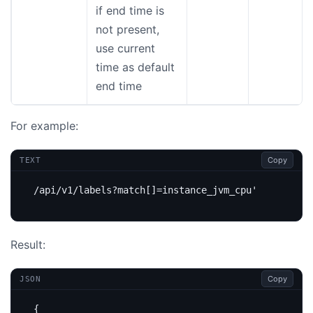
if end time is
not present,
use current
time as default
end time
For example:
Copy
TEXT
Result:
Copy
JSON
{