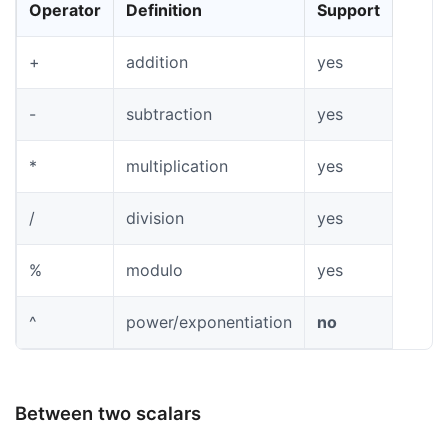
Operator
Definition
Support
+
addition
yes
-
subtraction
yes
*
multiplication
yes
/
division
yes
%
modulo
yes
^
power/exponentiation
no
Between two scalars