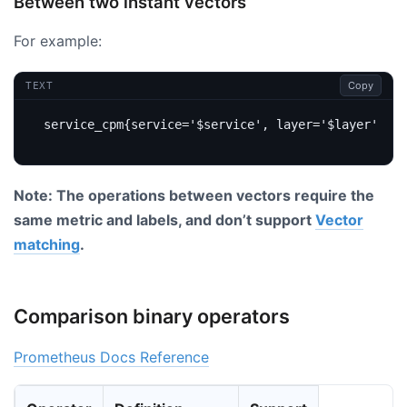
Between two instant vectors
For example:
Copy
TEXT
Note: The operations between vectors require the
same metric and labels, and don’t support
Vector
matching
.
Comparison binary operators
Prometheus Docs Reference