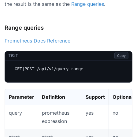
the result is the same as the
Range queries
.
Range queries
Prometheus Docs Reference
Copy
TEXT
Parameter
Definition
Support
Optional
query
prometheus
yes
no
expression
start
start
yes
no