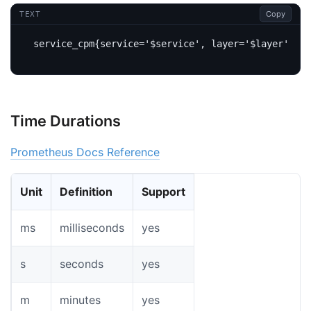
Copy
TEXT
Time Durations
Prometheus Docs Reference
Unit
Definition
Support
ms
milliseconds
yes
s
seconds
yes
m
minutes
yes