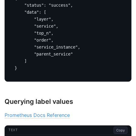
"status"
:
"success"
,
"data"
:
[
"layer"
,
"service"
,
"top_n"
,
"order"
,
"service_instance"
,
"parent_service"
]
}
Querying label values
Prometheus Docs Reference
Copy
TEXT