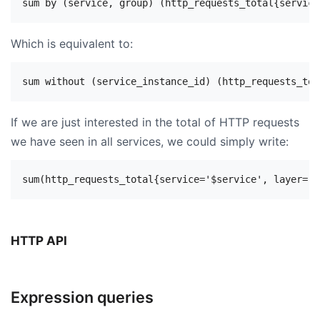
Which is equivalent to:
If we are just interested in the total of HTTP requests
we have seen in all services, we could simply write:
HTTP API
Expression queries