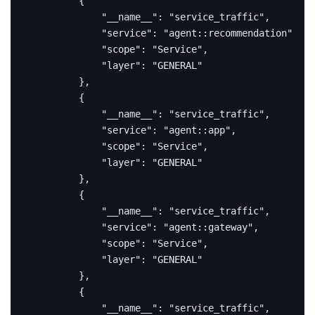
{
"__name__"
:
"service_traffic"
,
"service"
:
"agent::recommendation"
,
"scope"
:
"Service"
,
"layer"
:
"GENERAL"
},
{
"__name__"
:
"service_traffic"
,
"service"
:
"agent::app"
,
"scope"
:
"Service"
,
"layer"
:
"GENERAL"
},
{
"__name__"
:
"service_traffic"
,
"service"
:
"agent::gateway"
,
"scope"
:
"Service"
,
"layer"
:
"GENERAL"
},
{
"__name__"
:
"service_traffic"
,