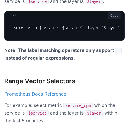
service is
and the layer is
.
$service
$layer
Copy
TEXT
Note: The label matching operators only support
=
instead of regular expressions.
Range Vector Selectors
Prometheus Docs Reference
For example: select metric
which the
service_cpm
service is
and the layer is
within
$service
$layer
the last 5 minutes.