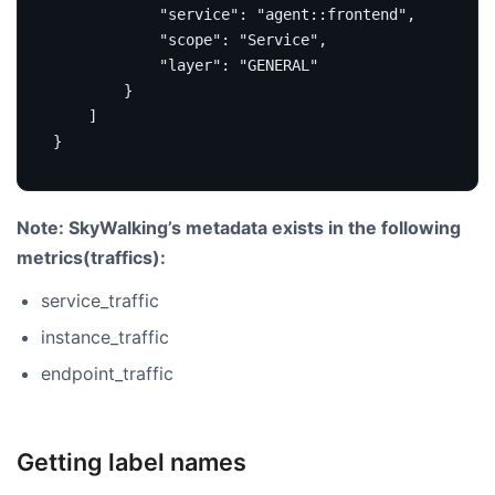
"service"
:
"agent::frontend"
,
"scope"
:
"Service"
,
"layer"
:
"GENERAL"
}
]
}
Note: SkyWalking’s metadata exists in the following
metrics(traffics):
service_traffic
instance_traffic
endpoint_traffic
Getting label names