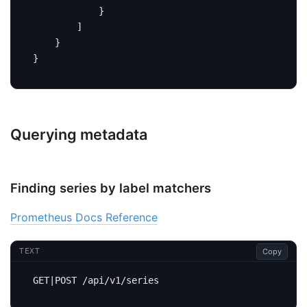
}
]
}
}
Querying metadata
Finding series by label matchers
Prometheus Docs Reference
Copy
TEXT