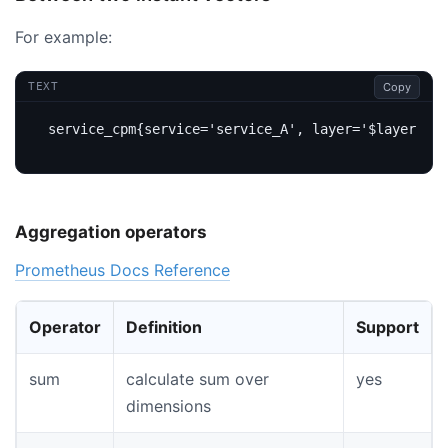
For example:
Copy
TEXT
Aggregation operators
Prometheus Docs Reference
Operator
Definition
Support
sum
calculate sum over
yes
dimensions