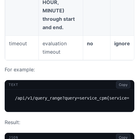
HOUR,
MINUTE)
through start
and end.
timeout
evaluation
no
ignore
timeout
For example:
Copy
TEXT
Result:
Copy
JSON