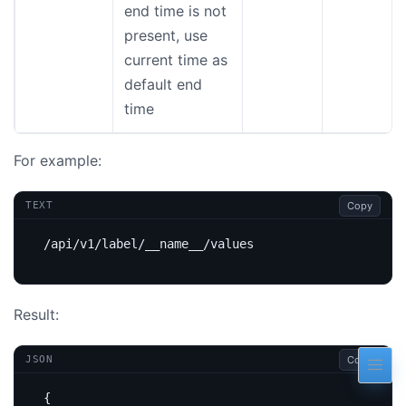
end time is not
present, use
current time as
default end
time
For example:
Copy
TEXT
Result:
Copy
JSON
{