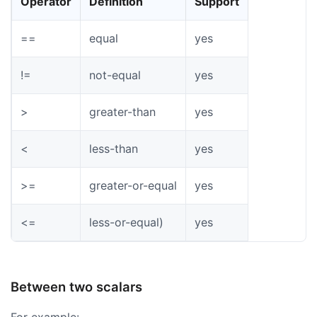
Operator
Definition
Support
==
equal
yes
!=
not-equal
yes
>
greater-than
yes
<
less-than
yes
>=
greater-or-equal
yes
<=
less-or-equal)
yes
Between two scalars