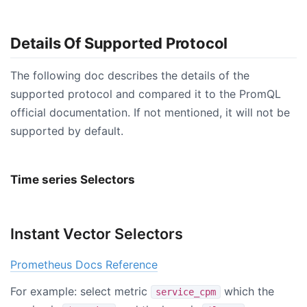
Details Of Supported Protocol
The following doc describes the details of the
supported protocol and compared it to the PromQL
official documentation. If not mentioned, it will not be
supported by default.
Time series Selectors
Instant Vector Selectors
Prometheus Docs Reference
For example: select metric
which the
service_cpm