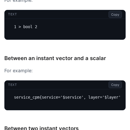
For example:
Copy
TEXT
Between an instant vector and a scalar
For example:
Copy
TEXT
Between two instant vectors