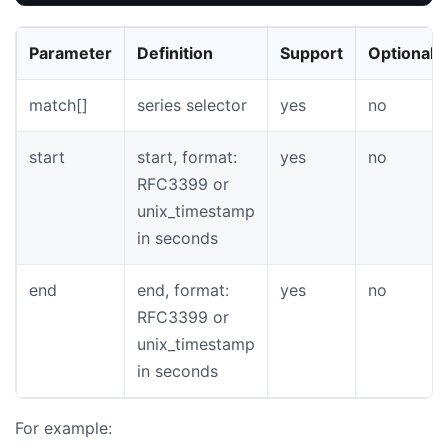
Parameter
Definition
Support
Optional
match[]
series selector
yes
no
start
start, format:
yes
no
RFC3399 or
unix_timestamp
in seconds
end
end, format:
yes
no
RFC3399 or
unix_timestamp
in seconds
For example: