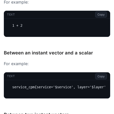
For example:
Copy
TEXT
Between an instant vector and a scalar
For example:
Copy
TEXT