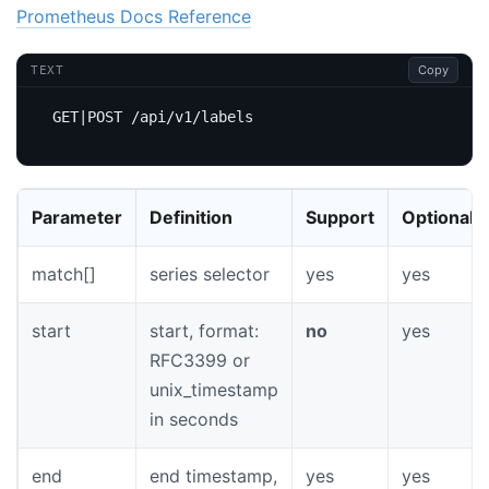
Prometheus Docs Reference
Copy
TEXT
Parameter
Definition
Support
Optional
match[]
series selector
yes
yes
start
start, format:
no
yes
RFC3399 or
unix_timestamp
in seconds
end
end timestamp,
yes
yes