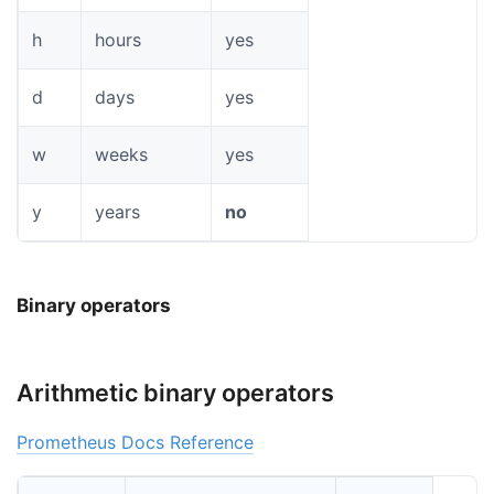
h
hours
yes
d
days
yes
w
weeks
yes
y
years
no
Binary operators
Arithmetic binary operators
Prometheus Docs Reference