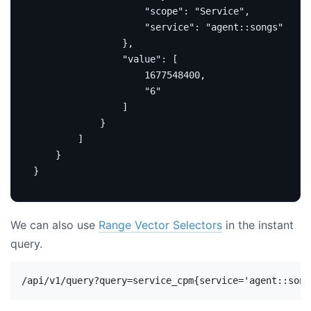
"scope"
:
"Service"
,
"service"
:
"agent::songs"
},
"value"
:
[
1677548400
,
"6"
]
}
]
}
}
We can also use
Range Vector Selectors
in the instant
query.