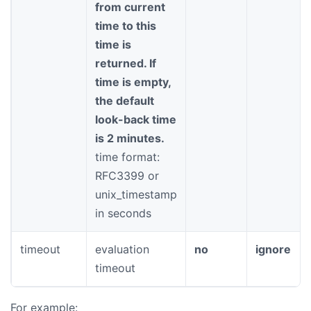
from current
time to this
time is
returned. If
time is empty,
the default
look-back time
is 2 minutes.
time format:
RFC3399 or
unix_timestamp
in seconds
timeout
evaluation
no
ignore
timeout
For example: