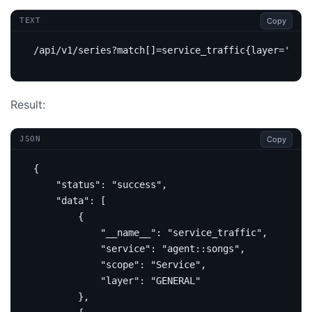
Copy
TEXT
Result:
Copy
JSON
{
"status"
:
"success"
,
"data"
:
[
{
"__name__"
:
"service_traffic"
,
"service"
:
"agent::songs"
,
"scope"
:
"Service"
,
"layer"
:
"GENERAL"
},