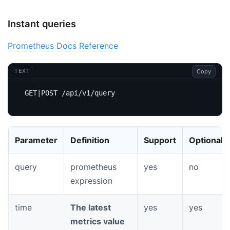
Instant queries
Prometheus Docs Reference
Copy
TEXT
Parameter
Definition
Support
Optional
query
prometheus
yes
no
expression
time
The latest
yes
yes
metrics value