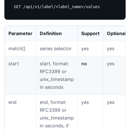
Parameter
Definition
Support
Optional
match[]
series selector
yes
yes
start
start, format:
no
yes
RFC3399 or
unix_timestamp
in seconds
end
end, format:
yes
yes
RFC3399 or
unix_timestamp
in seconds, if