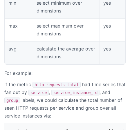
min
select minimum over
yes
dimensions
max
select maximum over
yes
dimensions
avg
calculate the average over
yes
dimensions
For example:
If the metric
had time series that
http_requests_total
fan out by
,
, and
service
service_instance_id
labels, we could calculate the total number of
group
seen HTTP requests per service and group over all
service instances via: