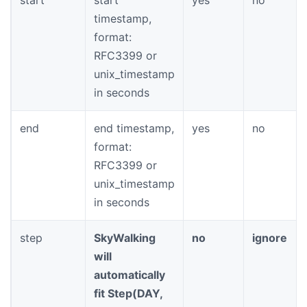
timestamp,
format:
RFC3399 or
unix_timestamp
in seconds
end
end timestamp,
yes
no
format:
RFC3399 or
unix_timestamp
in seconds
step
SkyWalking
no
ignore
will
automatically
fit Step(DAY,