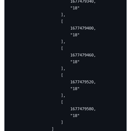
1677479340
,
"18"
],
[
1677479400
,
"18"
],
[
1677479460
,
"18"
],
[
1677479520
,
"18"
],
[
1677479580
,
"18"
]
]