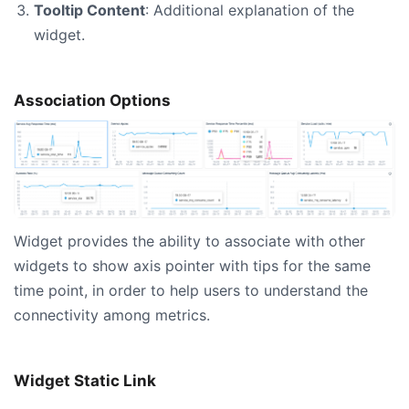
Tooltip Content
: Additional explanation of the
widget.
Association Options
Widget provides the ability to associate with other
widgets to show axis pointer with tips for the same
time point, in order to help users to understand the
connectivity among metrics.
Widget Static Link