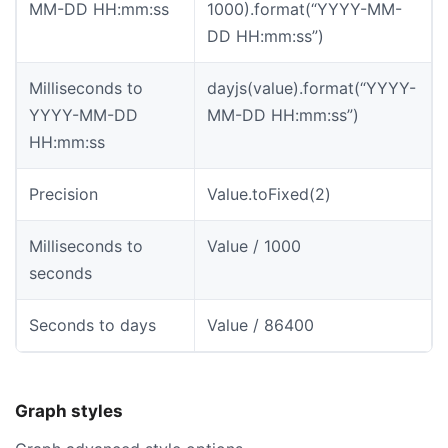
MM-DD HH:mm:ss
1000).format(“YYYY-MM-
DD HH:mm:ss”)
Milliseconds to
dayjs(value).format(“YYYY-
YYYY-MM-DD
MM-DD HH:mm:ss”)
HH:mm:ss
Precision
Value.toFixed(2)
Milliseconds to
Value / 1000
seconds
Seconds to days
Value / 86400
Graph styles