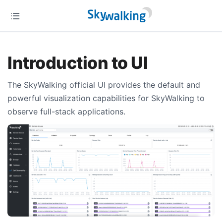
Introduction to UI
The SkyWalking official UI provides the default and
powerful visualization capabilities for SkyWalking to
observe full-stack applications.