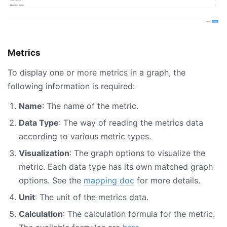
Metrics
To display one or more metrics in a graph, the
following information is required:
Name
: The name of the metric.
Data Type
: The way of reading the metrics data
according to various metric types.
Visualization
: The graph options to visualize the
metric. Each data type has its own matched graph
options. See the
mapping doc
for more details.
Unit
: The unit of the metrics data.
Calculation
: The calculation formula for the metric.