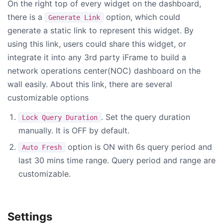
On the right top of every widget on the dashboard,
there is a
option, which could
Generate Link
generate a static link to represent this widget. By
using this link, users could share this widget, or
integrate it into any 3rd party iFrame to build a
network operations center(NOC) dashboard on the
wall easily. About this link, there are several
customizable options
. Set the query duration
Lock Query Duration
manually. It is OFF by default.
option is ON with 6s query period and
Auto Fresh
last 30 mins time range. Query period and range are
customizable.
Settings