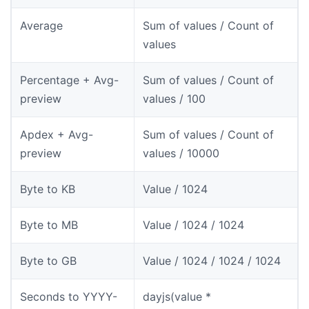
Average
Sum of values / Count of
values
Percentage + Avg-
Sum of values / Count of
preview
values / 100
Apdex + Avg-
Sum of values / Count of
preview
values / 10000
Byte to KB
Value / 1024
Byte to MB
Value / 1024 / 1024
Byte to GB
Value / 1024 / 1024 / 1024
Seconds to YYYY-
dayjs(value *