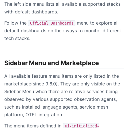
The left side menu lists all available supported stacks
with default dashboards.
Follow the
menu to explore all
Official Dashboards
default dashboards on their ways to monitor different
tech stacks.
Sidebar Menu and Marketplace
All available feature menu items are only listed in the
marketplace(since 9.6.0). They are only visible on the
Sidebar Menu when there are relative services being
observed by various supported observation agents,
such as installed language agents, service mesh
platform, OTEL integration.
The menu items defined in
ui-initialized-