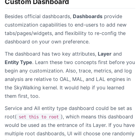
Custom Dashboard
Besides official dashboards,
Dashboards
provide
customization capabilities to end-users to add new
tabs/pages/widgets, and flexibility to re-config the
dashboard on your own preference.
The dashboard has two key attributes,
Layer
and
Entity Type
. Learn these two concepts first before you
begin any customization. Also, trace, metrics, and log
analysis are relative to OAL, MAL, and LAL engines in
the SkyWalking kernel. It would help if you learned
them first, too.
Service and All entity type dashboard could be set as
root(
), which means this dashboard
set this to root
would be used as the entrance of its Layer. If you have
multiple root dashboards, UI will choose one randomly