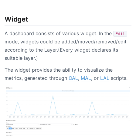
Widget
A dashboard consists of various widget. In the
Edit
mode, widgets could be added/moved/removed/edit
according to the Layer.(Every widget declares its
suitable layer.)
The widget provides the ability to visualize the
metrics, generated through
OAL
,
MAL
, or
LAL
scripts.