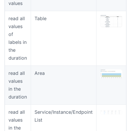
values
read all
Table
values
of
labels in
the
duration
read all
Area
values
in the
duration
read all
Service/Instance/Endpoint
values
List
in the