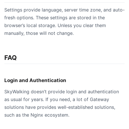
Settings provide language, server time zone, and auto-
fresh options. These settings are stored in the
browser’s local storage. Unless you clear them
manually, those will not change.
FAQ
Login and Authentication
SkyWalking doesn’t provide login and authentication
as usual for years. If you need, a lot of Gateway
solutions have provides well-established solutions,
such as the Nginx ecosystem.