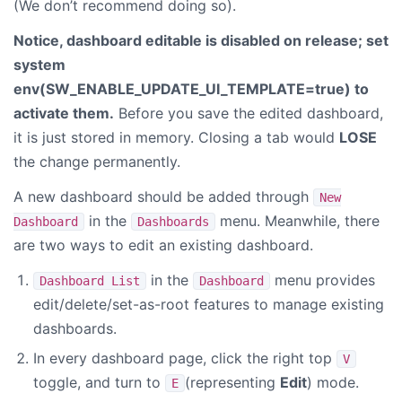
(We don’t recommend doing so).
Notice, dashboard editable is disabled on release; set
system
env(
SW_ENABLE_UPDATE_UI_TEMPLATE=true
) to
activate them.
Before you save the edited dashboard,
it is just stored in memory. Closing a tab would
LOSE
the change permanently.
A new dashboard should be added through
New
in the
menu. Meanwhile, there
Dashboard
Dashboards
are two ways to edit an existing dashboard.
in the
menu provides
Dashboard List
Dashboard
edit/delete/set-as-root features to manage existing
dashboards.
In every dashboard page, click the right top
V
toggle, and turn to
(representing
Edit
) mode.
E