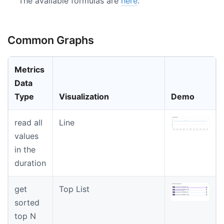
The available formulas are
here
.
Common Graphs
Metrics
Data
Type
Visualization
Demo
read all
Line
values
in the
duration
get
Top List
sorted
top N