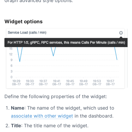
Graph advanced style options.
Widget options
Define the following properties of the widget:
Name
: The name of the widget, which used to
associate with other widget
in the dashboard.
Title
: The title name of the widget.