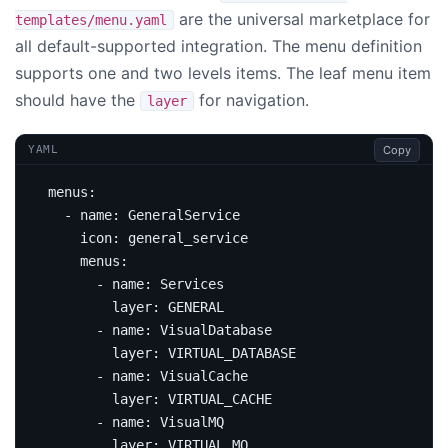
are the universal marketplace for
templates/menu.yaml
all default-supported integration. The menu definition
supports one and two levels items. The leaf menu item
should have the
for navigation.
layer
Copy
YAML
menus
:
- 
name
:
GeneralService
icon
:
general_service
menus
:
- 
name
:
Services
layer
:
GENERAL
- 
name
:
VisualDatabase
layer
:
VIRTUAL_DATABASE
- 
name
:
VisualCache
layer
:
VIRTUAL_CACHE
- 
name
:
VisualMQ
layer
:
VIRTUAL_MQ