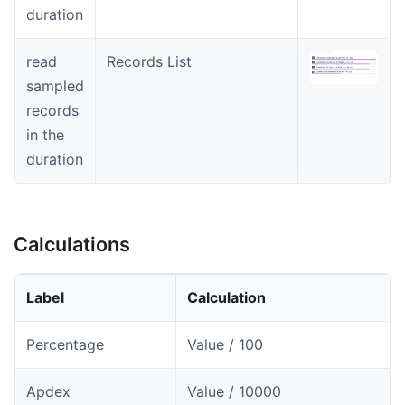
duration
read
Records List
sampled
records
in the
duration
Calculations
Label
Calculation
Percentage
Value / 100
Apdex
Value / 10000