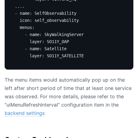
...
.
- 
name
:
SelfObservability
icon
:
self_observability
menus
:
- 
name
:
SkyWalkingServer
layer
:
SO11Y_OAP
- 
name
:
Satellite
layer
:
SO11Y_SATELLITE
The menu items would automatically pop up on the
left after short period of time that at least one service
was observed. For more details, please refer to the
“uiMenuRefreshInterval” configuration item in the
backend settings