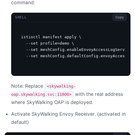
command:
Copy
SHELL
istioctl manifest apply 
  --set 
profile
=
demo 
  --set meshConfig.enableEnvoyAccessLogService
=
  --set meshConfig.defaultConfig.envoyAccessLog
Note: Replace
<skywalking-
with the real address
oap.skywalking.svc:11800>
where SkyWalking OAP is deployed.
Activate SkyWalking Envoy Receiver. (activated in
default)