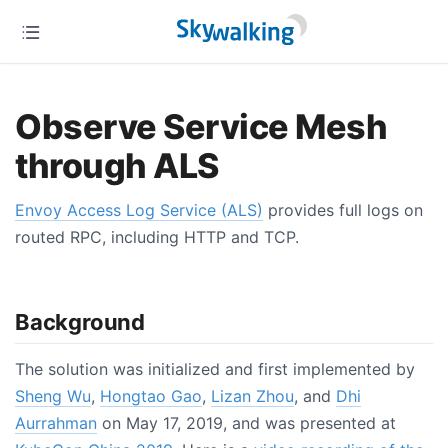
Observe Service Mesh
through ALS
Envoy Access Log Service (ALS)
provides full logs on
routed RPC, including HTTP and TCP.
Background
The solution was initialized and first implemented by
Sheng Wu
,
Hongtao Gao
,
Lizan Zhou
, and
Dhi
Aurrahman
on May 17, 2019, and was presented at