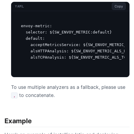
Copy
YAML
envoy-metric
:
selector
:
${SW_ENVOY_METRIC:default}
default
:
acceptMetricsService
:
${SW_ENVOY_METRIC_SER
alsHTTPAnalysis
:
${SW_ENVOY_METRIC_ALS_HTTP
alsTCPAnalysis
:
${SW_ENVOY_METRIC_ALS_TCP_A
To use multiple analyzers as a fallback, please use
to concatenate.
,
Example