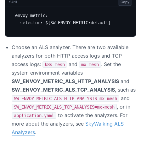
Copy
YAML
envoy-metric
:
selector
:
${SW_ENVOY_METRIC:default}
Choose an ALS analyzer. There are two available
analyzers for both HTTP access logs and TCP
access logs:
and
. Set the
k8s-mesh
mx-mesh
system environment variables
SW_ENVOY_METRIC_ALS_HTTP_ANALYSIS
and
SW_ENVOY_METRIC_ALS_TCP_ANALYSIS
, such as
and
SW_ENVOY_METRIC_ALS_HTTP_ANALYSIS=mx-mesh
, or in
SW_ENVOY_METRIC_ALS_TCP_ANALYSIS=mx-mesh
to activate the analyzers. For
application.yaml
more about the analyzers, see
SkyWalking ALS
Analyzers
.