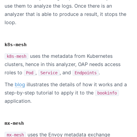
use them to analyze the logs. Once there is an
analyzer that is able to produce a result, it stops the
loop.
k8s-mesh
uses the metadata from Kubernetes
k8s-mesh
clusters, hence in this analyzer, OAP needs access
roles to
,
, and
.
Pod
Service
Endpoints
The
blog
illustrates the details of how it works and a
step-by-step tutorial to apply it to the
bookinfo
application.
mx-mesh
uses the Envoy metadata exchange
mx-mesh