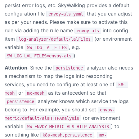
persist error logs, etc. SkyWalking provides a default
configuration file
that you can adjust
envoy-als.yaml
as per your needs. Please make sure to activate this
rule via adding the rule name
into config
envoy-als
item
(or environment
log-analyzer/default/lalFiles
variable
, e.g.
SW_LOG_LAL_FILES
).
SW_LOG_LAL_FILES=envoy-als
Attention
: Since the
analyzer also needs
persistence
a mechanism to map the logs into responding
services, you need to configure at least one of
k8s-
or
as its antecedent so that
mesh
mx-mesh
analyzer knows which service the logs
persistence
belong to. For example, you should set
envoy-
(or environment
metric/default/alsHTTPAnalysis
variable
) to
SW_ENVOY_METRIC_ALS_HTTP_ANALYSIS
something like
,
k8s-mesh,persistence
mx-