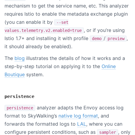
mechanism to get the service name, etc. This analyzer
requires Istio to enable the metadata exchange plugin
(you can enable it by
--set
, or if you’re using
values.telemetry.v2.enabled=true
Istio 1.7+ and installing it with profile
/
,
demo
preview
it should already be enabled).
The
blog
illustrates the details of how it works and a
step-by-step tutorial on applying it to the
Online
Boutique
system.
persistence
analyzer adapts the Envoy access log
persistence
format to SkyWalking’s
native log format
, and
forwards the formatted logs to
LAL
, where you can
configure persistent conditions, such as
, only
sampler