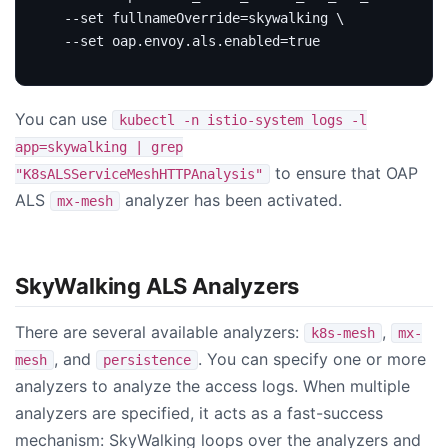
  --set 
fullnameOverride
=
skywalking 
  --set oap.envoy.als.enabled
=
true
You can use
kubectl -n istio-system logs -l
app=skywalking | grep
to ensure that OAP
"K8sALSServiceMeshHTTPAnalysis"
ALS
analyzer has been activated.
mx-mesh
SkyWalking ALS Analyzers
There are several available analyzers:
,
k8s-mesh
mx-
, and
. You can specify one or more
mesh
persistence
analyzers to analyze the access logs. When multiple
analyzers are specified, it acts as a fast-success
mechanism: SkyWalking loops over the analyzers and