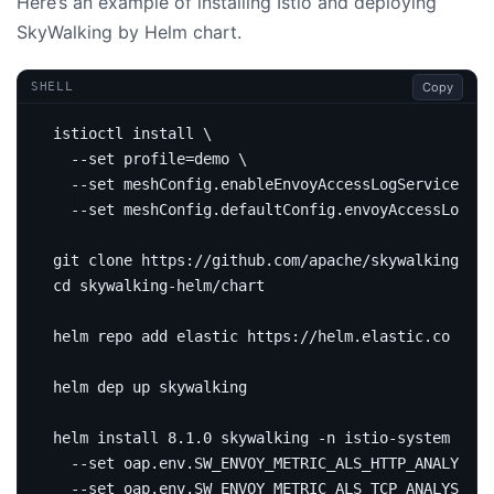
Here’s an example of installing Istio and deploying
SkyWalking by Helm chart.
Copy
SHELL
istioctl install 
  --set 
profile
=
demo 
  --set meshConfig.enableEnvoyAccessLogService
=
tru
  --set meshConfig.defaultConfig.envoyAccessLogSer
cd
helm install 8.1.0 skywalking -n istio-system 
  --set oap.env.SW_ENVOY_METRIC_ALS_HTTP_ANALYSIS
=
  --set oap.env.SW_ENVOY_METRIC_ALS_TCP_ANALYSIS
=
m