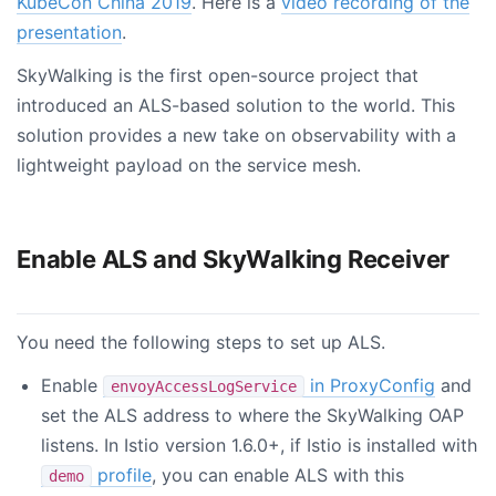
KubeCon China 2019
. Here is a
video recording of the
presentation
.
SkyWalking is the first open-source project that
introduced an ALS-based solution to the world. This
solution provides a new take on observability with a
lightweight payload on the service mesh.
Enable ALS and SkyWalking Receiver
You need the following steps to set up ALS.
Enable
in ProxyConfig
and
envoyAccessLogService
set the ALS address to where the SkyWalking OAP
listens. In Istio version 1.6.0+, if Istio is installed with
profile
, you can enable ALS with this
demo