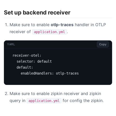
Set up backend receiver
Make sure to enable
otlp-traces
handler in OTLP
receiver of
.
application.yml
Copy
YAML
receiver-otel
:
selector
:
default
default
:
enabledHandlers
:
otlp-traces
Make sure to enable zipkin receiver and zipkin
query in
for config the zipkin.
application.yml