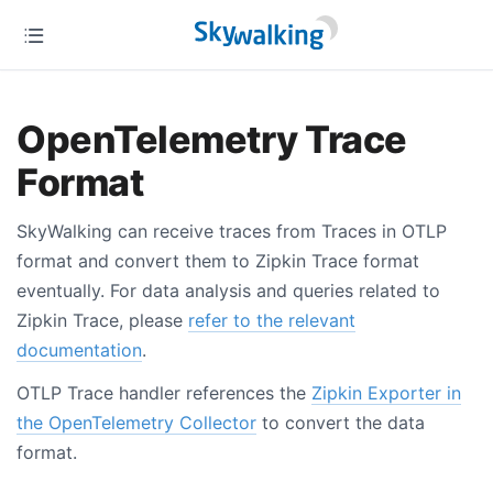
OpenTelemetry Trace
Format
SkyWalking can receive traces from Traces in OTLP
format and convert them to Zipkin Trace format
eventually. For data analysis and queries related to
Zipkin Trace, please
refer to the relevant
documentation
.
OTLP Trace handler references the
Zipkin Exporter in
the OpenTelemetry Collector
to convert the data
format.