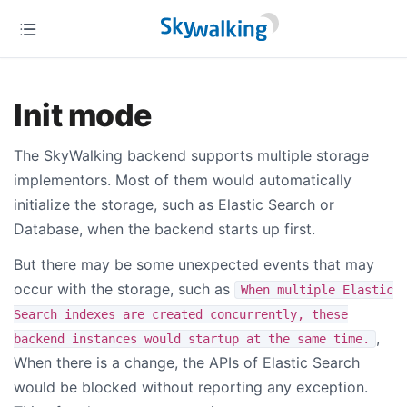
Init mode
The SkyWalking backend supports multiple storage
implementors. Most of them would automatically
initialize the storage, such as Elastic Search or
Database, when the backend starts up first.
But there may be some unexpected events that may
occur with the storage, such as
When multiple Elastic
Search indexes are created concurrently, these
,
backend instances would startup at the same time.
When there is a change, the APIs of Elastic Search
would be blocked without reporting any exception.