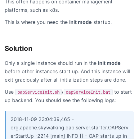
This often happens on container management
platforms, such as k8s.
This is where you need the
Init mode
startup.
Solution
Only a single instance should run in the
Init mode
before other instances start up. And this instance will
exit graciously after all initialization steps are done.
Use
/
to start
oapServiceInit.sh
oapServiceInit.bat
up backend. You should see the following logs:
2018-11-09 23:04:39,465 -
org.apache.skywalking.oap.server.starter.OAPServ
erStartUp -2214 [main] INFO [] - OAP starts up in