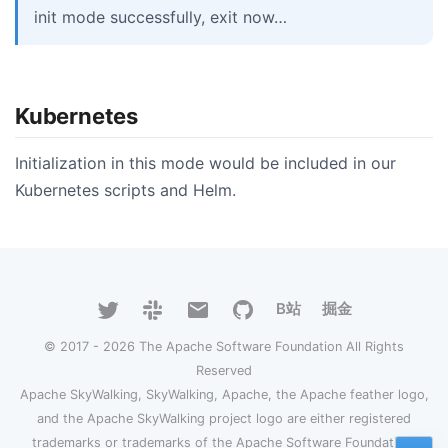
init mode successfully, exit now…
Kubernetes
Initialization in this mode would be included in our
Kubernetes scripts and Helm.
B站
掘金
© 2017 - 2026 The Apache Software Foundation All Rights
Reserved
Apache SkyWalking, SkyWalking, Apache, the Apache feather logo,
and the Apache SkyWalking project logo are either registered
trademarks or trademarks of the Apache Software Foundation.