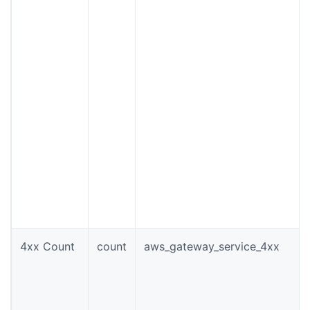
4xx Count
count
aws_gateway_service_4xx