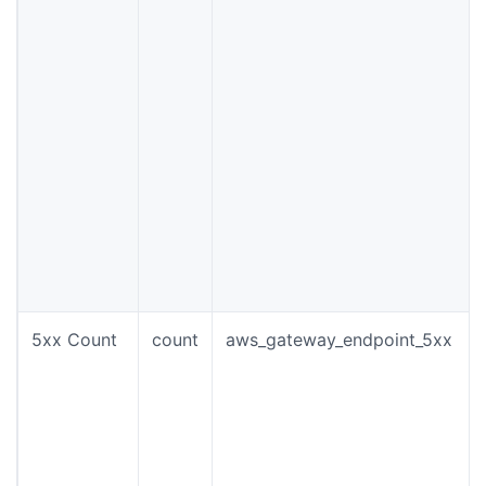
5xx Count
count
aws_gateway_endpoint_5xx