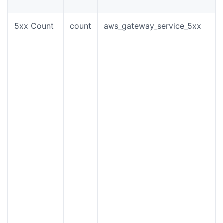
5xx Count
count
aws_gateway_service_5xx