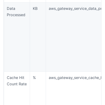
Data
KB
aws_gateway_service_data_pro
Processed
Cache Hit
%
aws_gateway_service_cache_hit
Count Rate