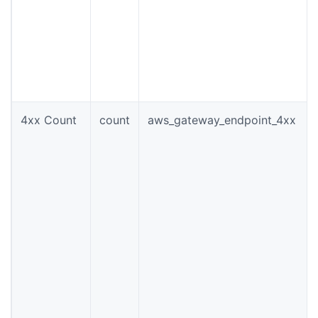
4xx Count
count
aws_gateway_endpoint_4xx