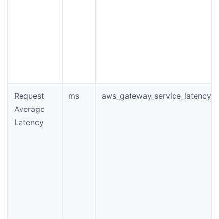
Request
ms
aws_gateway_service_latency
Average
Latency