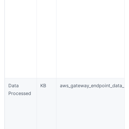
Data
KB
aws_gateway_endpoint_data_p
Processed