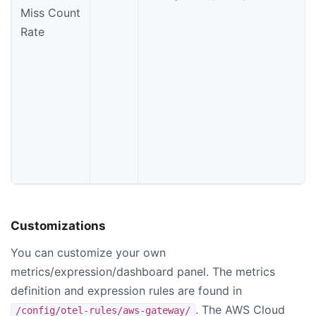
Miss Count
Rate
Customizations
You can customize your own
metrics/expression/dashboard panel. The metrics
definition and expression rules are found in
. The AWS Cloud
/config/otel-rules/aws-gateway/