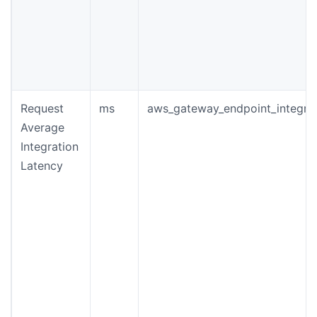
Request
ms
aws_gateway_endpoint_integrat
Average
Integration
Latency