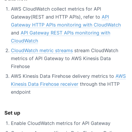
AWS CloudWatch collect metrics for API
Gateway(REST and HTTP APIs), refer to
API
Gateway HTTP APIs monitoring with CloudWatch
and
API Gateway REST APIs monitoring with
CloudWatch
CloudWatch metric streams
stream CloudWatch
metrics of API Gateway to AWS Kinesis Data
Firehose
AWS Kinesis Data Firehose delivery metrics to
AWS
Kinesis Data Firehose receiver
through the HTTP
endpoint
Set up
Enable CloudWatch metrics for API Gateway