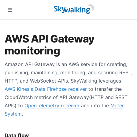
AWS API Gateway
monitoring
Amazon API Gateway is an AWS service for creating,
publishing, maintaining, monitoring, and securing REST,
HTTP, and WebSocket APIs. SkyWalking leverages
AWS Kinesis Data Firehose receiver
to transfer the
CloudWatch metrics of API Gateway(HTTP and REST
APIs) to
OpenTelemetry receiver
and into the
Meter
System
.
Data flow