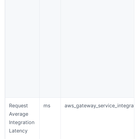
Request
ms
aws_gateway_service_integrati
Average
Integration
Latency