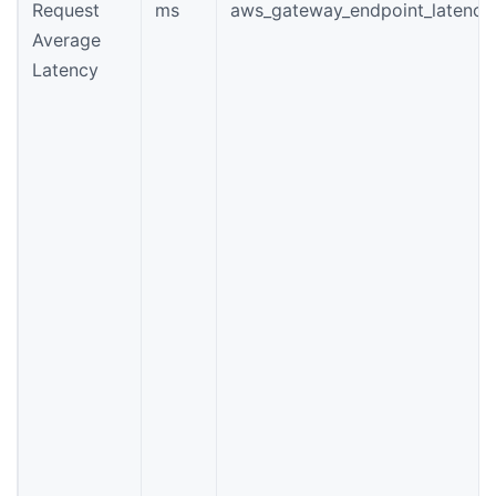
Request
ms
aws_gateway_endpoint_latency
Average
Latency