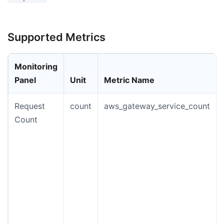
Supported Metrics
Monitoring
Panel
Unit
Metric Name
Request
count
aws_gateway_service_count
Count