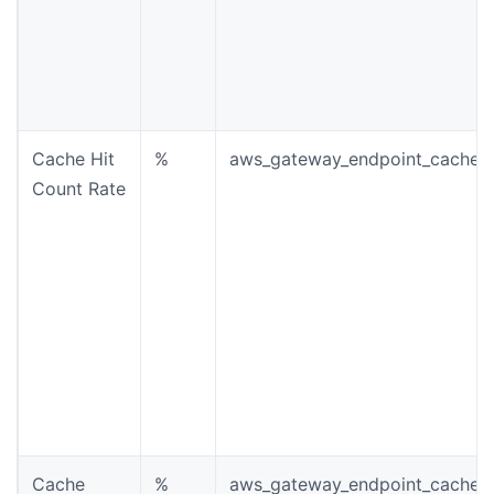
Cache Hit
%
aws_gateway_endpoint_cache_h
Count Rate
Cache
%
aws_gateway_endpoint_cache_m