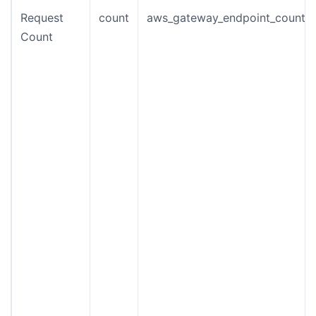
Request
count
aws_gateway_endpoint_count
Count