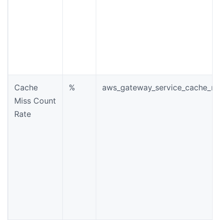
Cache
%
aws_gateway_service_cache_mi
Miss Count
Rate