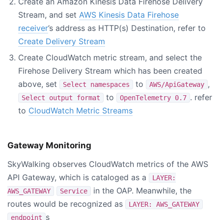
Create an Amazon Kinesis Data Firehose Delivery
Stream, and set
AWS Kinesis Data Firehose
receiver
’s address as HTTP(s) Destination, refer to
Create Delivery Stream
Create CloudWatch metric stream, and select the
Firehose Delivery Stream which has been created
above, set
to
,
Select namespaces
AWS/ApiGateway
to
. refer
Select output format
OpenTelemetry 0.7
to
CloudWatch Metric Streams
Gateway Monitoring
SkyWalking observes CloudWatch metrics of the AWS
API Gateway, which is cataloged as a
LAYER:
in the OAP. Meanwhile, the
AWS_GATEWAY
Service
routes would be recognized as
LAYER: AWS_GATEWAY
s
endpoint