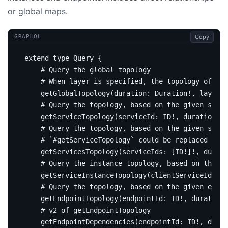
or global maps.
Copy
GRAPHQL
extend
type
Query
{
# Query the global topology
# When layer is specified, the topology of thi
getGlobalTopology
(
duration
:
Duration
!,
layer
:
# Query the topology, based on the given servi
getServiceTopology
(
serviceId
:
ID
!,
duration
:
D
# Query the topology, based on the given servi
# `#getServiceTopology` could be replaced by t
getServicesTopology
(
serviceIds
:
[
ID
!]!,
durati
# Query the instance topology, based on the gi
getServiceInstanceTopology
(
clientServiceId
:
ID
# Query the topology, based on the given endpo
getEndpointTopology
(
endpointId
:
ID
!,
duration
:
# v2 of getEndpointTopology
getEndpointDependencies
(
endpointId
:
ID
!,
durat