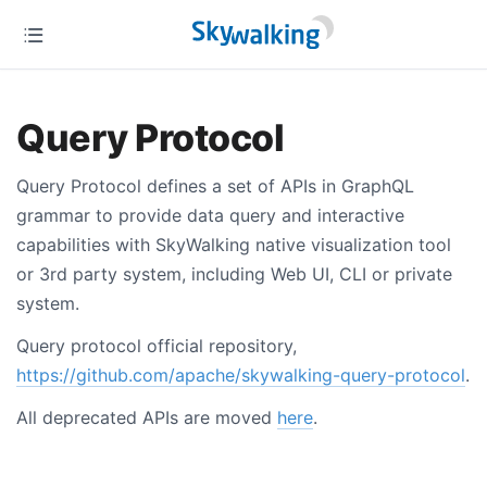
Query Protocol
Query Protocol defines a set of APIs in GraphQL
grammar to provide data query and interactive
capabilities with SkyWalking native visualization tool
or 3rd party system, including Web UI, CLI or private
system.
Query protocol official repository,
https://github.com/apache/skywalking-query-protocol
.
All deprecated APIs are moved
here
.