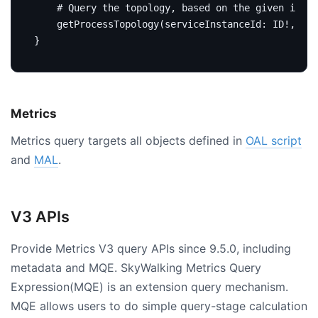
# Query the topology, based on the given insta
getProcessTopology
(
serviceInstanceId
:
ID
!,
dur
}
Metrics
Metrics query targets all objects defined in
OAL script
and
MAL
.
V3 APIs
Provide Metrics V3 query APIs since 9.5.0, including
metadata and MQE. SkyWalking Metrics Query
Expression(MQE) is an extension query mechanism.
MQE allows users to do simple query-stage calculation