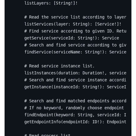
listLayers
:
[
String
!]!
# Read the service list according to layer.
listServices
(
layer
:
String
):
[
Service
!]!
# Find service according to given ID. Return n
getService
(
serviceId
:
String
!):
Service
# Search and find service according to given n
findService
(
serviceName
:
String
!):
Service
# Read service instance list.
listInstances
(
duration
:
Duration
!,
serviceId
:
# Search and find service instance according 
getInstance
(
instanceId
:
String
!):
ServiceInsta
# Search and find matched endpoints according 
# If no keyword, randomly choose endpoint base
findEndpoint
(
keyword
:
String
,
serviceId
:
ID
!,
getEndpointInfo
(
endpointId
:
ID
!):
EndpointInfo
# Read process list.