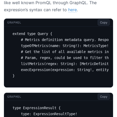
like well known PromQL through GraphQL. The
expression’s syntax can refer to
here
.
Copy
GRAPHQL
extend
type
Query
{
# Metrics definition metadata query. Response 
type
OfMetrics
(
name
:
String
!):
MetricsType
!
# Get the list of all available metrics in the
# Param, regex, could be used to filter the me
listMetrics
(
regex
:
String
):
[
MetricDefinition
!
execExpression
(
expression
:
String
!,
entity
:
En
}
Copy
GRAPHQL
type
ExpressionResult
{
type
:
ExpressionResultType
!