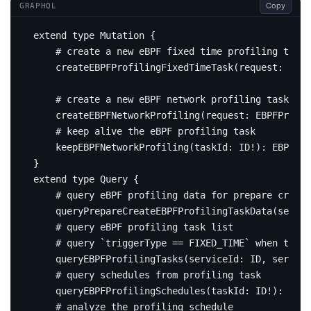
Copy
GRAPHQL
extend
type
Mutation
{
# create a new eBPF fixed time profiling task
createEBPFProfilingFixedTimeTask
(
request
:
EBPF
# create a new eBPF network profiling task
createEBPFNetworkProfiling
(
request
:
EBPFProfil
# keep alive the eBPF profiling task
keepEBPFNetworkProfiling
(
taskId
:
ID
!):
EBPFNet
}
extend
type
Query
{
# query eBPF profiling data for prepare create
query
PrepareCreateEBPFProfilingTaskData
(
servic
# query eBPF profiling task list
# query `triggerType == FIXED_TIME` when trigg
query
EBPFProfilingTasks
(
serviceId
:
ID
,
service
# query schedules from profiling task
query
EBPFProfilingSchedules
(
taskId
:
ID
!):
[
EBP
# analyze the profiling schedule