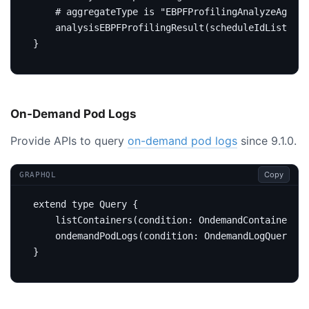
# aggregateType is "EBPFProfilingAnalyzeAggreg
analysisEBPFProfilingResult
(
scheduleIdList
:
[
I
}
On-Demand Pod Logs
Provide APIs to query
on-demand pod logs
since 9.1.0.
Copy
GRAPHQL
extend
type
Query
{
listContainers
(
condition
:
OndemandContainergQu
on
demandPodLogs
(
condition
:
OndemandLogQueryCon
}