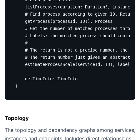
listProcesses
(
duration
:
Duration
!,
instanceId
:
# Find process according to given ID. Return n
getProcess
(
processId
:
ID
!):
Process
# Get the number of matched processes through 
# Labels: the matched process should contain a
#
# The return is not a precise number, the proc
# The return number just gives an abstract of 
estimateProcessScale
(
serviceId
:
ID
!,
labels
:
[
getTimeInfo
:
TimeInfo
}
Topology
The topology and dependency graphs among services,
instances and endpoints. Includes direct relationships