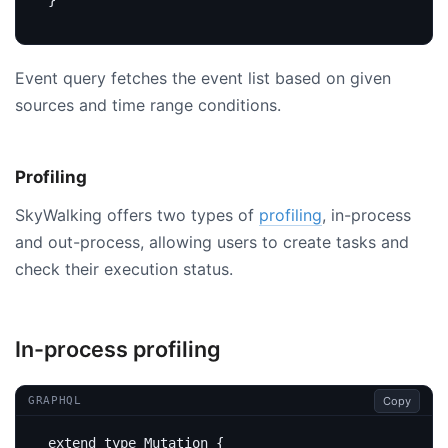
}
Event query fetches the event list based on given
sources and time range conditions.
Profiling
SkyWalking offers two types of
profiling
, in-process
and out-process, allowing users to create tasks and
check their execution status.
In-process profiling
Copy
GRAPHQL
extend
type
Mutation
{