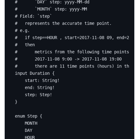
#       `DAY` step: yyyy-MM-dd
#       `MONTH` step: yyyy-MM
# Field: `step`
#   represents the accurate time point.
# e.g.
#   if step==HOUR , start=2017-11-08 09, end=2017-
#   then
#       metrics from the following time points exp
#       2017-11-08 9:00 -> 2017-11-08 19:00
#       there are 11 time points (hours) in the ti
input
Duration
{
start
:
String
!
end
:
String
!
step
:
Step
!
}
enum
Step
{
MONTH
DAY
HOUR