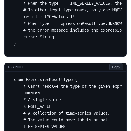
# When the type == TIME_SERIES_VALUES, the re
# In other legal type cases, only one MQEValue
results
:
[
MQEValues
!]!
# When type == ExpressionResultType.UNKNOWN,
# the error message includes the expression re
error
:
String
}
Copy
GRAPHQL
enum
ExpressionResultType
{
# Can't resolve the type of the given expressi
UNKNOWN
# A single value
SINGLE_VALUE
# A collection of time-series values.
# The value could have labels or not.
TIME_SERIES_VALUES