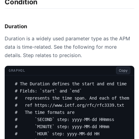
Condition
Duration
Duration is a widely used parameter type as the APM
data is time-related. See the following for more
details. Step relates to precision.
Copy
GRAPHQL
# The Duration defines the start and end time for 
# Fields: `start` and `end`
#   represents the time span. And each of them mat
#   ref https://www.ietf.org/rfc/rfc3339.txt
#   The time formats are
#       `SECOND` step: yyyy-MM-dd HHmmss
#       `MINUTE` step: yyyy-MM-dd HHmm
#       `HOUR` step: yyyy-MM-dd HH