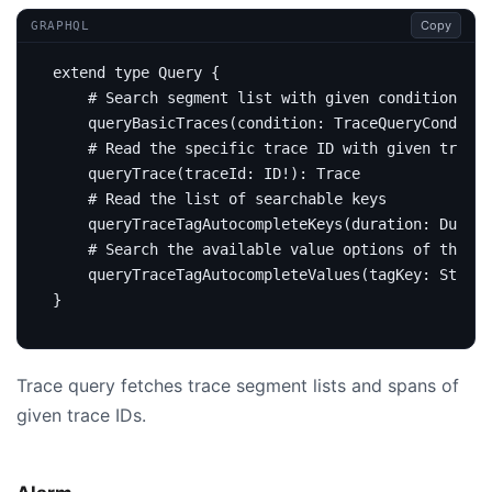
Copy
GRAPHQL
extend
type
Query
{
# Search segment list with given conditions
query
BasicTraces
(
condition
:
TraceQueryConditio
# Read the specific trace ID with given trace 
query
Trace
(
traceId
:
ID
!):
Trace
# Read the list of searchable keys
query
TraceTagAutocompleteKeys
(
duration
:
Durati
# Search the available value options of the gi
query
TraceTagAutocompleteValues
(
tagKey
:
String
}
Trace query fetches trace segment lists and spans of
given trace IDs.