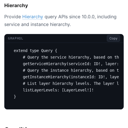
Hierarchy
Provide
Hierarchy
query APIs since 10.0.0, including
service and instance hierarchy.
Copy
GRAPHQL
extend
type
Query
{
# Query the service hierarchy, based on the gi
getServiceHierarchy
(
serviceId
:
ID
!,
layer
:
Str
# Query the instance hierarchy, based on the g
getInstanceHierarchy
(
instanceId
:
ID
!,
layer
:
S
# List layer hierarchy levels. The layer level
listLayerLevels
:
[
LayerLevel
!]!
}