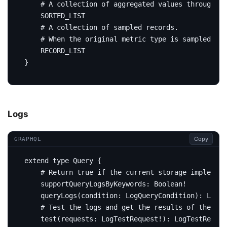
# A collection of aggregated values through me
SORTED_LIST
# A collection of sampled records.
# When the original metric type is sampled rec
RECORD_LIST
}
Logs
Copy
GRAPHQL
extend
type
Query
{
# Return true if the current storage implement
supportQueryLogsByKeywords
:
Boolean
!
query
Logs
(
condition
:
LogQueryCondition
):
Logs
# Test the logs and get the results of the LAL
test
(
requests
:
LogTestRequest
!):
LogTestRespon