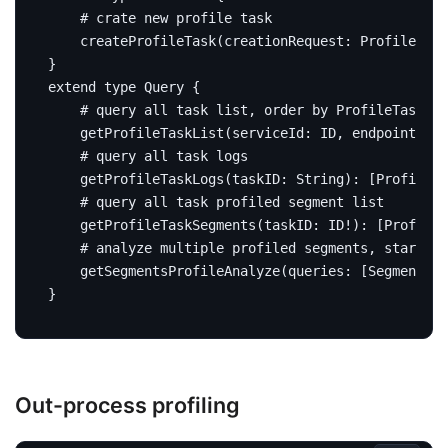
# crate new profile task
createProfileTask
(
creationRequest
:
ProfileTask
}
extend
type
Query
{
# query all task list, order by ProfileTask#st
getProfileTaskList
(
serviceId
:
ID
,
endpointName
# query all task logs
getProfileTaskLogs
(
taskID
:
String
):
[
ProfileTa
# query all task profiled segment list
getProfileTaskSegments
(
taskID
:
ID
!):
[
Profiled
# analyze multiple profiled segments, start an
getSegmentsProfileAnalyze
(
queries
:
[
SegmentPro
}
Out-process profiling