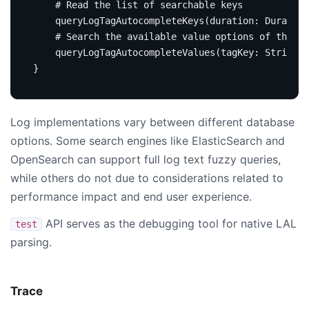
# Read the list of searchable keys
query
LogTagAutocompleteKeys
(
duration
:
Duration
# Search the available value options of the gi
query
LogTagAutocompleteValues
(
tagKey
:
String
!
}
Log implementations vary between different database
options. Some search engines like ElasticSearch and
OpenSearch can support full log text fuzzy queries,
while others do not due to considerations related to
performance impact and end user experience.
API serves as the debugging tool for native LAL
test
parsing.
Trace