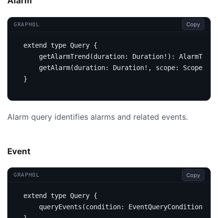
Alarm
Copy
GRAPHQL
extend
type
Query
{
getAlarmTrend
(
duration
:
Duration
!):
AlarmTrend
getAlarm
(
duration
:
Duration
!,
scope
:
Scope
,
ke
}
Alarm query identifies alarms and related events.
Event
Copy
GRAPHQL
extend
type
Query
{
query
Events
(
condition
:
EventQueryCondition
):
E