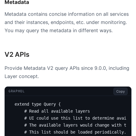
Metadata
Metadata contains concise information on all services
and their instances, endpoints, etc. under monitoring.
You may query the metadata in different ways.
V2 APIs
Provide Metadata V2 query APIs since 9.0.0, including
Layer concept.
Copy
GRAPHQL
extend
type
Query
{
# Read all available layers
# UI could use this list to determine availabl
# The available layers would change with time 
# This list should be loaded periodically.