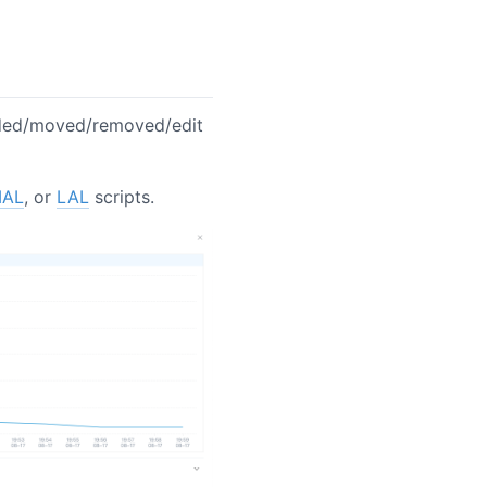
ded/moved/removed/edit
AL
, or
LAL
scripts.