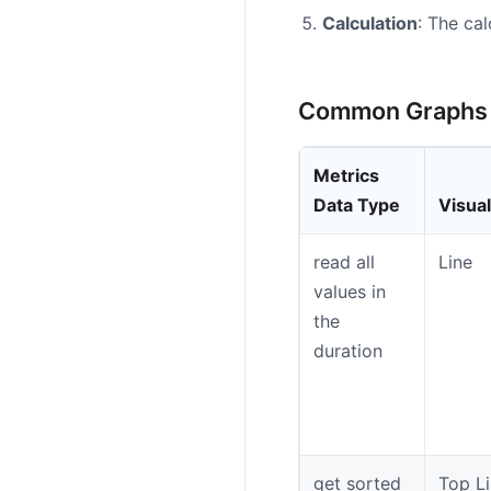
Calculation
: The ca
Common Graphs
Metrics
Data Type
Visual
read all
Line
values in
the
duration
get sorted
Top Li