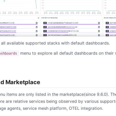
s all available supported stacks with default dashboards.
menu to explore all default dashboards on their 
ashboards
nd Marketplace
enu items are only listed in the marketplace(since 9.6.0). Th
e are relative services being observed by various support
uage agents, service mesh platform, OTEL integration.