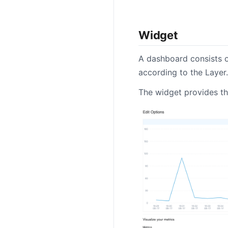
Widget
A dashboard consists o
according to the Layer.
The widget provides the