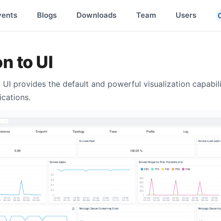
vents
Blogs
Downloads
Team
Users
n to UI
 UI provides the default and powerful visualization capabil
ications.