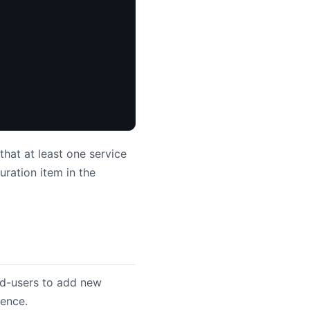
that at least one service
uration item in the
nd-users to add new
rence.