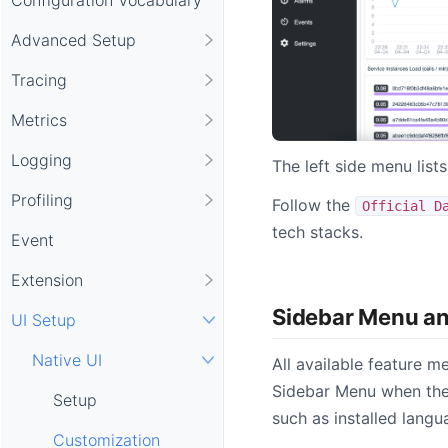
Advanced Setup
Tracing
Metrics
Logging
The left side menu list
Profiling
Follow the
Official D
tech stacks.
Event
Extension
Sidebar Menu a
UI Setup
Native UI
All available feature m
Sidebar Menu when ther
Setup
such as installed lang
Customization