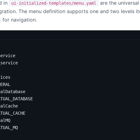
d in
are the universal
ui-initialized-templates/menu.yaml
gration. The menu definition supports one and two levels i
for navigation.
Service
_service
vices
NERAL
ualDatabase
RTUAL_DATABASE
ualCache
RTUAL_CACHE
ualMQ
RTUAL_MQ