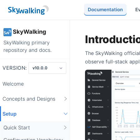
Documentation
E
SkyWalking
Introductio
SkyWalking primary
repository and docs.
The SkyWalking official
observe full-stack appl
VERSION:
Welcome
Concepts and Designs
Setup
Quick Start
Configuration Vocabulary