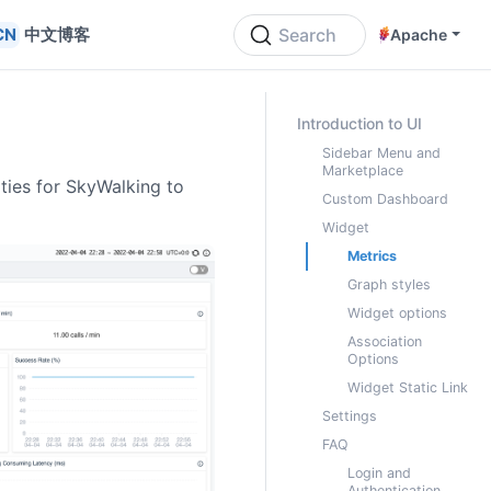
中文博客
Search
Apache
ON THIS PAGE
Introduction to UI
Sidebar Menu and
Marketplace
ities for SkyWalking to
Custom Dashboard
Widget
Metrics
Graph styles
Widget options
Association
Options
Widget Static Link
Settings
FAQ
Login and
Authentication