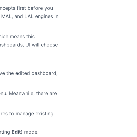
ncepts first before you
L, MAL, and LAL engines in
hich means this
ashboards, UI will choose
ve the edited dashboard,
u. Meanwhile, there are
ures to manage existing
nting
Edit
) mode.