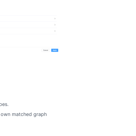
pes.
ts own matched graph