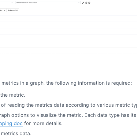
metrics in a graph, the following information is required:
the metric.
 of reading the metrics data according to various metric ty
graph options to visualize the metric. Each data type has i
pping doc
for more details.
e metrics data.