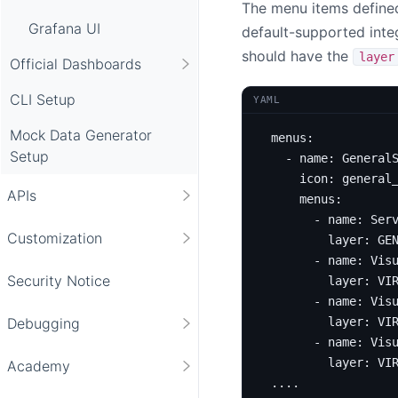
The menu items define
Grafana UI
default-supported inte
should have the
layer
Official Dashboards
CLI Setup
YAML
Mock Data Generator
menus
:
Setup
- 
name
:
General
icon
:
general
APIs
menus
:
- 
name
:
Ser
Customization
layer
:
GE
- 
name
:
Vis
Security Notice
layer
:
VI
- 
name
:
Vis
layer
:
VI
Debugging
- 
name
:
Vis
layer
:
VI
Academy
...
.