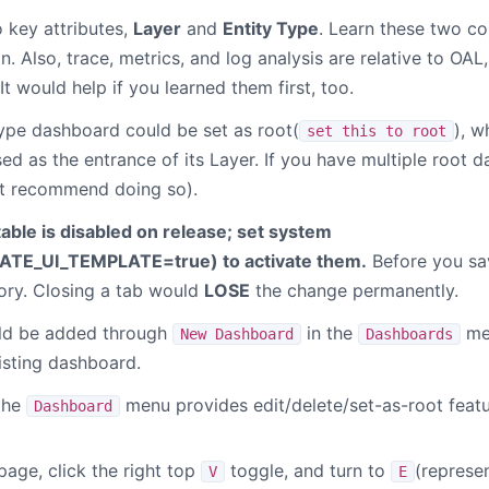
 key attributes,
Layer
and
Entity Type
. Learn these two co
. Also, trace, metrics, and log analysis are relative to OA
It would help if you learned them first, too.
type dashboard could be set as root(
), w
set this to root
d as the entrance of its Layer. If you have multiple root d
t recommend doing so).
able is disabled on release; set system
ATE_UI_TEMPLATE=true
) to activate them.
Before you sa
mory. Closing a tab would
LOSE
the change permanently.
ld be added through
in the
men
New Dashboard
Dashboards
isting dashboard.
the
menu provides edit/delete/set-as-root feat
Dashboard
age, click the right top
toggle, and turn to
(represe
V
E