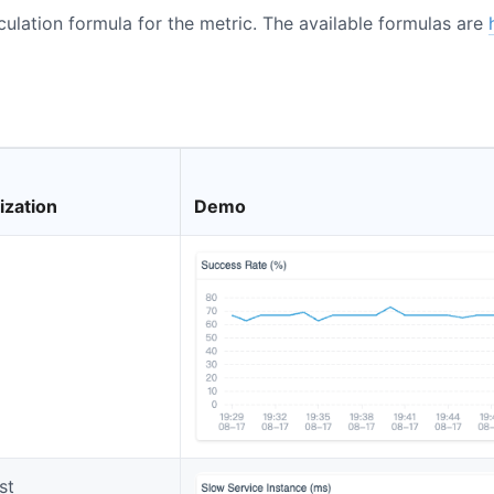
lculation formula for the metric. The available formulas are
ization
Demo
st