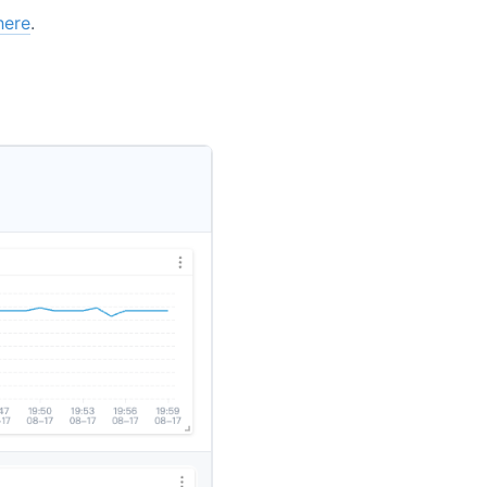
here
.