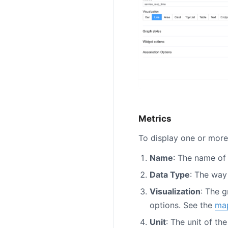
Metrics
To display one or more 
Name
: The name of 
Data Type
: The way
Visualization
: The 
options. See the
ma
Unit
: The unit of th