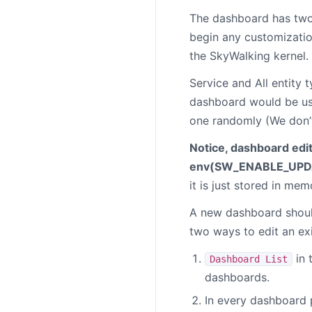
The dashboard has two
begin any customization
the SkyWalking kernel. 
Service and All entity 
dashboard would be use
one randomly (We don’
Notice, dashboard edit
env(
SW_ENABLE_UPD
it is just stored in me
A new dashboard shou
two ways to edit an ex
in 
Dashboard List
dashboards.
In every dashboard p