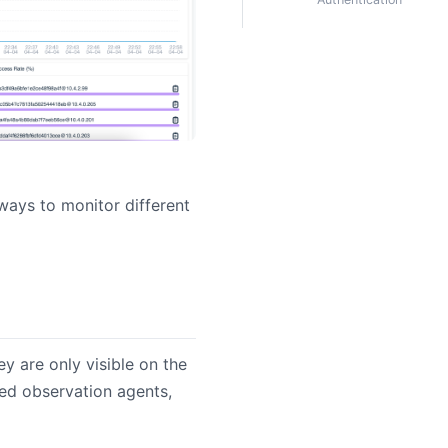
ways to monitor different
ey are only visible on the
ed observation agents,