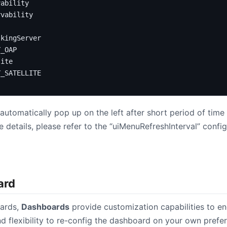
vability
rvability
lkingServer
Y_OAP
lite
Y_SATELLITE
tomatically pop up on the left after short period of time 
details, please refer to the “uiMenuRefreshInterval” config
ard
oards,
Dashboards
provide customization capabilities to e
d flexibility to re-config the dashboard on your own prefe