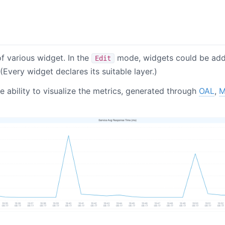
f various widget. In the
mode, widgets could be ad
Edit
(Every widget declares its suitable layer.)
 ability to visualize the metrics, generated through
OAL
,
M