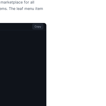
 marketplace for all
tems. The leaf menu item
Copy