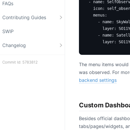
- 
name
:
SelfObser
FAQs
icon
:
self_obse
menus
:
Contributing Guides
- 
name
:
SkyWa
layer
:
SO11
SWIP
- 
name
:
Satel
layer
:
SO11
Changelog
Commit Id: 5783812
The menu items would au
was observed. For more 
backend settings
Custom Dashbo
Besides official dashb
tabs/pages/widgets, an