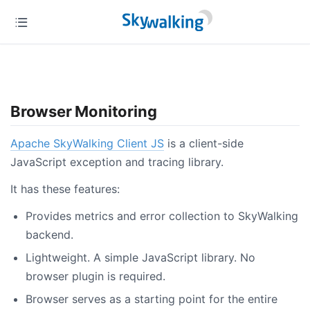
Browser Monitoring
Apache SkyWalking Client JS
is a client-side
JavaScript exception and tracing library.
It has these features:
Provides metrics and error collection to SkyWalking
backend.
Lightweight. A simple JavaScript library. No
browser plugin is required.
Browser serves as a starting point for the entire