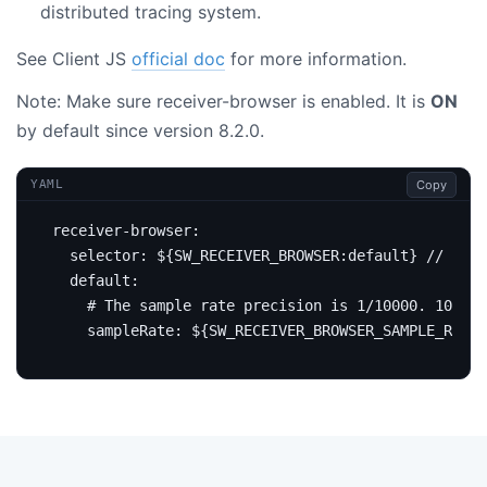
distributed tracing system.
See Client JS
official doc
for more information.
Note: Make sure receiver-browser is enabled. It is
ON
by default since version 8.2.0.
Copy
YAML
receiver-browser
:
selector
:
${SW_RECEIVER_BROWSER:default} // This
default
:
# The sample rate precision is 1/10000. 10000 
sampleRate
:
${SW_RECEIVER_BROWSER_SAMPLE_RATE: