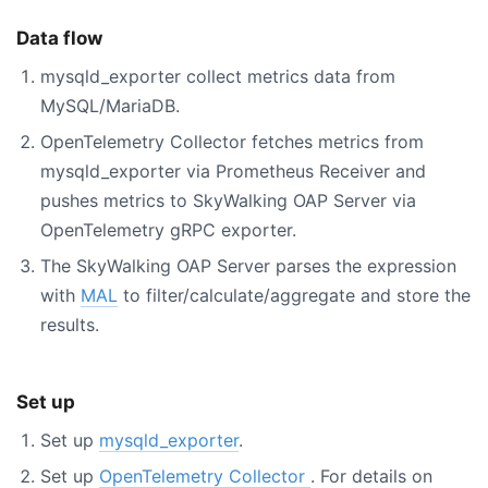
Data flow
mysqld_exporter collect metrics data from
MySQL/MariaDB.
OpenTelemetry Collector fetches metrics from
mysqld_exporter via Prometheus Receiver and
pushes metrics to SkyWalking OAP Server via
OpenTelemetry gRPC exporter.
The SkyWalking OAP Server parses the expression
with
MAL
to filter/calculate/aggregate and store the
results.
Set up
Set up
mysqld_exporter
.
Set up
OpenTelemetry Collector
. For details on