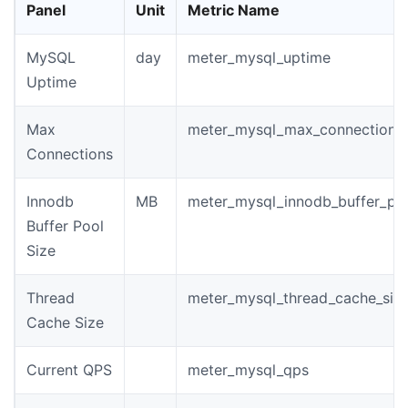
Panel
Unit
Metric Name
MySQL
day
meter_mysql_uptime
Uptime
Max
meter_mysql_max_connections
Connections
Innodb
MB
meter_mysql_innodb_buffer_poo
Buffer Pool
Size
Thread
meter_mysql_thread_cache_siz
Cache Size
Current QPS
meter_mysql_qps