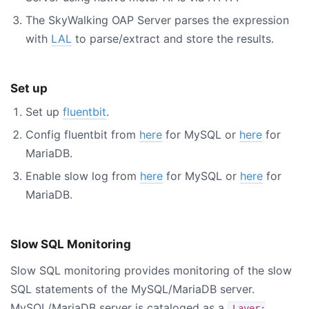
The SkyWalking OAP Server parses the expression
with
LAL
to parse/extract and store the results.
Set up
Set up
fluentbit
.
Config fluentbit from
here
for MySQL or
here
for
MariaDB.
Enable slow log from
here
for MySQL or
here
for
MariaDB.
Slow SQL Monitoring
Slow SQL monitoring provides monitoring of the slow
SQL statements of the MySQL/MariaDB server.
MySQL/MariaDB server is cataloged as a
Layer: