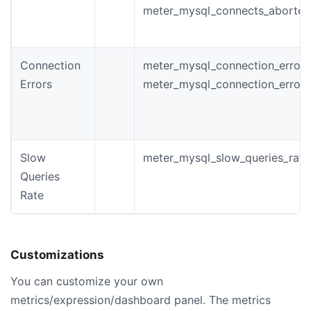
meter_mysql_connects_aborted
Connection
meter_mysql_connection_errors_
Errors
meter_mysql_connection_error
Slow
meter_mysql_slow_queries_rate
Queries
Rate
Customizations
You can customize your own
metrics/expression/dashboard panel. The metrics