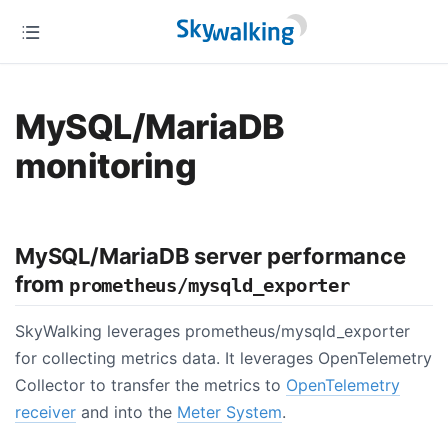
MySQL/MariaDB
monitoring
MySQL/MariaDB server performance
from
prometheus/mysqld_exporter
SkyWalking leverages prometheus/mysqld_exporter
for collecting metrics data. It leverages OpenTelemetry
Collector to transfer the metrics to
OpenTelemetry
receiver
and into the
Meter System
.