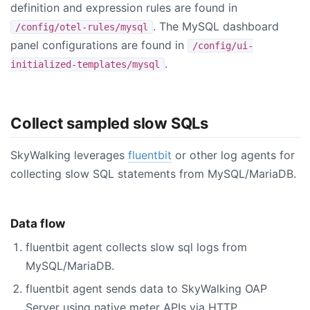
definition and expression rules are found in
. The MySQL dashboard
/config/otel-rules/mysql
panel configurations are found in
/config/ui-
.
initialized-templates/mysql
Collect sampled slow SQLs
SkyWalking leverages
fluentbit
or other log agents for
collecting slow SQL statements from MySQL/MariaDB.
Data flow
fluentbit agent collects slow sql logs from
MySQL/MariaDB.
fluentbit agent sends data to SkyWalking OAP
Server using native meter APIs via HTTP.