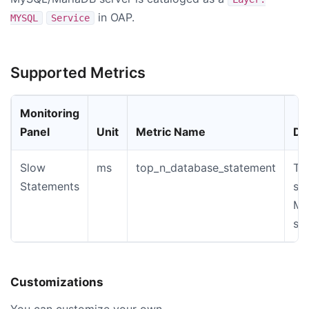
in OAP.
MYSQL
Service
Supported Metrics
Monitoring
Panel
Unit
Metric Name
De
Slow
ms
top_n_database_statement
Th
Statements
st
My
sl
Customizations
You can customize your own