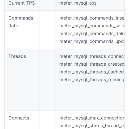
Current TPS
meter_mysql_tps
Commands
meter_mysql_commands_insert
Rate
meter_mysql_commands_select
meter_mysql_commands_delete
meter_mysql_commands_update
Threads
meter_mysql_threads_connecte
meter_mysql_threads_created
meter_mysql_threads_cached
meter_mysql_threads_running
Connects
meter_mysql_max_connections
meter_mysql_status_thread_co