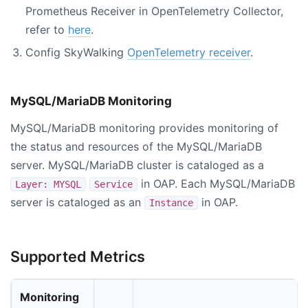
Prometheus Receiver in OpenTelemetry Collector,
refer to
here
.
Config SkyWalking
OpenTelemetry receiver
.
MySQL/MariaDB Monitoring
MySQL/MariaDB monitoring provides monitoring of
the status and resources of the MySQL/MariaDB
server. MySQL/MariaDB cluster is cataloged as a
in OAP. Each MySQL/MariaDB
Layer: MYSQL
Service
server is cataloged as an
in OAP.
Instance
Supported Metrics
Monitoring