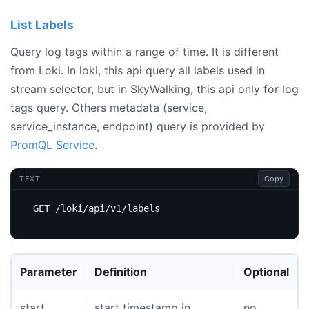
List Labels
Query log tags within a range of time. It is different
from Loki. In loki, this api query all labels used in
stream selector, but in SkyWalking, this api only for log
tags query. Others metadata (service,
service_instance, endpoint) query is provided by
PromQL Service
.
Copy
TEXT
Parameter
Definition
Optional
start
start timestamp in
no