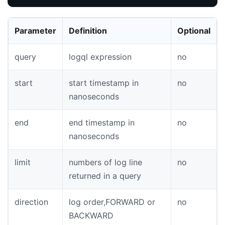
Parameter
Definition
Optional
query
logql expression
no
start
start timestamp in
no
nanoseconds
end
end timestamp in
no
nanoseconds
limit
numbers of log line
no
returned in a query
direction
log order,FORWARD or
no
BACKWARD