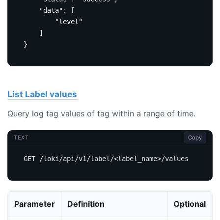
"data"
:
[
"level"
]
}
List Label values
Query log tag values of tag within a range of time.
Copy
TEXT
Parameter
Definition
Optional