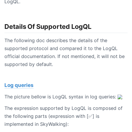
LogQL.
Details Of Supported LogQL
The following doc describes the details of the
supported protocol and compared it to the LogQL
official documentation. If not mentioned, it will not be
supported by default.
Log queries
The picture bellow is LogQL syntax in log queries:
The expression supported by LogQL is composed of
the following parts (expression with [✅] is
implemented in SkyWalking):