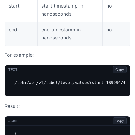
start
start timestamp in
no
nanoseconds
end
end timestamp in
no
nanoseconds
For example:
Copy
TEXT
Result:
Copy
JSON
{