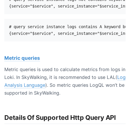
# query service instance logs contains A keyword but
Metric queries
Metric queries is used to calculate metrics from logs in
Loki. In SkyWalking, it is recommended to use LAL(
Log
Analysis Language
). So metric queries LogQL won’t be
supported in SkyWalking.
Details Of Supported Http Query API