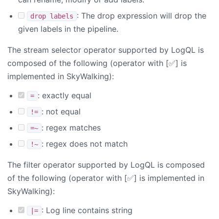
: The drop expression will drop the
drop labels
given labels in the pipeline.
The stream selector operator supported by LogQL is
composed of the following (operator with [✅] is
implemented in SkyWalking):
: exactly equal
=
: not equal
!=
: regex matches
=~
: regex does not match
!~
The filter operator supported by LogQL is composed
of the following (operator with [✅] is implemented in
SkyWalking):
: Log line contains string
|=