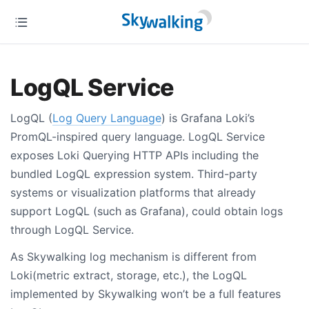
LogQL Service
LogQL (
Log Query Language
) is Grafana Loki’s
PromQL-inspired query language. LogQL Service
exposes Loki Querying HTTP APIs including the
bundled LogQL expression system. Third-party
systems or visualization platforms that already
support LogQL (such as Grafana), could obtain logs
through LogQL Service.
As Skywalking log mechanism is different from
Loki(metric extract, storage, etc.), the LogQL
implemented by Skywalking won’t be a full features