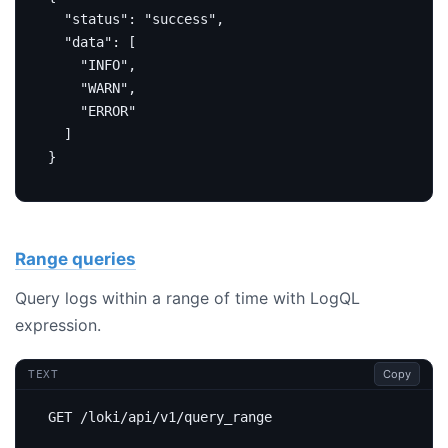
"status"
:
"success"
,
"data"
:
[
"INFO"
,
"WARN"
,
"ERROR"
]
}
Range queries
Query logs within a range of time with LogQL
expression.
Copy
TEXT