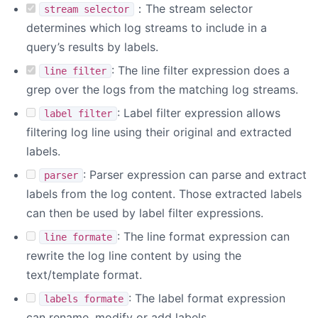
：The stream selector
stream selector
determines which log streams to include in a
query’s results by labels.
: The line filter expression does a
line filter
grep over the logs from the matching log streams.
: Label filter expression allows
label filter
filtering log line using their original and extracted
labels.
: Parser expression can parse and extract
parser
labels from the log content. Those extracted labels
can then be used by label filter expressions.
: The line format expression can
line formate
rewrite the log line content by using the
text/template format.
: The label format expression
labels formate
can rename, modify or add labels.