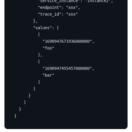
"service_instance"
:
"instance2"
,
"endpoint"
:
"xxx"
,
"trace_id"
:
"xxx"
},
"values"
:
[
[
"1690947671936000000"
,
"foo"
],
[
"1690947455457000000"
,
"bar"
]
]
}
]
}
}