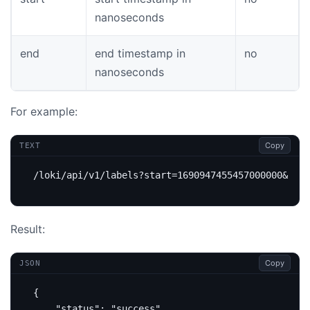
nanoseconds
end
end timestamp in
no
nanoseconds
For example:
Copy
TEXT
Result:
Copy
JSON
{
"status"
:
"success"
,