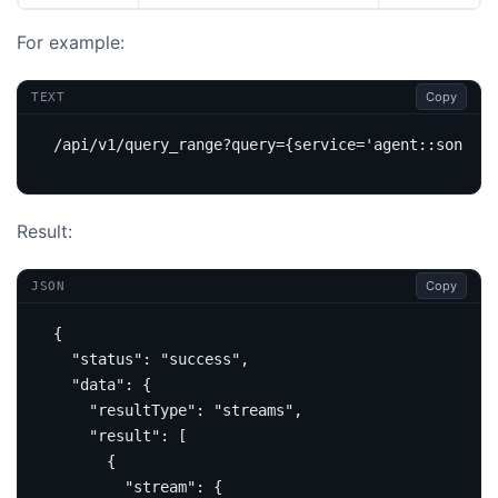
For example:
Copy
TEXT
Result:
Copy
JSON
{
"status"
:
"success"
,
"data"
:
{
"resultType"
:
"streams"
,
"result"
:
[
{
"stream"
:
{