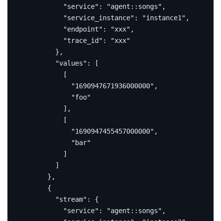
"service"
:
"agent::songs"
,
"service_instance"
:
"instance1"
,
"endpoint"
:
"xxx"
,
"trace_id"
:
"xxx"
},
"values"
:
[
[
"1690947671936000000"
,
"foo"
],
[
"1690947455457000000"
,
"bar"
]
]
},
{
"stream"
:
{
"service"
:
"agent::songs"
,