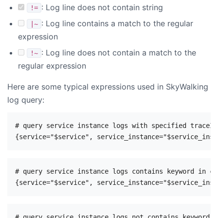
: Log line does not contain string
!=
: Log line contains a match to the regular
|~
expression
: Log line does not contain a match to the
!~
regular expression
Here are some typical expressions used in SkyWalking
log query:
# query service instance logs with specified traceId

# query service instance logs contains keyword in con
# query service instance logs not contains keyword i