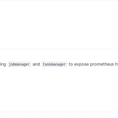
ring
and
to expose prometheus h
jobmanager
taskmanager