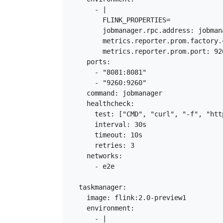
      - |

        FLINK_PROPERTIES=

        jobmanager.rpc.address: jobmana
        metrics.reporter.prom.factory.
        metrics.reporter.prom.port: 926
    ports:

      - "8081:8081"

      - "9260:9260"

    command: jobmanager

    healthcheck:

      test: ["CMD", "curl", "-f", "htt
      interval: 30s

      timeout: 10s

      retries: 3

    networks:

      - e2e

  taskmanager:

    image: flink:2.0-preview1

    environment:

      - |
