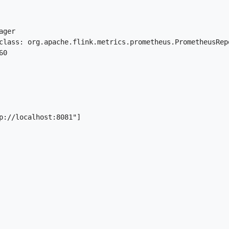
ger

class: org.apache.flink.metrics.prometheus.PrometheusRepo
0

p://localhost:8081"]
