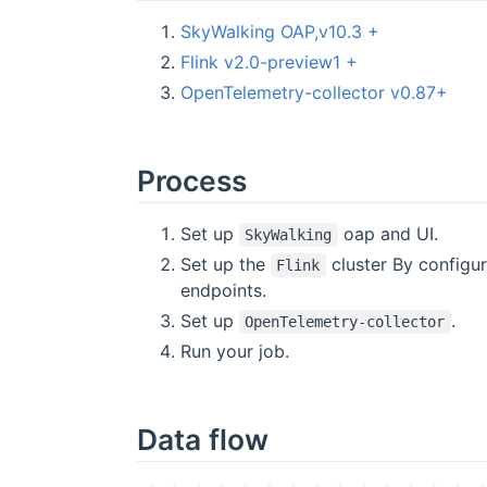
SkyWalking OAP,v10.3 +
Flink v2.0-preview1 +
OpenTelemetry-collector v0.87+
Process
Set up
oap and UI.
SkyWalking
Set up the
cluster By configu
Flink
endpoints.
Set up
.
OpenTelemetry-collector
Run your job.
Data flow