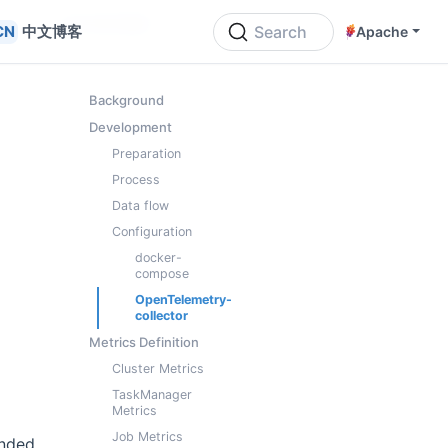
ON THIS PAGE
中文博客
Search
Apache
Background
Development
Preparation
Process
l
Data flow
Configuration
docker-
compose
OpenTelemetry-
collector
Metrics Definition
Cluster Metrics
TaskManager
Metrics
Job Metrics
unded