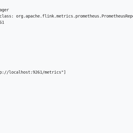
ger

class: org.apache.flink.metrics.prometheus.PrometheusRepo
1

p://localhost:9261/metrics"]
