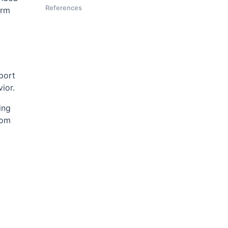
References
orm
xport
ior.
ing
rom