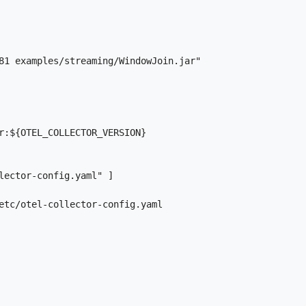
81 examples/streaming/WindowJoin.jar"

r:${OTEL_COLLECTOR_VERSION}

lector-config.yaml" ]

etc/otel-collector-config.yaml
