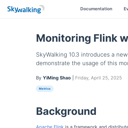
Documentation
E
Monitoring Flink 
SkyWalking 10.3 introduces a new F
demonstrate the usage of this mo
By
YiMing Shao
|
Friday, April 25, 2025
Metrics
Background
Apache Flink
is a framework and distribut