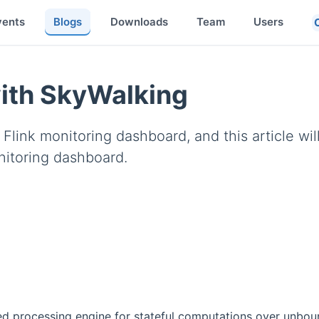
vents
Blogs
Downloads
Team
Users
with SkyWalking
link monitoring dashboard, and this article wil
nitoring dashboard.
ed processing engine for stateful computations over unbo