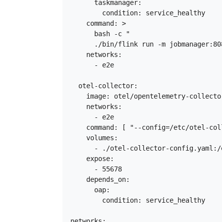
      taskmanager:

        condition: service_healthy

    command: >

      bash -c "

      ./bin/flink run -m jobmanager:80
    networks:

      - e2e

  otel-collector:

    image: otel/opentelemetry-collecto
    networks:

      - e2e

    command: [ "--config=/etc/otel-col
    volumes:

      - ./otel-collector-config.yaml:/
    expose:

      - 55678

    depends_on:

      oap:

        condition: service_healthy

networks:
