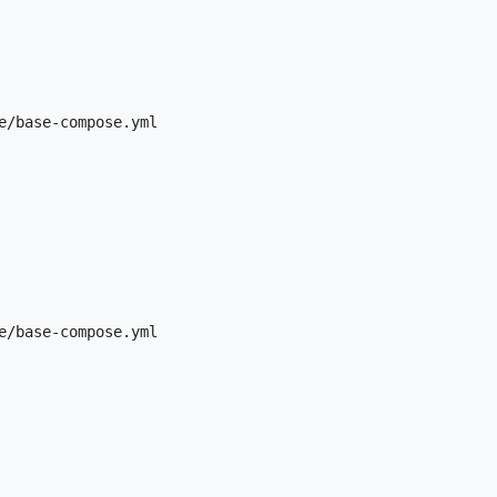
e/base-compose.yml

e/base-compose.yml
