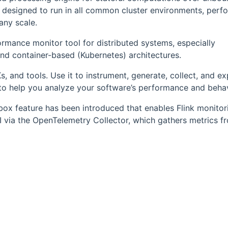
 designed to run in all common cluster environments, perf
any scale.
ormance monitor tool for distributed systems, especially
and container-based (Kubernetes) architectures.
s, and tools. Use it to instrument, generate, collect, and e
) to help you analyze your software’s performance and behav
box feature has been introduced that enables Flink monitor
I via the OpenTelemetry Collector, which gathers metrics f