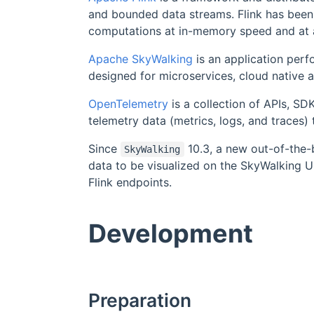
and bounded data streams. Flink has been
computations at in-memory speed and at 
Apache SkyWalking
is an application perf
designed for microservices, cloud native 
OpenTelemetry
is a collection of APIs, SDK
telemetry data (metrics, logs, and traces
Since
10.3, a new out-of-the-
SkyWalking
data to be visualized on the SkyWalking U
Flink endpoints.
Development
Preparation