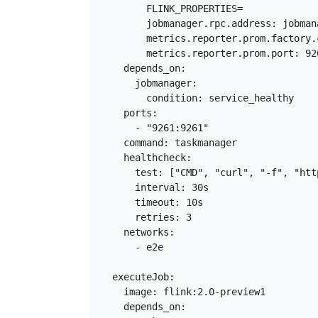
        FLINK_PROPERTIES=

        jobmanager.rpc.address: jobmana
        metrics.reporter.prom.factory.
        metrics.reporter.prom.port: 926
    depends_on:

      jobmanager:

        condition: service_healthy

    ports:

      - "9261:9261"

    command: taskmanager

    healthcheck:

      test: ["CMD", "curl", "-f", "htt
      interval: 30s

      timeout: 10s

      retries: 3

    networks:

      - e2e

  executeJob:

    image: flink:2.0-preview1

    depends_on:
