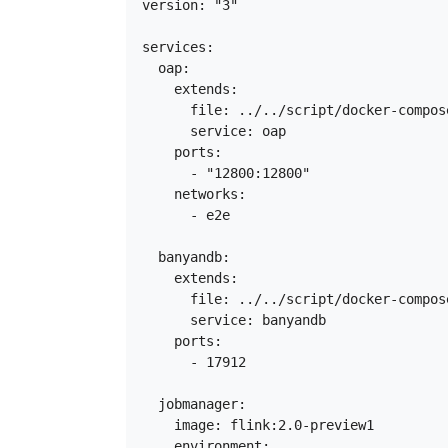
version: "3"

services:

  oap:

    extends:

      file: ../../script/docker-compos
      service: oap

    ports:

      - "12800:12800"

    networks:

      - e2e

  banyandb:

    extends:

      file: ../../script/docker-compos
      service: banyandb

    ports:

      - 17912

  jobmanager:

    image: flink:2.0-preview1

    environment:
