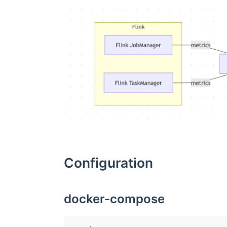
Configuration
docker-compose