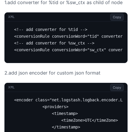
1.add converter for %tid or %sw_ctx as child of
node
Copy
XML
<!-- add converter for %tid -->
<conversionRule
conversionWord=
"tid"
converterClas
<!-- add converter for %sw_ctx -->
<conversionRule
conversionWord=
"sw_ctx"
converterC
2.add json encoder for custom json format
Copy
XML
<encoder
class=
"net.logstash.logback.encoder.Loggi
<providers>
<timestamp>
<timeZone>
UTC
</timeZone>
</timestamp>