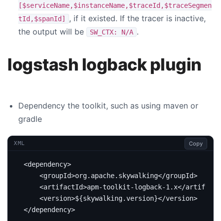
[$serviceName,$instanceName,$traceId,$traceSegmen
, if it existed. If the tracer is inactive,
tId,$spanId]
the output will be
.
SW_CTX: N/A
logstash logback plugin
Dependency the toolkit, such as using maven or
gradle
Copy
XML
<dependency>
<groupId>
org.apache.skywalking
</groupId>
<artifactId>
apm-toolkit-logback-1.x
</artifactI
<version>
${skywalking.version}
</version>
</dependency>