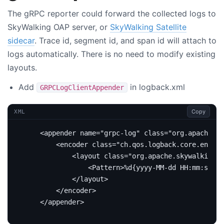
The gRPC reporter could forward the collected logs to
SkyWalking OAP server, or
SkyWalking Satellite
sidecar
. Trace id, segment id, and span id will attach to
logs automatically. There is no need to modify existing
layouts.
Add
in logback.xml
GRPCLogClientAppender
Copy
XML
<appender
name=
"grpc-log"
class=
"org.apache.sk
<encoder
class=
"ch.qos.logback.core.encode
<layout
class=
"org.apache.skywalking.a
<Pattern>
%d{yyyy-MM-dd HH:mm:ss.SS
</layout>
</encoder>
</appender>