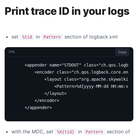
Print trace ID in your logs
set
in
section of logback.xml
%tid
Pattern
Copy
XML
<appender
name=
"STDOUT"
class=
"ch.qos.logback.
<encoder
class=
"ch.qos.logback.core.encode
<layout
class=
"org.apache.skywalking.a
<Pattern>
%d{yyyy-MM-dd HH:mm:ss.SS
</layout>
</encoder>
</appender>
with the MDC, set
in
section of
%X{tid}
Pattern