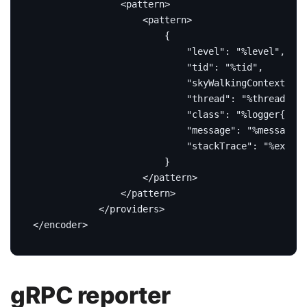
<pattern>
<pattern>
</pattern>
</pattern>
</providers>
</encoder>
gRPC reporter