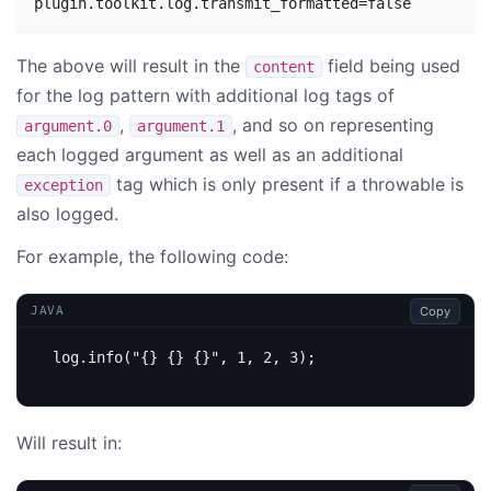
The above will result in the
field being used
content
for the log pattern with additional log tags of
,
, and so on representing
argument.0
argument.1
each logged argument as well as an additional
tag which is only present if a throwable is
exception
also logged.
For example, the following code:
Copy
JAVA
log
.
info
(
"{} {} {}"
,
1
,
2
,
3
);
Will result in: