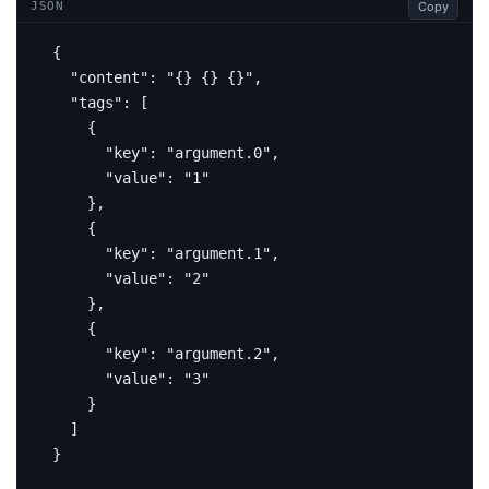
Copy
JSON
{
"content"
:
"{} {} {}"
,
"tags"
:
[
{
"key"
:
"argument.0"
,
"value"
:
"1"
},
{
"key"
:
"argument.1"
,
"value"
:
"2"
},
{
"key"
:
"argument.2"
,
"value"
:
"3"
}
]
}