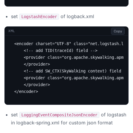
set
of logback.xml
LogstashEncoder
Copy
XML
<encoder
charset=
"UTF-8"
class=
"net.logstash.logba
<!-- add TID(traceId) field -->
<provider
class=
"org.apache.skywalking.apm.too
</provider>
<!-- add SW_CTX(SkyWalking context) field -->
<provider
class=
"org.apache.skywalking.apm.too
</provider>
</encoder>
set
of logstash
LoggingEventCompositeJsonEncoder
in logback-spring.xml for custom json format