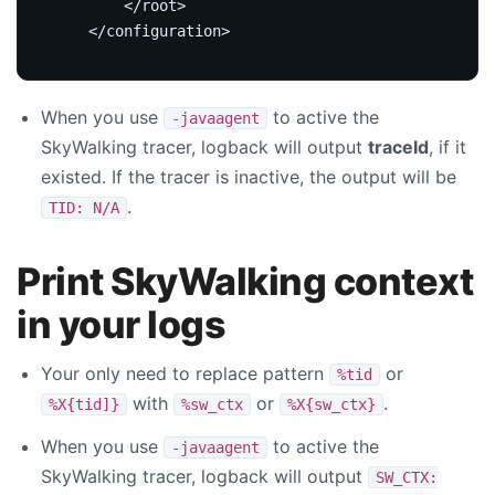
</root>
</configuration>
When you use
to active the
-javaagent
SkyWalking tracer, logback will output
traceId
, if it
existed. If the tracer is inactive, the output will be
.
TID: N/A
Print SkyWalking context
in your logs
Your only need to replace pattern
or
%tid
with
or
.
%X{tid]}
%sw_ctx
%X{sw_ctx}
When you use
to active the
-javaagent
SkyWalking tracer, logback will output
SW_CTX: