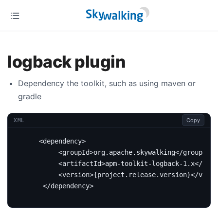
logback plugin
Dependency the toolkit, such as using maven or
gradle
Copy
XML
<dependency>
<groupId>
org.apache.skywalking
</groupId>
<artifactId>
apm-toolkit-logback-1.x
</arti
<version>
{project.release.version}
</versi
</dependency>