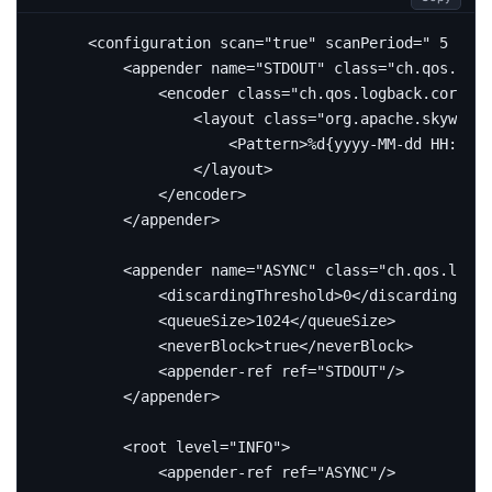
<configuration
scan=
"true"
scanPeriod=
" 5 seco
<appender
name=
"STDOUT"
class=
"ch.qos.logb
<encoder
class=
"ch.qos.logback.core.en
<layout
class=
"org.apache.skywalki
<Pattern>
%d{yyyy-MM-dd HH:mm:s
</layout>
</encoder>
</appender>
<appender
name=
"ASYNC"
class=
"ch.qos.logba
<discardingThreshold>
0
</discardingThre
<queueSize>
1024
</queueSize>
<neverBlock>
true
</neverBlock>
<appender-ref
ref=
"STDOUT"
/>
</appender>
<root
level=
"INFO"
>
<appender-ref
ref=
"ASYNC"
/>