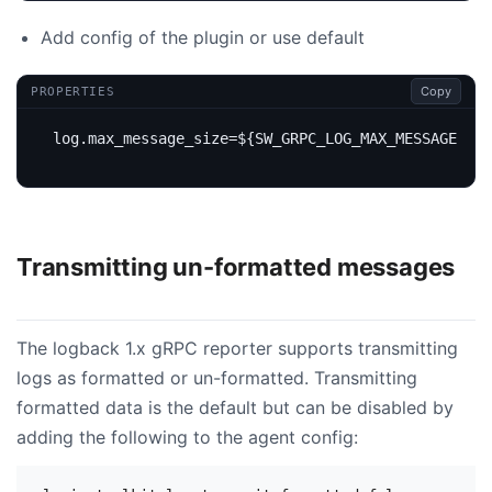
Add config of the plugin or use default
Copy
PROPERTIES
log.max_message_size
=
${SW_GRPC_LOG_MAX_MESSAGE_SIZ
Transmitting un-formatted messages
The logback 1.x gRPC reporter supports transmitting
logs as formatted or un-formatted. Transmitting
formatted data is the default but can be disabled by
adding the following to the agent config: