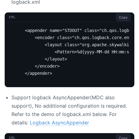
logback.xml
Copy
XML
<appender
name=
"STDOUT"
class=
"ch.qos.logback.
<encoder
class=
"ch.qos.logback.core.encode
<layout
class=
"org.apache.skywalking.a
<Pattern>
%d{yyyy-MM-dd HH:mm:ss.SS
</layout>
</encoder>
</appender>
Support logback AsyncAppender(MDC also
support), No additional configuration is required.
Refer to the demo of logback.xml below. For
details:
Logback AsyncAppender
Copy
XML