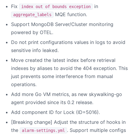
Fix
in
index out of bounds exception
MQE function.
aggregate_labels
Support MongoDB Server/Cluster monitoring
powered by OTEL.
Do not print configurations values in logs to avoid
sensitive info leaked.
Move created the latest index before retrieval
indexes by aliases to avoid the 404 exception. This
just prevents some interference from manual
operations.
Add more Go VM metrics, as new skywalking-go
agent provided since its 0.2 release.
Add component ID for Lock (ID=5016).
[Breaking change] Adjust the structure of hooks in
the
. Support multiple configs
alarm-settings.yml