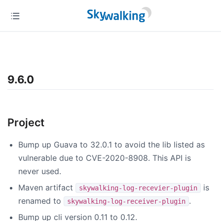
9.6.0
Project
Bump up Guava to 32.0.1 to avoid the lib listed as
vulnerable due to CVE-2020-8908. This API is
never used.
Maven artifact
is
skywalking-log-recevier-plugin
renamed to
.
skywalking-log-receiver-plugin
Bump up cli version 0.11 to 0.12.