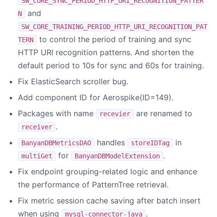
SW_CORE_SYNC_PERIOD_HTTP_URI_RECOGNITION_PATTER
and
N
SW_CORE_TRAINING_PERIOD_HTTP_URI_RECOGNITION_PAT
to control the period of training and sync
TERN
HTTP URI recognition patterns. And shorten the
default period to 10s for sync and 60s for training.
Fix ElasticSearch scroller bug.
Add component ID for Aerospike(ID=149).
Packages with name
are renamed to
recevier
.
receiver
handles
in
BanyanDBMetricsDAO
storeIDTag
for
.
multiGet
BanyanDBModelExtension
Fix endpoint grouping-related logic and enhance
the performance of PatternTree retrieval.
Fix metric session cache saving after batch insert
when using
.
mysql-connector-java