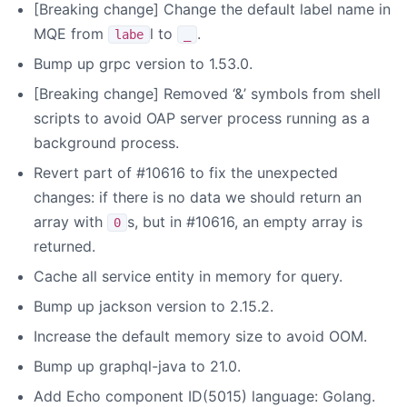
[Breaking change] Change the default label name in
MQE from
l to
.
labe
_
Bump up grpc version to 1.53.0.
[Breaking change] Removed ‘&’ symbols from shell
scripts to avoid OAP server process running as a
background process.
Revert part of #10616 to fix the unexpected
changes: if there is no data we should return an
array with
s, but in #10616, an empty array is
0
returned.
Cache all service entity in memory for query.
Bump up jackson version to 2.15.2.
Increase the default memory size to avoid OOM.
Bump up graphql-java to 21.0.
Add Echo component ID(5015) language: Golang.