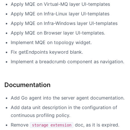
Apply MQE on Virtual-MQ layer UI-templates
Apply MQE on Infra-Linux layer UI-templates
Apply MQE on Infra-Windows layer UI-templates
Apply MQE on Browser layer UI-templates.
Implement MQE on topology widget.
Fix getEndpoints keyword blank.
Implement a breadcrumb component as navigation.
Documentation
Add Go agent into the server agent documentation.
Add data unit description in the configuration of
continuous profiling policy.
Remove
doc, as it is expired.
storage extension