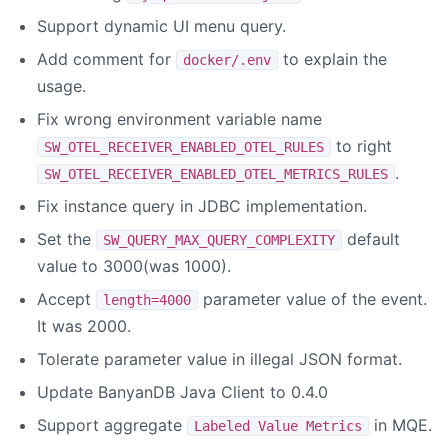
Support dynamic UI menu query.
Add comment for
to explain the
docker/.env
usage.
Fix wrong environment variable name
to right
SW_OTEL_RECEIVER_ENABLED_OTEL_RULES
.
SW_OTEL_RECEIVER_ENABLED_OTEL_METRICS_RULES
Fix instance query in JDBC implementation.
Set the
default
SW_QUERY_MAX_QUERY_COMPLEXITY
value to 3000(was 1000).
Accept
parameter value of the event.
length=4000
It was 2000.
Tolerate parameter value in illegal JSON format.
Update BanyanDB Java Client to 0.4.0
Support aggregate
in MQE.
Labeled Value Metrics