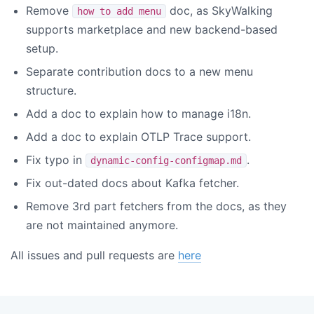
Remove
doc, as SkyWalking
how to add menu
supports marketplace and new backend-based
setup.
Separate contribution docs to a new menu
structure.
Add a doc to explain how to manage i18n.
Add a doc to explain OTLP Trace support.
Fix typo in
.
dynamic-config-configmap.md
Fix out-dated docs about Kafka fetcher.
Remove 3rd part fetchers from the docs, as they
are not maintained anymore.
All issues and pull requests are
here