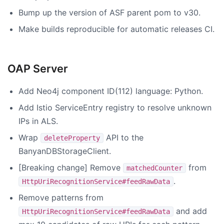
Bump up the version of ASF parent pom to v30.
Make builds reproducible for automatic releases CI.
OAP Server
Add Neo4j component ID(112) language: Python.
Add Istio ServiceEntry registry to resolve unknown
IPs in ALS.
Wrap
API to the
deleteProperty
BanyanDBStorageClient.
[Breaking change] Remove
from
matchedCounter
.
HttpUriRecognitionService#feedRawData
Remove patterns from
and add
HttpUriRecognitionService#feedRawData