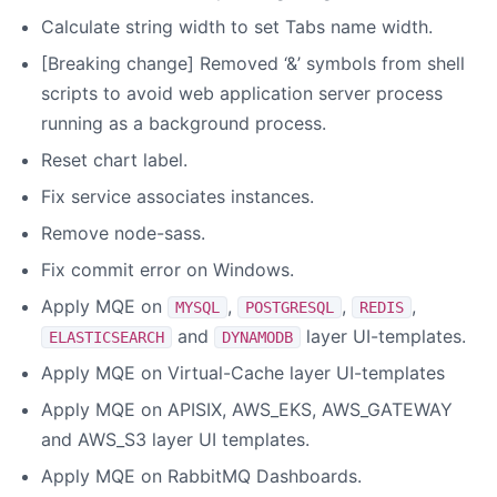
Calculate string width to set Tabs name width.
[Breaking change] Removed ‘&’ symbols from shell
scripts to avoid web application server process
running as a background process.
Reset chart label.
Fix service associates instances.
Remove node-sass.
Fix commit error on Windows.
Apply MQE on
,
,
,
MYSQL
POSTGRESQL
REDIS
and
layer UI-templates.
ELASTICSEARCH
DYNAMODB
Apply MQE on Virtual-Cache layer UI-templates
Apply MQE on APISIX, AWS_EKS, AWS_GATEWAY
and AWS_S3 layer UI templates.
Apply MQE on RabbitMQ Dashboards.