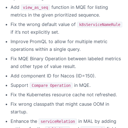
Add
function in MQE for listing
view_as_seq
metrics in the given prioritized sequence.
Fix the wrong default value of
k8sServiceNameRule
if it’s not explicitly set.
Improve PromQL to allow for multiple metric
operations within a single query.
Fix MQE Binary Operation between labeled metrics
and other type of value result.
Add component ID for Nacos (ID=150).
Support
in MQE.
Compare Operation
Fix the Kubernetes resource cache not refreshed.
Fix wrong classpath that might cause OOM in
startup.
Enhance the
in MAL by adding
serviceRelation