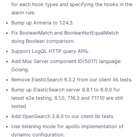
for each hook types and specifying the hooks in the
alarm rule.
Bump up Armeria to 1.24.3.
Fix BooleanMatch and BooleanNotEqualMatch
doing Boolean comparison.
Support LogQL HTTP query APIs.
Add Mux Server component ID(5017) language:
Golang.
Remove ElasticSearch 6.3.2 from our client lib tests.
Bump up ElasticSearch server 8.8.1 to 8.9.0 for
latest e2e testing. 8.1.0, 7.16.3 and 7.17.10 are still
tested.
Add OpenSearch 2.8.0 to our client lib tests.
Use listening mode for apollo implementation of
dynamic configuration.