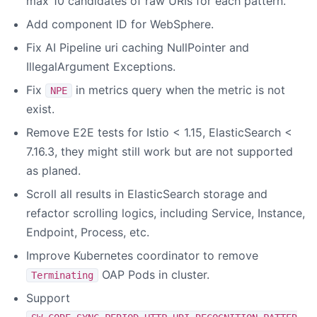
max 10 candidates of raw URIs for each pattern.
Add component ID for WebSphere.
Fix AI Pipeline uri caching NullPointer and
IllegalArgument Exceptions.
Fix
in metrics query when the metric is not
NPE
exist.
Remove E2E tests for Istio < 1.15, ElasticSearch <
7.16.3, they might still work but are not supported
as planed.
Scroll all results in ElasticSearch storage and
refactor scrolling logics, including Service, Instance,
Endpoint, Process, etc.
Improve Kubernetes coordinator to remove
OAP Pods in cluster.
Terminating
Support