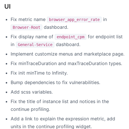
UI
Fix metric name
in
browser_app_error_rate
dashboard.
Browser-Root
Fix display name of
for endpoint list
endpoint_cpm
in
dashboard.
General-Service
Implement customize menus and marketplace page.
Fix minTraceDuration and maxTraceDuration types.
Fix init minTime to Infinity.
Bump dependencies to fix vulnerabilities.
Add scss variables.
Fix the title of instance list and notices in the
continue profiling.
Add a link to explain the expression metric, add
units in the continue profiling widget.