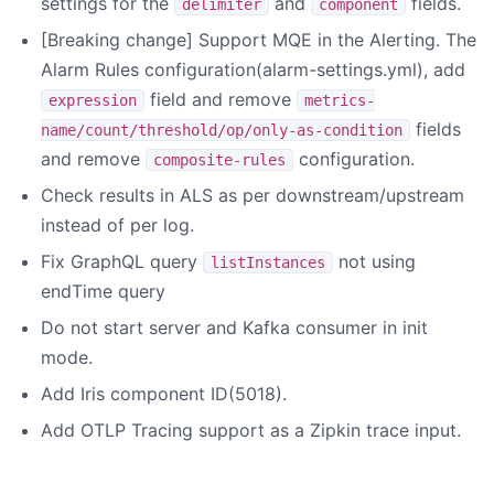
settings for the
and
fields.
delimiter
component
[Breaking change] Support MQE in the Alerting. The
Alarm Rules configuration(alarm-settings.yml), add
field and remove
expression
metrics-
fields
name/count/threshold/op/only-as-condition
and remove
configuration.
composite-rules
Check results in ALS as per downstream/upstream
instead of per log.
Fix GraphQL query
not using
listInstances
endTime query
Do not start server and Kafka consumer in init
mode.
Add Iris component ID(5018).
Add OTLP Tracing support as a Zipkin trace input.