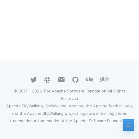
B站
掘金
© 2017 - 2026 The Apache Software Foundation All Rights
Reserved
Apache SkyWalking, SkyWalking, Apache, the Apache feather logo,
and the Apache SkyWalking project logo are either registered
trademarks or trademarks of the Apache Software Foundation.