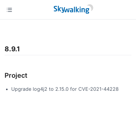
8.9.1
Project
Upgrade log4j2 to 2.15.0 for CVE-2021-44228